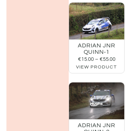
ADRIAN JNR
QUINN-1
€
15.00
–
€
55.00
VIEW PRODUCT
ADRIAN JNR