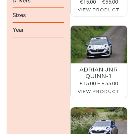
Drivers
€
15.00
–
€
55.00
VIEW PRODUCT
Sizes
Year
ADRIAN JNR
QUINN-1
€
15.00
–
€
55.00
VIEW PRODUCT