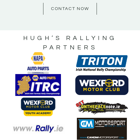
CONTACT NOW
HUGH’S RALLYING
PARTNERS