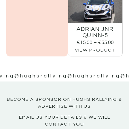
ADRIAN JNR
QUINN-5
€
15.00
–
€
55.00
VIEW PRODUCT
ying
@hughsrallying
@hughsrallying
@h
BECOME A SPONSOR ON HUGHS RALLYING &
ADVERTISE WITH US
EMAIL US YOUR DETAILS & WE WILL
CONTACT YOU