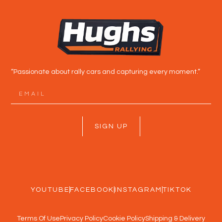
“Passionate about rally cars and capturing every moment.”
SIGN UP
YOUTUBE
FACEBOOK
INSTAGRAM
TIKTOK
Terms Of Use
Privacy Policy
Cookie Policy
Shipping & Delivery