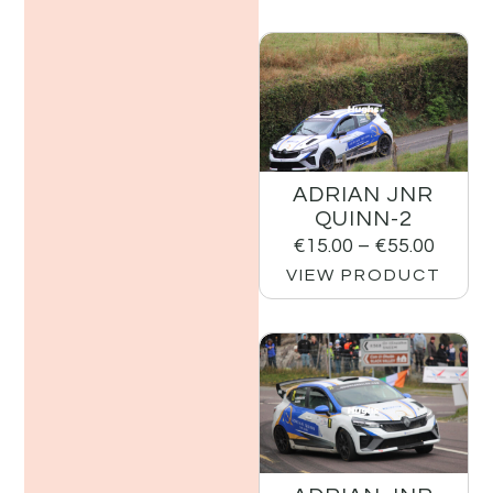
ADRIAN JNR
QUINN-2
€
15.00
–
€
55.00
VIEW PRODUCT