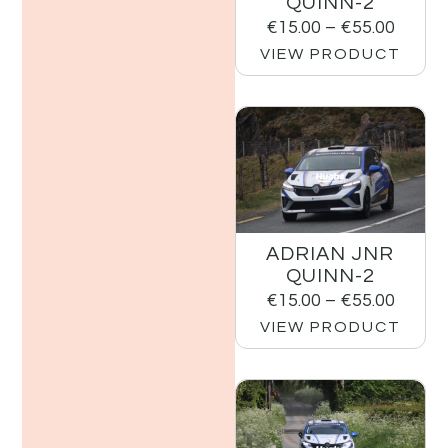
QUINN-2
€
15.00
–
€
55.00
VIEW PRODUCT
ADRIAN JNR
QUINN-2
€
15.00
–
€
55.00
VIEW PRODUCT