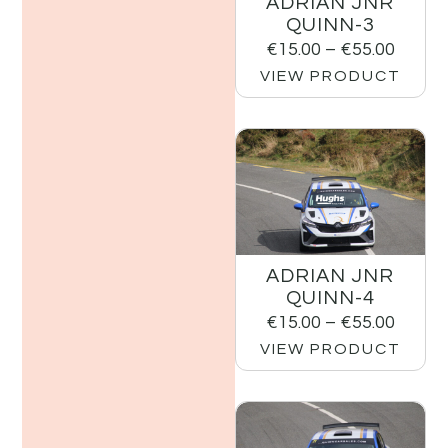
ADRIAN JNR
QUINN-3
€
15.00
–
€
55.00
VIEW PRODUCT
ADRIAN JNR
QUINN-4
€
15.00
–
€
55.00
VIEW PRODUCT