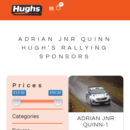
0
ADRIAN JNR QUINN
HUGH’S RALLYING
SPONSORS
Prices
€15.00
€55.00
Categories
ADRIAN JNR
QUINN-1