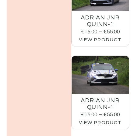
ADRIAN JNR
QUINN-1
€
15.00
–
€
55.00
VIEW PRODUCT
ADRIAN JNR
QUINN-1
€
15.00
–
€
55.00
VIEW PRODUCT