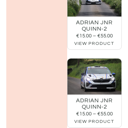
ADRIAN JNR
QUINN-2
€
15.00
–
€
55.00
VIEW PRODUCT
ADRIAN JNR
QUINN-2
€
15.00
–
€
55.00
VIEW PRODUCT