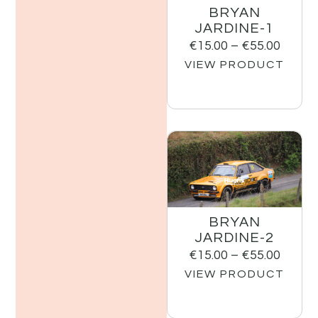
BRYAN
JARDINE-1
€
15.00
–
€
55.00
VIEW PRODUCT
BRYAN
JARDINE-2
€
15.00
–
€
55.00
VIEW PRODUCT