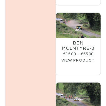
BEN
MCLNTYRE-3
€
15.00
–
€
55.00
VIEW PRODUCT