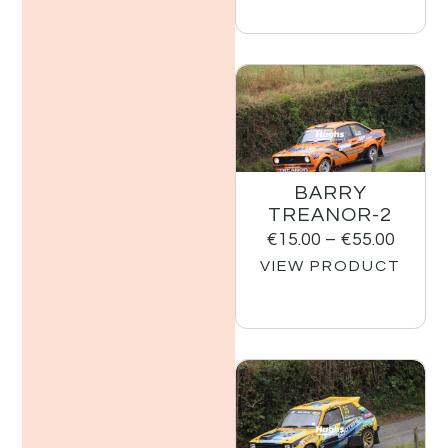
BARRY
TREANOR-2
€
15.00
–
€
55.00
VIEW PRODUCT