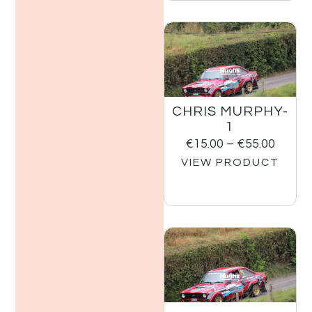
CHRIS MURPHY-
1
€
15.00
–
€
55.00
VIEW PRODUCT