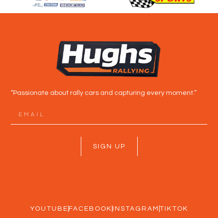
“Passionate about rally cars and capturing every moment.”
SIGN UP
YOUTUBE
FACEBOOK
INSTAGRAM
TIKTOK