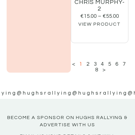
CHRIS MURPHY-
2
€
15.00
–
€
55.00
VIEW PRODUCT
<
1
2
3
4
5
6
7
8
>
lying
@hughsrallying
@hughsrallying
@
BECOME A SPONSOR ON HUGHS RALLYING &
ADVERTISE WITH US