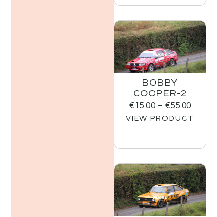
BOBBY
COOPER-2
€
15.00
–
€
55.00
VIEW PRODUCT