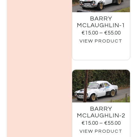
BARRY
MCLAUGHLIN-1
€
15.00
–
€
55.00
VIEW PRODUCT
BARRY
MCLAUGHLIN-2
€
15.00
–
€
55.00
VIEW PRODUCT