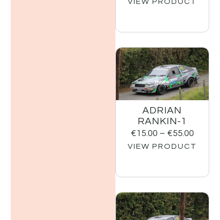
VIEW PRODUCT
ADRIAN
RANKIN-1
€
15.00
–
€
55.00
VIEW PRODUCT