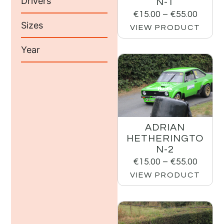
Drivers
N-1
€
15.00
–
€
55.00
Sizes
VIEW PRODUCT
Year
ADRIAN
HETHERINGTO
N-2
€
15.00
–
€
55.00
VIEW PRODUCT