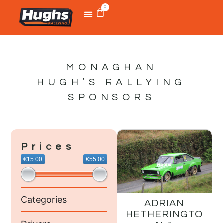
0
MONAGHAN
HUGH’S RALLYING
SPONSORS
Prices
€15.00
€55.00
Categories
ADRIAN
HETHERINGTO