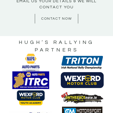
EMAIL US YOUR DETAILS & WE WILL
CONTACT YOU
CONTACT NOW
HUGH’S RALLYING
PARTNERS