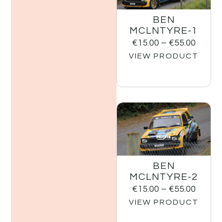
BEN
MCLNTYRE-1
€
15.00
–
€
55.00
VIEW PRODUCT
BEN
MCLNTYRE-2
€
15.00
–
€
55.00
VIEW PRODUCT