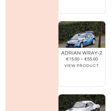
ADRIAN WRAY-2
€
15.00
–
€
55.00
VIEW PRODUCT