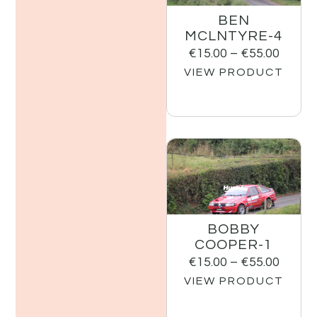
BEN
MCLNTYRE-4
€
15.00
–
€
55.00
VIEW PRODUCT
BOBBY
COOPER-1
€
15.00
–
€
55.00
VIEW PRODUCT