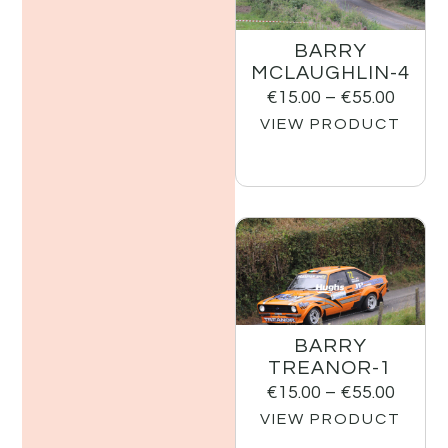
BARRY
MCLAUGHLIN-4
€
15.00
–
€
55.00
VIEW PRODUCT
BARRY
TREANOR-1
€
15.00
–
€
55.00
VIEW PRODUCT