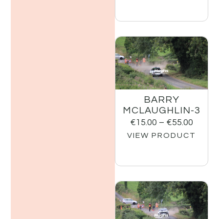
BARRY
MCLAUGHLIN-3
€
15.00
–
€
55.00
VIEW PRODUCT