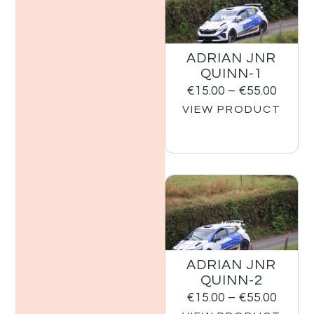
ADRIAN JNR
QUINN-1
€
15.00
–
€
55.00
VIEW PRODUCT
ADRIAN JNR
QUINN-2
€
15.00
–
€
55.00