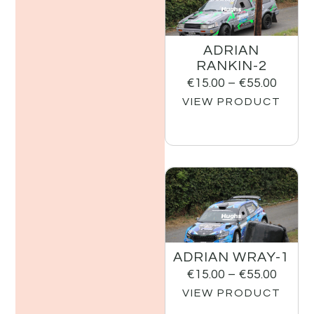
ADRIAN
RANKIN-2
€
15.00
–
€
55.00
VIEW PRODUCT
ADRIAN WRAY-1
€
15.00
–
€
55.00
VIEW PRODUCT