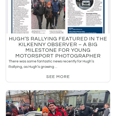
HUGH’S RALLYING FEATURED IN THE
KILKENNY OBSERVER – A BIG
MILESTONE FOR YOUNG
MOTORSPORT PHOTOGRAPHER
There was some fantastic news recently for Hugh’s
Rallying, as Hugh’s growing ...
SEE MORE