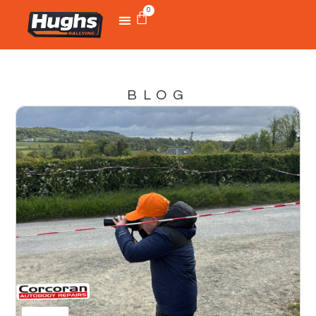
0
BLOG