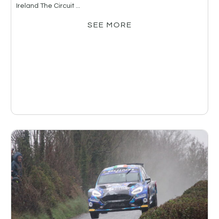
Ireland The Circuit ...
SEE MORE