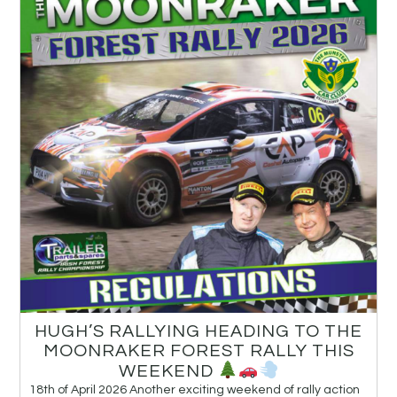
HUGH’S RALLYING HEADING TO THE
MOONRAKER FOREST RALLY THIS
WEEKEND
18th of April 2026 Another exciting weekend of rally action