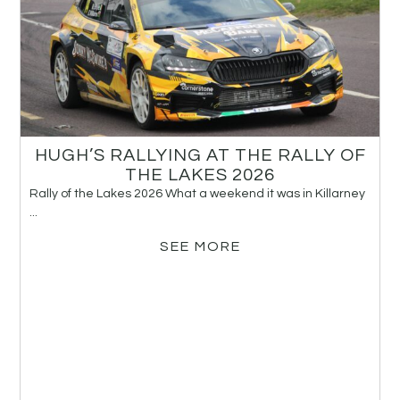
HUGH’S RALLYING AT THE RALLY OF
THE LAKES 2026
Rally of the Lakes 2026 What a weekend it was in Killarney
...
SEE MORE