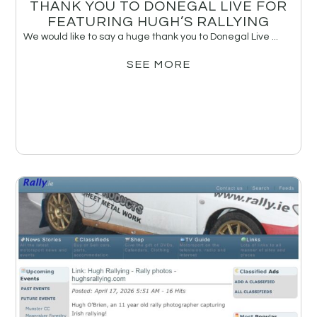
THANK YOU TO DONEGAL LIVE FOR
FEATURING HUGH’S RALLYING
We would like to say a huge thank you to Donegal Live ...
SEE MORE