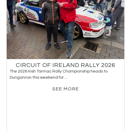
CIRCUIT OF IRELAND RALLY 2026
The 2026 Irish Tarmac Rally Championship heads to
Dungannon this weekend for ...
SEE MORE