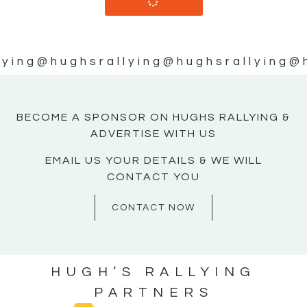
lying
@hughsrallying
@hughsrallying
@
BECOME A SPONSOR ON HUGHS RALLYING &
ADVERTISE WITH US
EMAIL US YOUR DETAILS & WE WILL
CONTACT YOU
CONTACT NOW
HUGH’S RALLYING
PARTNERS