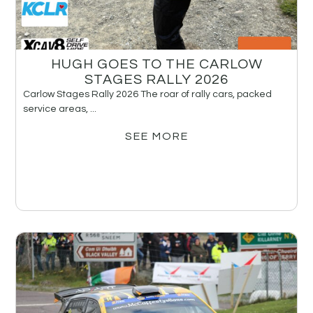
HUGH GOES TO THE CARLOW
STAGES RALLY 2026
Carlow Stages Rally 2026 The roar of rally cars, packed
service areas, ...
SEE MORE