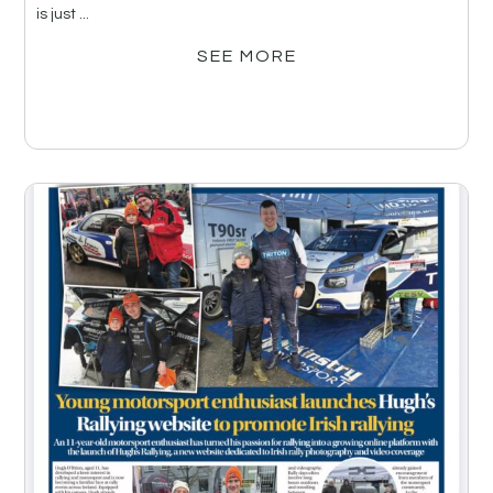
is just ...
SEE MORE