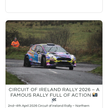
CIRCUIT OF IRELAND RALLY 2026 – A
FAMOUS RALLY FULL OF ACTION
2nd–4th April 2026 Circuit of Ireland Rally – Northern