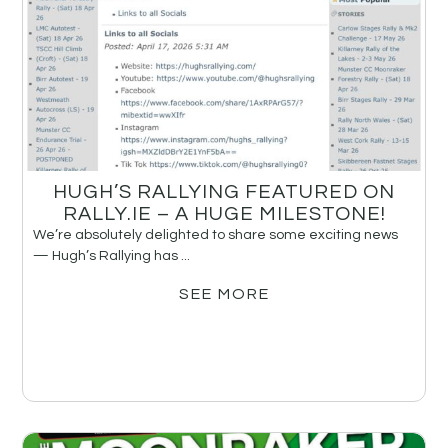
HUGH’S RALLYING FEATURED ON
RALLY.IE – A HUGE MILESTONE!
We’re absolutely delighted to share some exciting news
— Hugh’s Rallying has ...
SEE MORE