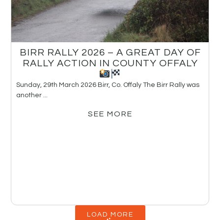
BIRR RALLY 2026 – A GREAT DAY OF
RALLY ACTION IN COUNTY OFFALY
Sunday, 29th March 2026 Birr, Co. Offaly The Birr Rally was
another ...
SEE MORE
LOAD MORE