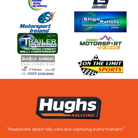
“Passionate about rally cars and capturing every moment.”