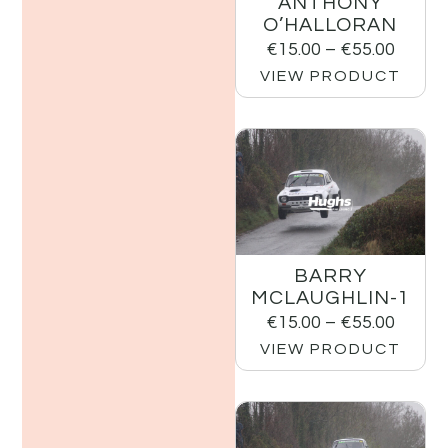
ANTHONY
O’HALLORAN
€
15.00
–
€
55.00
VIEW PRODUCT
BARRY
MCLAUGHLIN-1
€
15.00
–
€
55.00
VIEW PRODUCT