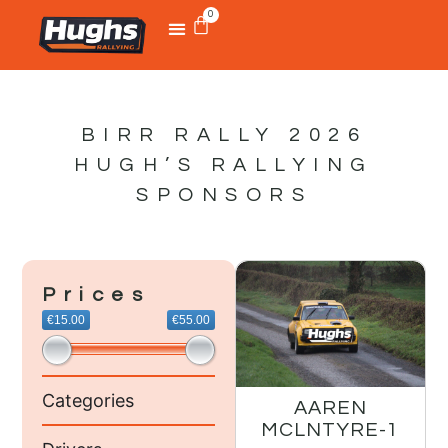
0
BIRR RALLY 2026
HUGH’S RALLYING
SPONSORS
Prices
€15.00
€55.00
Categories
AAREN
MCLNTYRE-1