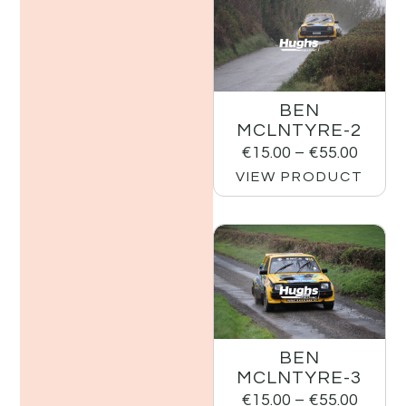
BEN
MCLNTYRE-2
€
15.00
–
€
55.00
VIEW PRODUCT
BEN
MCLNTYRE-3
€
15.00
–
€
55.00