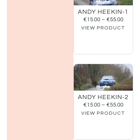
ANDY HEEKIN-1
€
15.00
–
€
55.00
VIEW PRODUCT
ANDY HEEKIN-2
€
15.00
–
€
55.00
VIEW PRODUCT