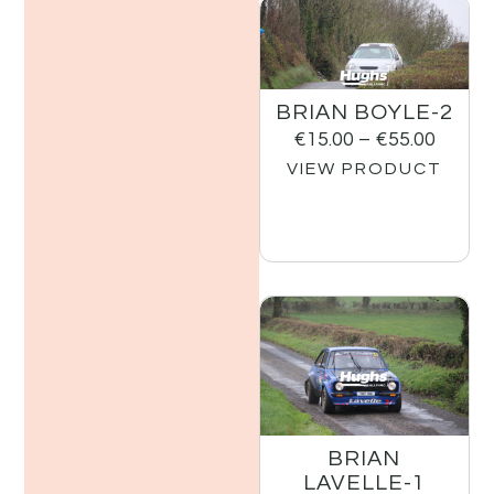
BRIAN BOYLE-2
€
15.00
–
€
55.00
VIEW PRODUCT
BRIAN
LAVELLE-1