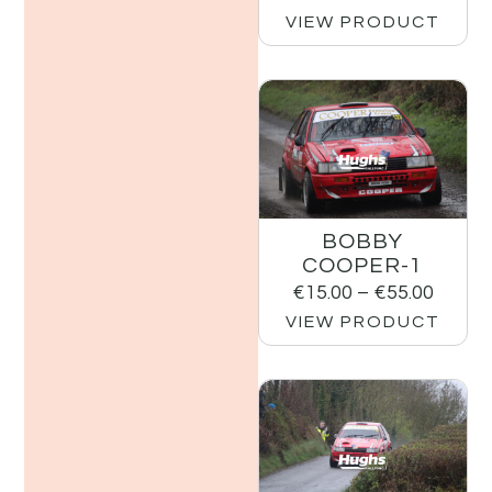
VIEW PRODUCT
BOBBY
COOPER-1
€
15.00
–
€
55.00
VIEW PRODUCT