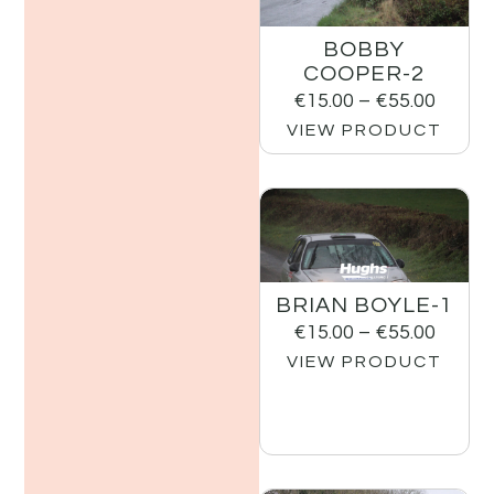
BOBBY
COOPER-2
€
15.00
–
€
55.00
VIEW PRODUCT
BRIAN BOYLE-1
€
15.00
–
€
55.00
VIEW PRODUCT