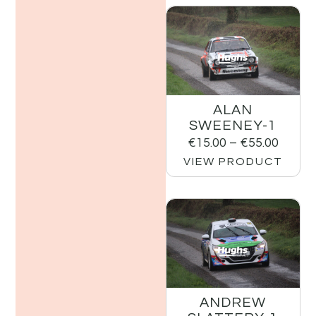
ALAN
SWEENEY-1
€
15.00
–
€
55.00
VIEW PRODUCT
ANDREW