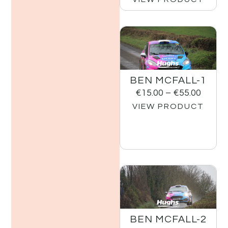
BEN MCFALL-1
€
15.00
–
€
55.00
VIEW PRODUCT
BEN MCFALL-2