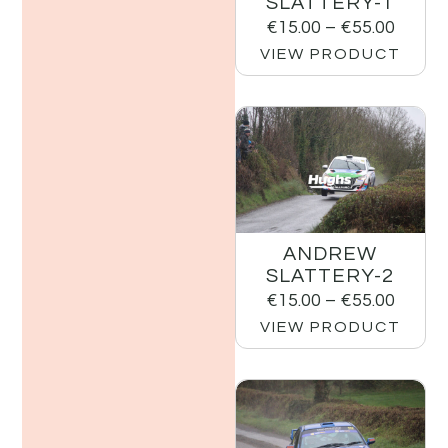
SLATTERY-1
€
15.00
–
€
55.00
VIEW PRODUCT
ANDREW
SLATTERY-2
€
15.00
–
€
55.00
VIEW PRODUCT