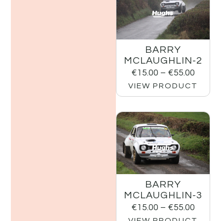
BARRY
MCLAUGHLIN-2
€
15.00
–
€
55.00
VIEW PRODUCT
BARRY
MCLAUGHLIN-3
€
15.00
–
€
55.00
VIEW PRODUCT