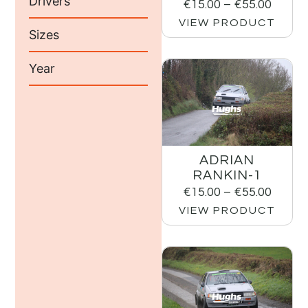
Drivers
€
15.00
–
€
55.00
VIEW PRODUCT
Sizes
Year
ADRIAN
RANKIN-1
€
15.00
–
€
55.00
VIEW PRODUCT