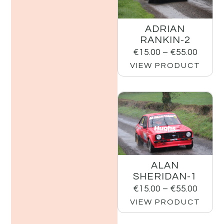
ADRIAN
RANKIN-2
€
15.00
–
€
55.00
VIEW PRODUCT
ALAN
SHERIDAN-1
€
15.00
–
€
55.00
VIEW PRODUCT