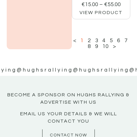
€
15.00
–
€
55.00
VIEW PRODUCT
<
1
2
3
4
5
6
7
8
9
10
>
lying
@hughsrallying
@hughsrallying
@
BECOME A SPONSOR ON HUGHS RALLYING &
ADVERTISE WITH US
EMAIL US YOUR DETAILS & WE WILL
CONTACT YOU
CONTACT NOW