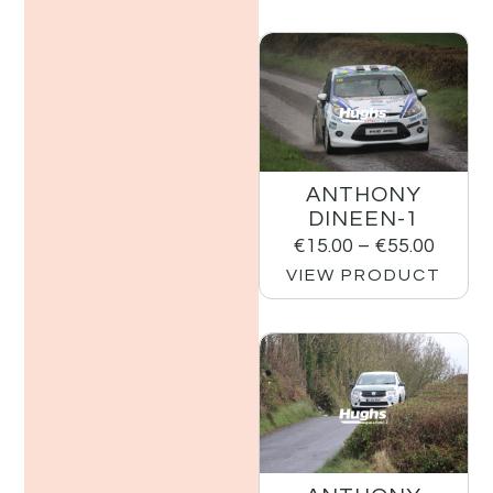
ANTHONY
DINEEN-1
€
15.00
–
€
55.00
VIEW PRODUCT