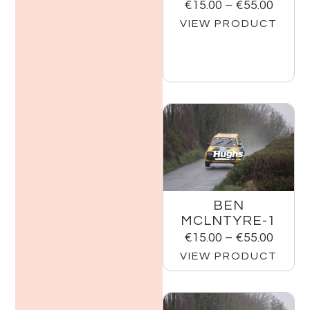
€
15.00
–
€
55.00
VIEW PRODUCT
BEN
MCLNTYRE-1
€
15.00
–
€
55.00
VIEW PRODUCT