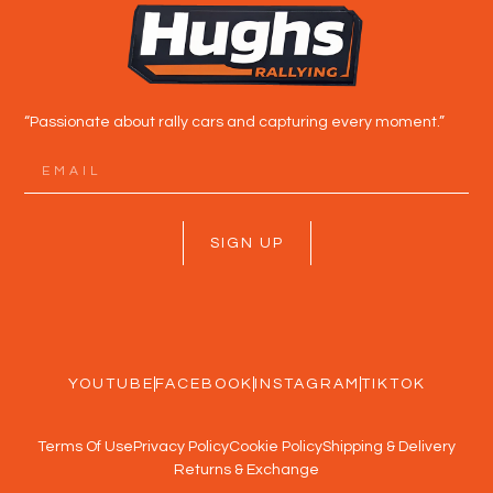
“Passionate about rally cars and capturing every moment.”
SIGN UP
YOUTUBE
FACEBOOK
INSTAGRAM
TIKTOK
Terms Of Use
Privacy Policy
Cookie Policy
Shipping & Delivery
Returns & Exchange