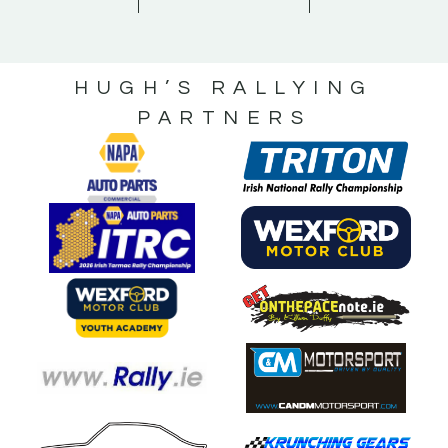
HUGH’S RALLYING
PARTNERS