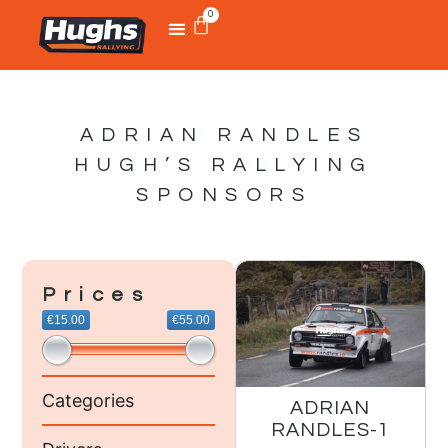
0
ADRIAN RANDLES
HUGH’S RALLYING
SPONSORS
Prices
€15.00
€55.00
Categories
ADRIAN
RANDLES-1