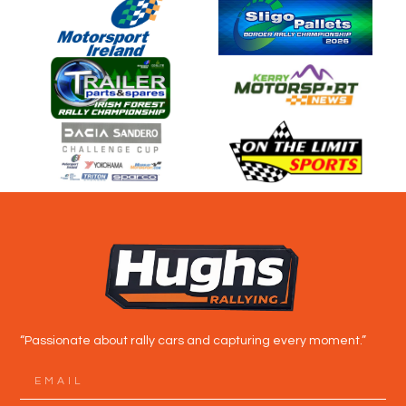
“Passionate about rally cars and capturing every moment.”