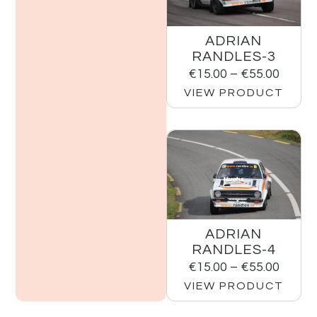
ADRIAN
RANDLES-3
€
15.00
–
€
55.00
VIEW PRODUCT
ADRIAN
RANDLES-4
€
15.00
–
€
55.00
VIEW PRODUCT