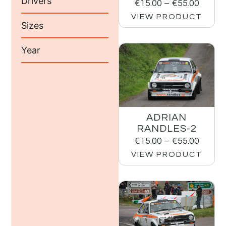
Drivers
€
15.00
–
€
55.00
VIEW PRODUCT
Sizes
Year
ADRIAN
RANDLES-2
€
15.00
–
€
55.00
VIEW PRODUCT