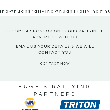
ing
@hughsrallying
@hughsrallying
@hu
BECOME A SPONSOR ON HUGHS RALLYING &
ADVERTISE WITH US
EMAIL US YOUR DETAILS & WE WILL
CONTACT YOU
CONTACT NOW
HUGH’S RALLYING
PARTNERS