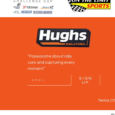
“Passionate about rally
cars and capturing every
moment.”
SIGN
UP
Terms Of