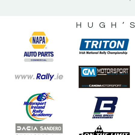
HUGH’