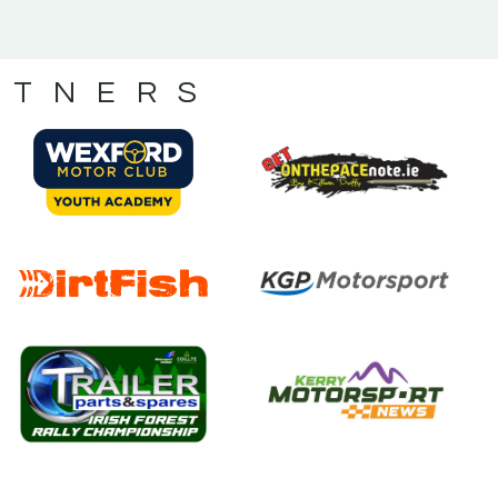
RTNERS