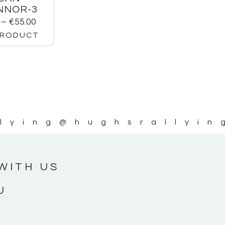
NNOR-3
–
€
55.00
PRODUCT
lying
@hughsrallyin
WITH US
U