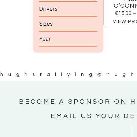
O’CON
Drivers
€
15.00
–
VIEW P
Sizes
Year
hughsrallying
@hugh
BECOME A SPONSOR ON H
EMAIL US YOUR DE