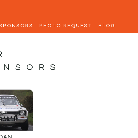
SPONSORS
PHOTO REQUEST
BLOG
R
ONSORS
IDAN