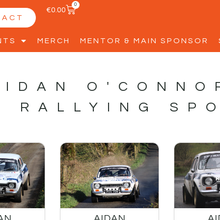
0
€
0.00
TACT
NTS
MERCH
MENTOR & MAIN SPONSOR
AIDAN O'CONNO
S RALLYING SP
AN
AIDAN
A