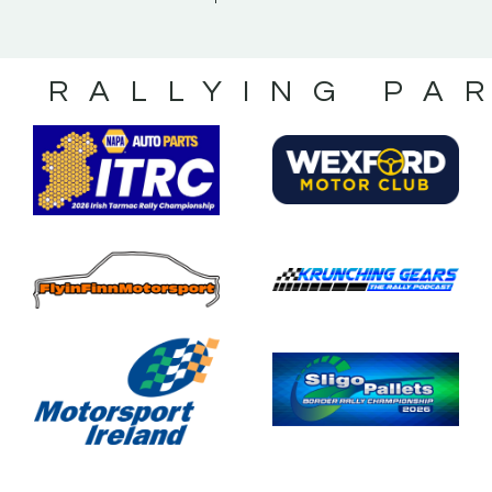
S RALLYING PA