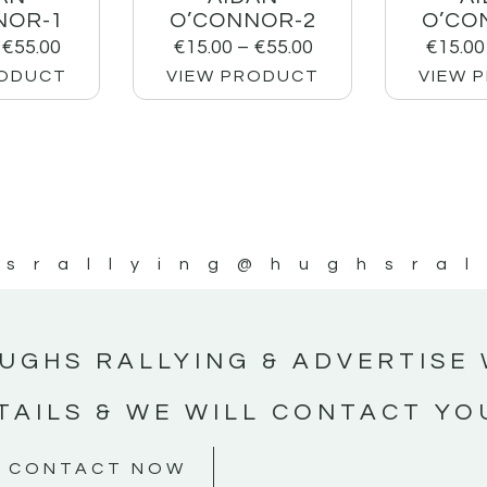
NOR-1
O’CONNOR-2
O’CO
€
55.00
€
15.00
–
€
55.00
€
15.00
RODUCT
VIEW PRODUCT
VIEW 
srallying
@hughsral
UGHS RALLYING & ADVERTISE 
TAILS & WE WILL CONTACT YO
CONTACT NOW