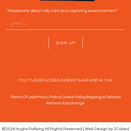
“Passionate about rally cars and capturing every moment.”
SIGN UP
YOUTUBE
FACEBOOK
INSTAGRAM
TIKTOK
Terms Of Use
Privacy Policy
Cookie Policy
Shipping & Delivery
Returns & Exchange
©2026 Hughs Rallying All Rights Reserved | Web Design by 2Cubed