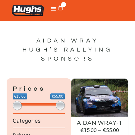
0
AIDAN WRAY
HUGH’S RALLYING
SPONSORS
Prices
€15.00
€55.00
Categories
AIDAN WRAY-1
€
15.00
–
€
55.00