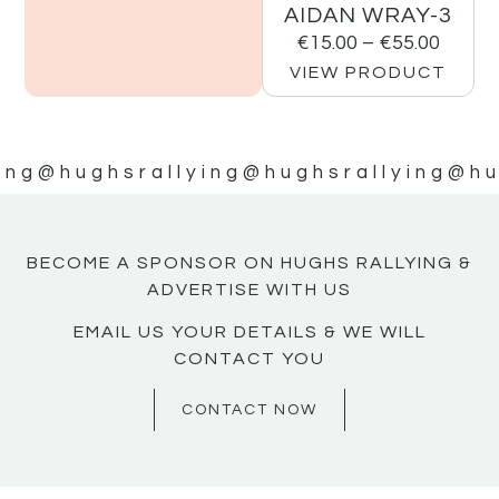
AIDAN WRAY-3
€
15.00
–
€
55.00
VIEW PRODUCT
ing
@hughsrallying
@hughsrallying
@hu
BECOME A SPONSOR ON HUGHS RALLYING &
ADVERTISE WITH US
EMAIL US YOUR DETAILS & WE WILL
CONTACT YOU
CONTACT NOW