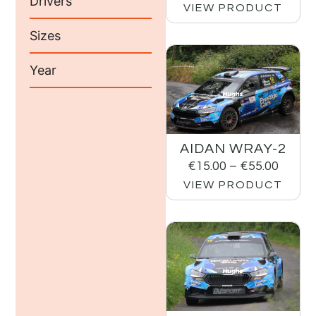
Drivers
VIEW PRODUCT
Sizes
Year
AIDAN WRAY-2
€
15.00
–
€
55.00
VIEW PRODUCT