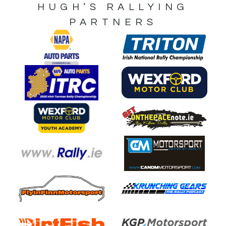
HUGH’S RALLYING
PARTNERS