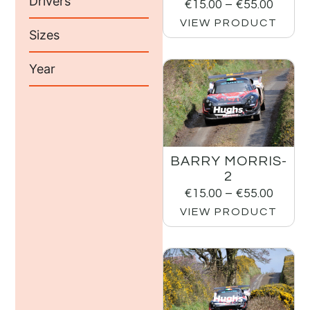
Drivers
€
15.00
–
€
55.00
VIEW PRODUCT
Sizes
Year
BARRY MORRIS-
2
€
15.00
–
€
55.00
VIEW PRODUCT