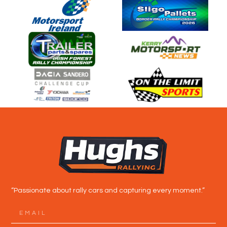
“Passionate about rally cars and capturing every moment.”