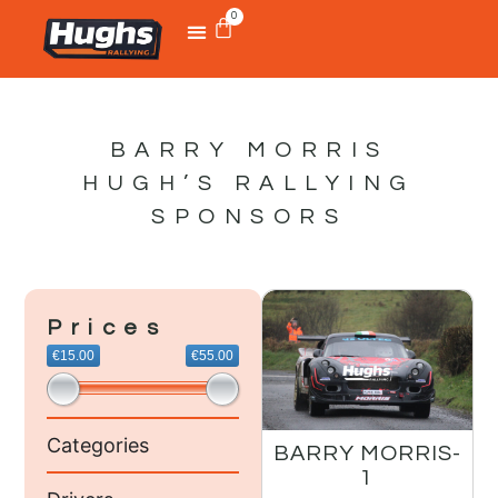
0
BARRY MORRIS
HUGH’S RALLYING
SPONSORS
Prices
€15.00
€55.00
Categories
BARRY MORRIS-
1