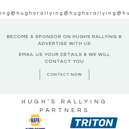
ing
@hughsrallying
@hughsrallying
@hu
BECOME A SPONSOR ON HUGHS RALLYING &
ADVERTISE WITH US
EMAIL US YOUR DETAILS & WE WILL
CONTACT YOU
CONTACT NOW
HUGH’S RALLYING
PARTNERS