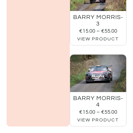
BARRY MORRIS-
3
€
15.00
–
€
55.00
VIEW PRODUCT
BARRY MORRIS-
4
€
15.00
–
€
55.00
VIEW PRODUCT