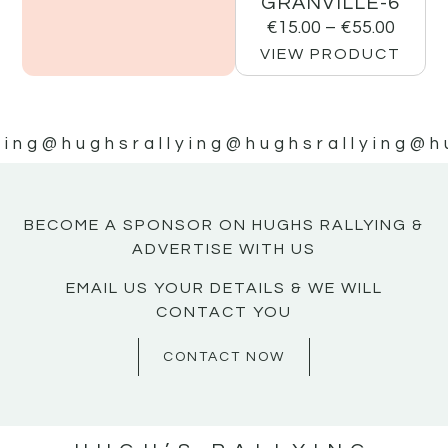
GRANVILLE-6
€
15.00
–
€
55.00
VIEW PRODUCT
ying
@hughsrallying
@hughsrallying
@h
BECOME A SPONSOR ON HUGHS RALLYING &
ADVERTISE WITH US
EMAIL US YOUR DETAILS & WE WILL
CONTACT YOU
CONTACT NOW