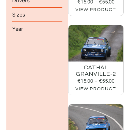
Drivers
€
15.00
–
€
55.00
VIEW PRODUCT
Sizes
Year
CATHAL
GRANVILLE-2
€
15.00
–
€
55.00
VIEW PRODUCT