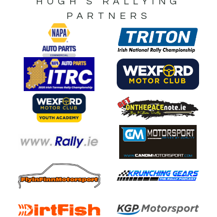
HUGH’S RALLYING
PARTNERS