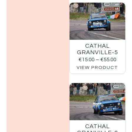
CATHAL
GRANVILLE-5
€
15.00
–
€
55.00
VIEW PRODUCT
CATHAL