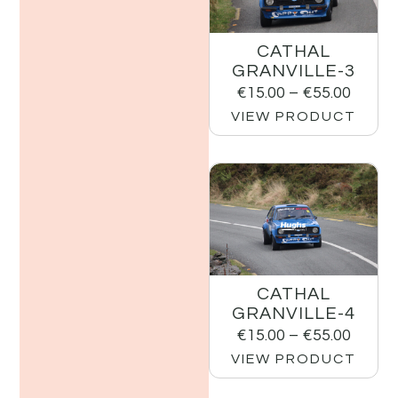
CATHAL
GRANVILLE-3
€
15.00
–
€
55.00
VIEW PRODUCT
CATHAL
GRANVILLE-4
€
15.00
–
€
55.00
VIEW PRODUCT