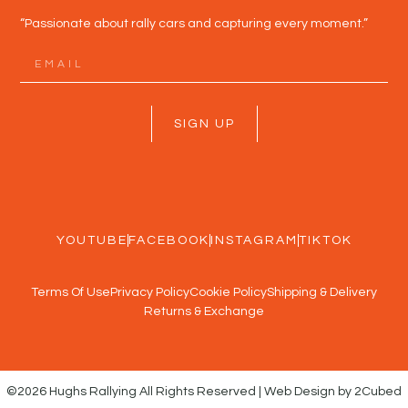
“Passionate about rally cars and capturing every moment.”
SIGN UP
YOUTUBE
FACEBOOK
INSTAGRAM
TIKTOK
Terms Of Use
Privacy Policy
Cookie Policy
Shipping & Delivery
Returns & Exchange
©2026 Hughs Rallying All Rights Reserved | Web Design by 2Cubed