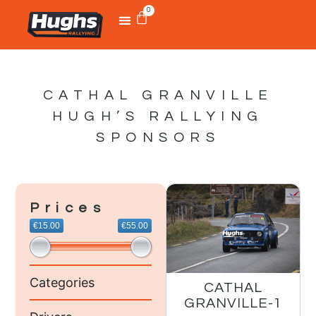
0
CATHAL GRANVILLE
HUGH’S RALLYING
SPONSORS
Prices
€15.00
€55.00
Categories
CATHAL
GRANVILLE-1