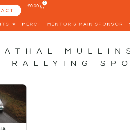
0
€
0.00
TACT
NTS
MERCH
MENTOR & MAIN SPONSOR
CATHAL MULLIN
S RALLYING SP
HAL