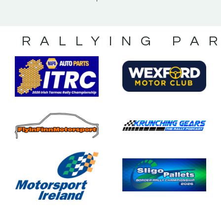
S RALLYING PA