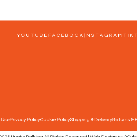
YOUTUBE
FACEBOOK
INSTAGRAM
TIK
 Use
Privacy Policy
Cookie Policy
Shipping & Delivery
Returns &