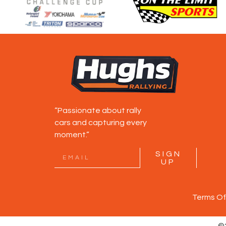
“Passionate about rally
cars and capturing every
moment.”
SIGN
UP
Terms Of