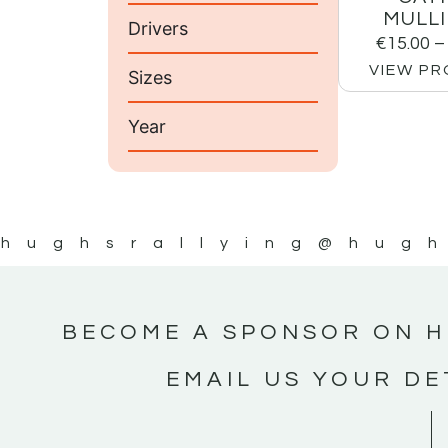
MULLI
Drivers
€
15.00
–
VIEW P
Sizes
Year
hughsrallying
@hugh
BECOME A SPONSOR ON H
EMAIL US YOUR DE