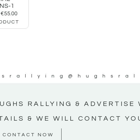
NS-1
€
55.00
RODUCT
srallying
@hughsral
UGHS RALLYING & ADVERTISE 
TAILS & WE WILL CONTACT YO
CONTACT NOW