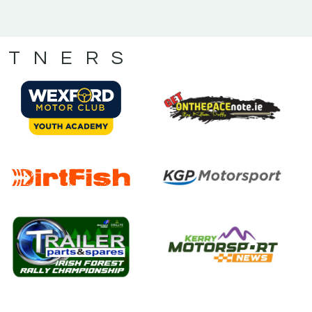
RTNERS