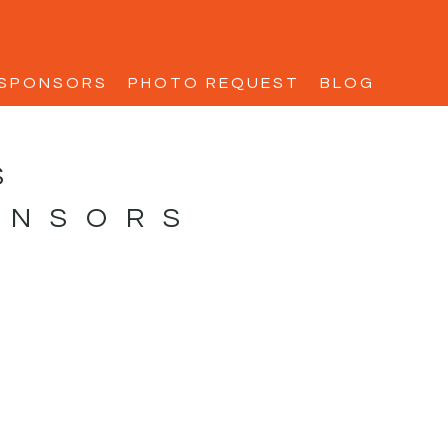
SPONSORS
PHOTO REQUEST
BLOG
S
ONSORS