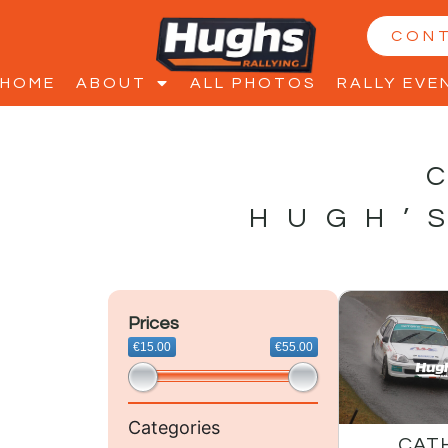
CON
HOME
ABOUT
ALL PHOTOS
RALLY EVE
HUGH’
Prices
€15.00
€55.00
Categories
CAT