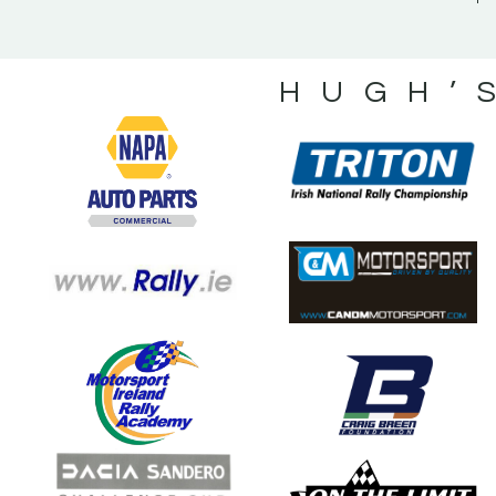
HUGH’