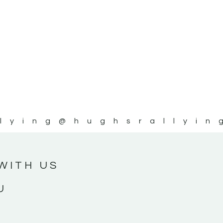
lying
@hughsrallyin
WITH US
U