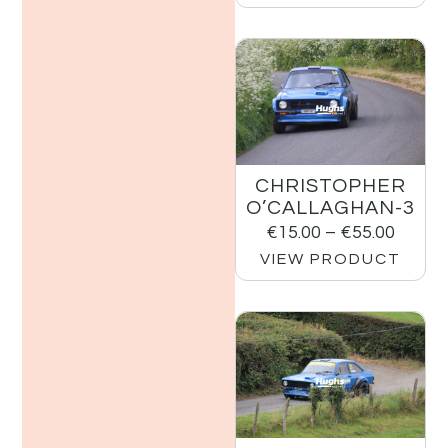
CHRISTOPHER
O’CALLAGHAN-3
€
15.00
–
€
55.00
VIEW PRODUCT