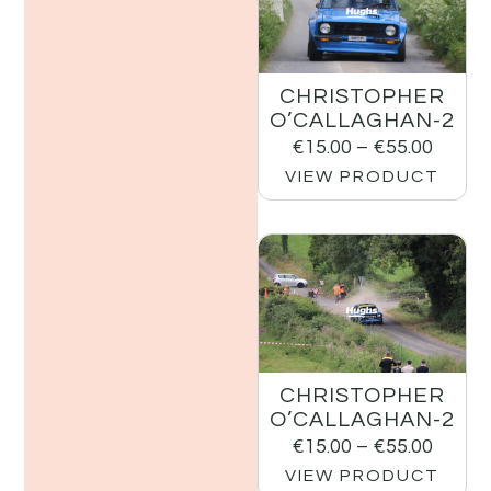
CHRISTOPHER
O’CALLAGHAN-2
€
15.00
–
€
55.00
VIEW PRODUCT
CHRISTOPHER
O’CALLAGHAN-2
€
15.00
–
€
55.00
VIEW PRODUCT