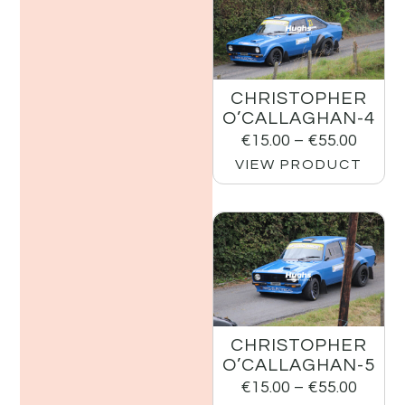
CHRISTOPHER
O’CALLAGHAN-4
€
15.00
–
€
55.00
VIEW PRODUCT
CHRISTOPHER
O’CALLAGHAN-5
€
15.00
–
€
55.00