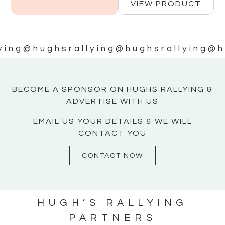
VIEW PRODUCT
ying
@hughsrallying
@hughsrallying
@h
BECOME A SPONSOR ON HUGHS RALLYING &
ADVERTISE WITH US
EMAIL US YOUR DETAILS & WE WILL
CONTACT YOU
CONTACT NOW
HUGH’S RALLYING
PARTNERS