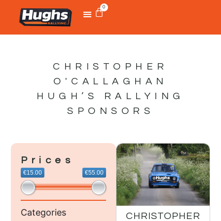
0
CHRISTOPHER
O'CALLAGHAN
HUGH’S RALLYING
SPONSORS
Prices
€15.00
€55.00
Categories
CHRISTOPHER