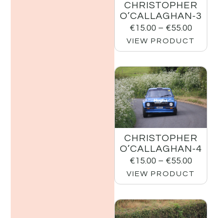
CHRISTOPHER
O’CALLAGHAN-3
€
15.00
–
€
55.00
VIEW PRODUCT
CHRISTOPHER
O’CALLAGHAN-4
€
15.00
–
€
55.00
VIEW PRODUCT