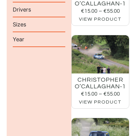
O’CALLAGHAN-1
Drivers
€
15.00
–
€
55.00
VIEW PRODUCT
Sizes
Year
CHRISTOPHER
O’CALLAGHAN-1
€
15.00
–
€
55.00
VIEW PRODUCT