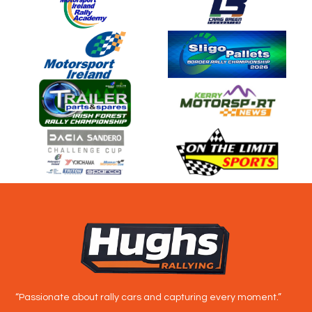
“Passionate about rally cars and capturing every moment.”