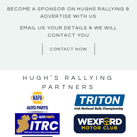
BECOME A SPONSOR ON HUGHS RALLYING &
ADVERTISE WITH US
EMAIL US YOUR DETAILS & WE WILL
CONTACT YOU
CONTACT NOW
HUGH’S RALLYING
PARTNERS