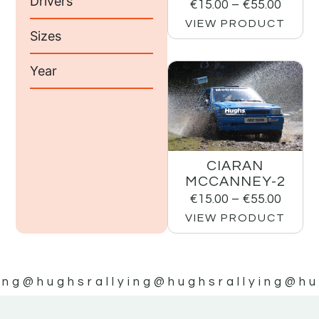
Drivers
€
15.00
–
€
55.00
VIEW PRODUCT
Sizes
Year
CIARAN
MCCANNEY-2
€
15.00
–
€
55.00
VIEW PRODUCT
ing
@hughsrallying
@hughsrallying
@hu