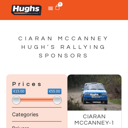
0
CIARAN MCCANNEY
HUGH’S RALLYING
SPONSORS
Prices
€15.00
€55.00
Categories
CIARAN
MCCANNEY-1