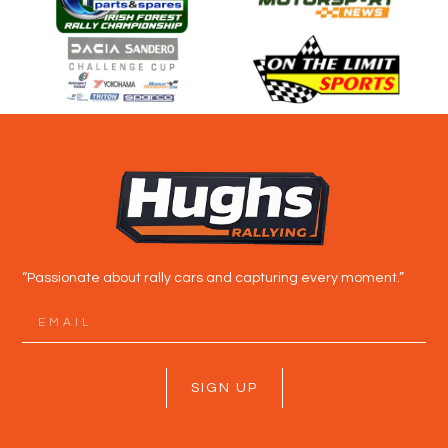
“Passionate about rally cars and capturing every moment.”
SIGN UP