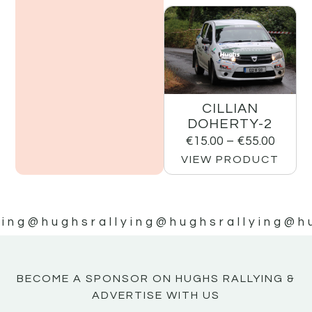
CILLIAN
DOHERTY-2
€
15.00
–
€
55.00
VIEW PRODUCT
ying
@hughsrallying
@hughsrallying
@hu
BECOME A SPONSOR ON HUGHS RALLYING &
ADVERTISE WITH US