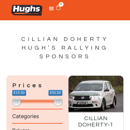
0
CILLIAN DOHERTY
HUGH’S RALLYING
SPONSORS
Prices
€15.00
€55.00
Categories
CILLIAN
DOHERTY-1