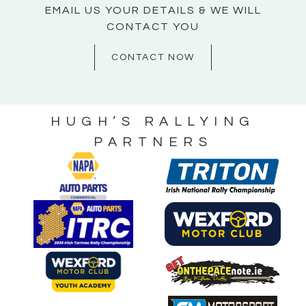
EMAIL US YOUR DETAILS & WE WILL
CONTACT YOU
CONTACT NOW
HUGH’S RALLYING
PARTNERS