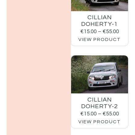
CILLIAN
DOHERTY-1
€
15.00
–
€
55.00
VIEW PRODUCT
CILLIAN
DOHERTY-2
€
15.00
–
€
55.00
VIEW PRODUCT