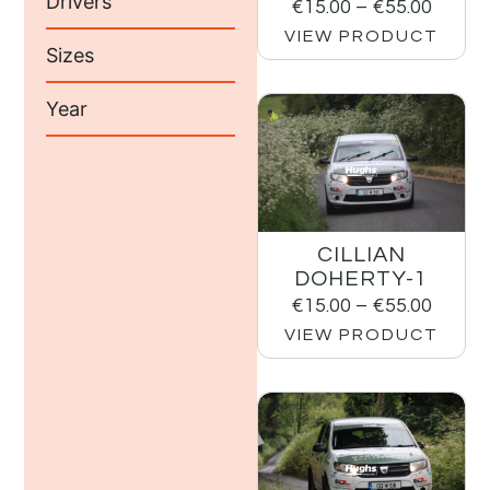
Drivers
€
15.00
–
€
55.00
VIEW PRODUCT
Sizes
Year
CILLIAN
DOHERTY-1
€
15.00
–
€
55.00
VIEW PRODUCT