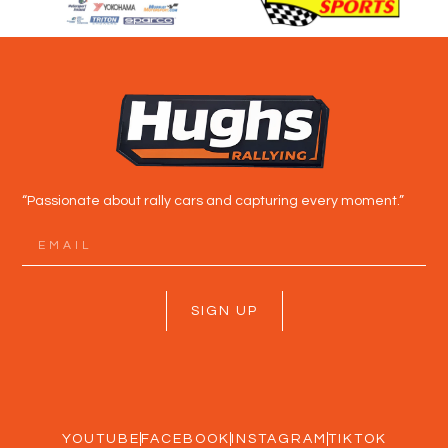
“Passionate about rally cars and capturing every moment.”
SIGN UP
YOUTUBE
FACEBOOK
INSTAGRAM
TIKTOK