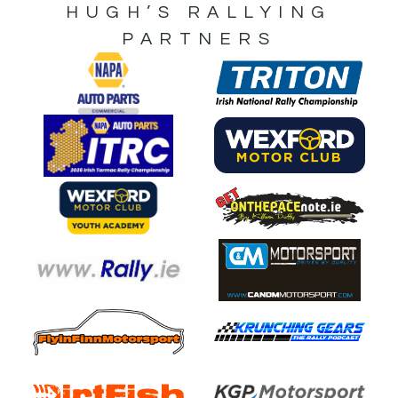
HUGH’S RALLYING
PARTNERS