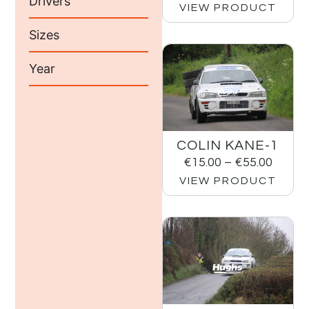
Drivers
VIEW PRODUCT
Sizes
Year
COLIN KANE-1
€
15.00
–
€
55.00
VIEW PRODUCT