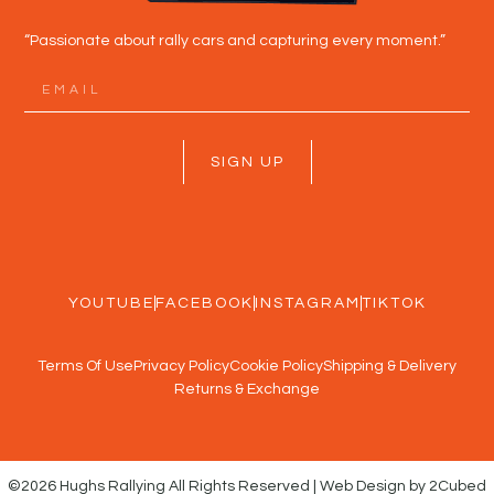
“Passionate about rally cars and capturing every moment.”
SIGN UP
YOUTUBE
FACEBOOK
INSTAGRAM
TIKTOK
Terms Of Use
Privacy Policy
Cookie Policy
Shipping & Delivery
Returns & Exchange
©2026 Hughs Rallying All Rights Reserved | Web Design by 2Cubed