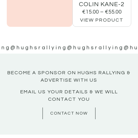
COLIN KANE-2
€
15.00
–
€
55.00
VIEW PRODUCT
ing
@hughsrallying
@hughsrallying
@hu
BECOME A SPONSOR ON HUGHS RALLYING &
ADVERTISE WITH US
EMAIL US YOUR DETAILS & WE WILL
CONTACT YOU
CONTACT NOW