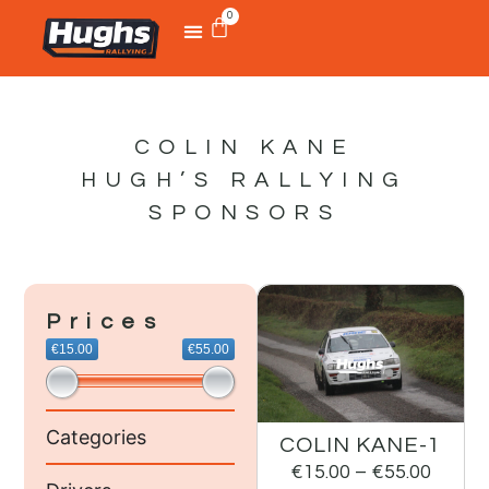
0
COLIN KANE
HUGH’S RALLYING
SPONSORS
Prices
€15.00
€55.00
Categories
COLIN KANE-1
€
15.00
–
€
55.00