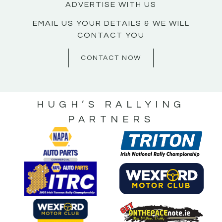
ADVERTISE WITH US
EMAIL US YOUR DETAILS & WE WILL
CONTACT YOU
CONTACT NOW
HUGH’S RALLYING
PARTNERS