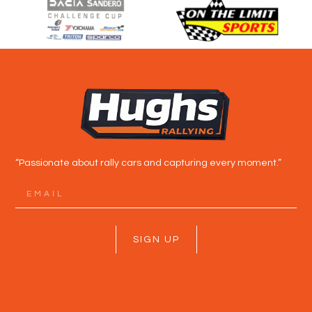
“Passionate about rally cars and capturing every moment.”
SIGN UP