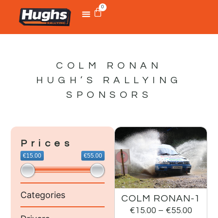
0
COLM RONAN
HUGH’S RALLYING
SPONSORS
Prices
€15.00
€55.00
Categories
COLM RONAN-1
€
15.00
–
€
55.00