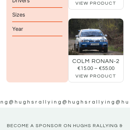
Drivers
VIEW PRODUCT
Sizes
Year
COLM RONAN-2
€
15.00
–
€
55.00
VIEW PRODUCT
ing
@hughsrallying
@hughsrallying
@hu
BECOME A SPONSOR ON HUGHS RALLYING &