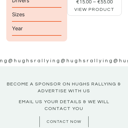
Drivers
€
15.00
–
€
55.00
VIEW PRODUCT
Sizes
Year
ing
@hughsrallying
@hughsrallying
@hu
BECOME A SPONSOR ON HUGHS RALLYING &
ADVERTISE WITH US
EMAIL US YOUR DETAILS & WE WILL
CONTACT YOU
CONTACT NOW