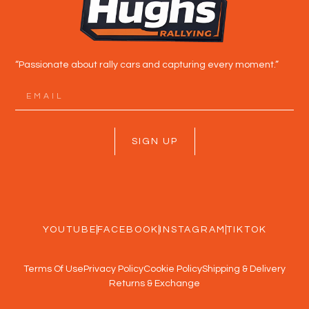
“Passionate about rally cars and capturing every moment.”
SIGN UP
YOUTUBE
FACEBOOK
INSTAGRAM
TIKTOK
Terms Of Use
Privacy Policy
Cookie Policy
Shipping & Delivery
Returns & Exchange