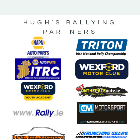
HUGH’S RALLYING
PARTNERS