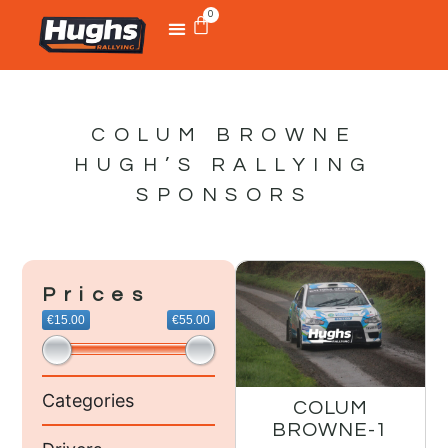
0
COLUM BROWNE
HUGH’S RALLYING
SPONSORS
Prices
€15.00
€55.00
Categories
COLUM
BROWNE-1