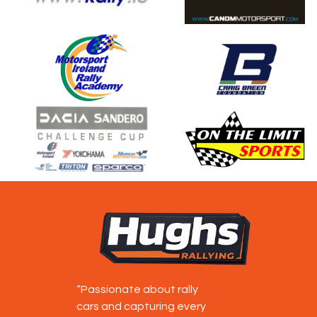
“Passionate about rally
cars and capturing every