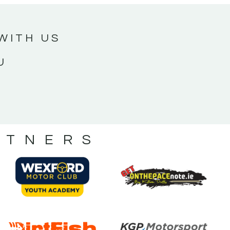
WITH US
U
RTNERS