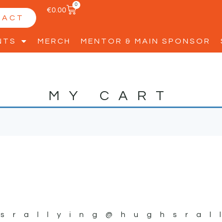
0
€
0.00
TACT
NTS
MERCH
MENTOR & MAIN SPONSOR
MY CART
srallying
@hughsral