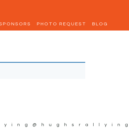
SPONSORS
PHOTO REQUEST
BLOG
lying
@hughsrallyin