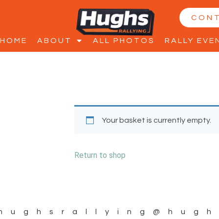
CON
HOME
ABOUT
ALL PHOTOS
RALLY EVE
Your basket is currently empty.
Return to shop
hughsrallying
@hugh