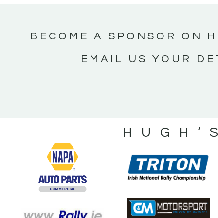
BECOME A SPONSOR ON H
EMAIL US YOUR DE
HUGH’