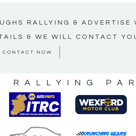
UGHS RALLYING & ADVERTISE 
TAILS & WE WILL CONTACT YO
CONTACT NOW
S RALLYING PA