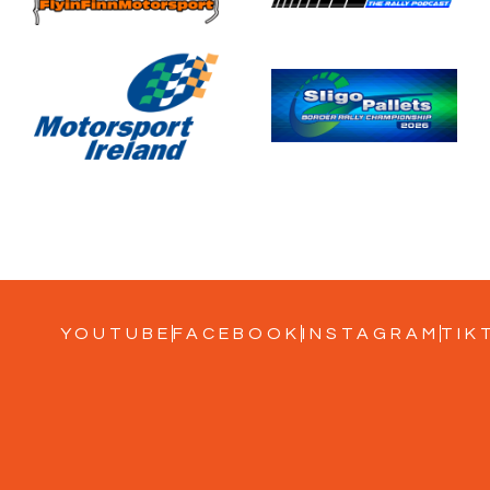
YOUTUBE
FACEBOOK
INSTAGRAM
TIK