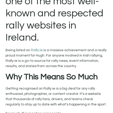
one of the most well-
known and respected
rally websites in
Ireland.
Being listed on
Rally.ie
is a massive achievement and a really
proud moment for Hugh. For anyone involved in Irish rallying,
Rally.ie is a go-to source for rally news, event information,
results, and stories from across the country.
Why This Means So Much
Getting recognised on Rally.ie is a big deal for any rally
enthusiast, photographer, or content creator. It’s a website
that thousands of rally fans, drivers, and teams check
regularly to stay up to date with what’s happening in the sport.