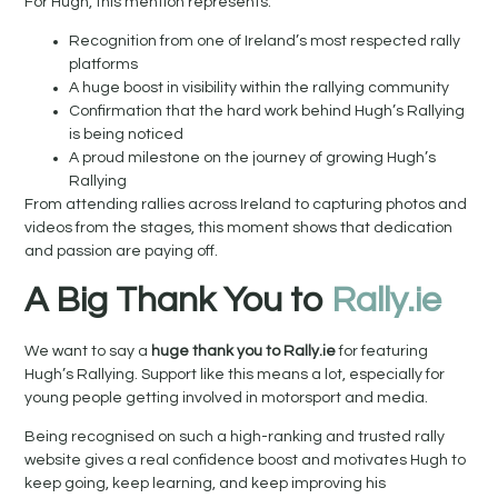
For Hugh, this mention represents:
Recognition from one of Ireland’s most respected rally
platforms
A huge boost in visibility within the rallying community
Confirmation that the hard work behind Hugh’s Rallying
is being noticed
A proud milestone on the journey of growing Hugh’s
Rallying
From attending rallies across Ireland to capturing photos and
videos from the stages, this moment shows that dedication
and passion are paying off.
A Big Thank You to
Rally.ie
We want to say a
huge thank you to Rally.ie
for featuring
Hugh’s Rallying. Support like this means a lot, especially for
young people getting involved in motorsport and media.
Being recognised on such a high-ranking and trusted rally
website gives a real confidence boost and motivates Hugh to
keep going, keep learning, and keep improving his