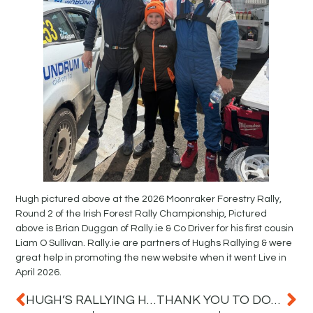
Hugh pictured above at the 2026 Moonraker Forestry Rally,
Round 2 of the Irish Forest Rally Championship, Pictured
above is Brian Duggan of Rally.ie & Co Driver for his first cousin
Liam O Sullivan. Rally.ie are partners of Hughs Rallying & were
great help in promoting the new website when it went Live in
April 2026.
HUGH’S RALLYING HEADING TO THE MOONRAKER FOREST RALLY THIS WEEKEND
THANK YOU TO DONEGAL LIVE FOR FEATURING HUGH’S RALLYING