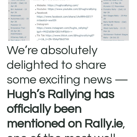
We’re absolutely
delighted to share
some exciting news —
Hugh’s Rallying has
officially been
mentioned on Rally.ie
,