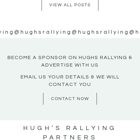
VIEW ALL POSTS
ying
@hughsrallying
@hughsrallying
@h
BECOME A SPONSOR ON HUGHS RALLYING &
ADVERTISE WITH US
EMAIL US YOUR DETAILS & WE WILL
CONTACT YOU
CONTACT NOW
HUGH’S RALLYING
PARTNERS