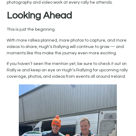
photography and video work at every rally he attends.
Looking Ahead
This is just the beginning.
With more rallies planned, more photos to capture, and more
videos to share, Hugh’s Rallying will continue to grow — and
moments like this make the journey even more exciting.
If you haven’t seen the mention yet, be sure to check it out on
Rally.ie and keep an eye on Hugh’s Rallying for upcoming rally
coverage, photos, and videos from events all around Ireland.