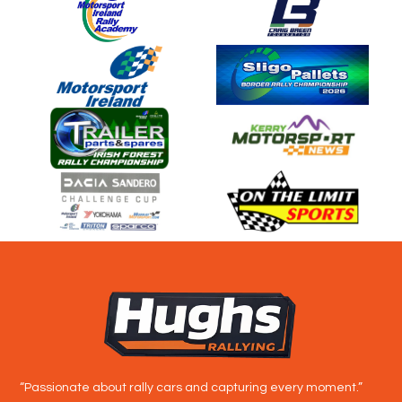
“Passionate about rally cars and capturing every moment.”