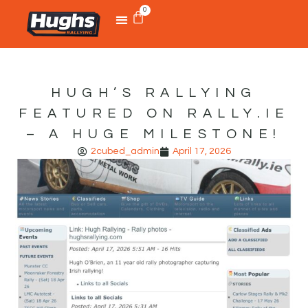
0
HUGH’S RALLYING
FEATURED ON RALLY.IE
– A HUGE MILESTONE!
2cubed_admin
April 17, 2026