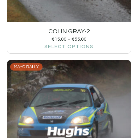
COLIN GRAY-2
€
15.00
–
€
55.00
SELECT OPTIONS
MAYO RALLY