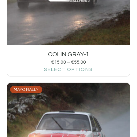
COLIN GRAY-1
€
15.00
–
€
55.00
SELECT OPTIONS
MAYO RALLY