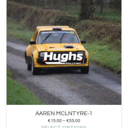
AAREN MCLNTYRE-1
€
15.00
–
€
55.00
SELECT OPTIONS