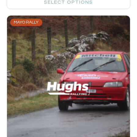
SELECT OPTIONS
MAYO RALLY