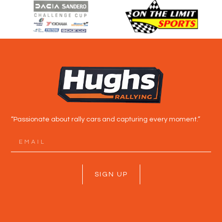
“Passionate about rally cars and capturing every moment.”
SIGN UP