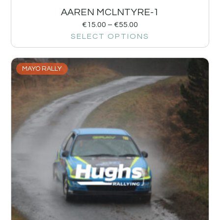
AAREN MCLNTYRE-1
€
15.00
–
€
55.00
SELECT OPTIONS
MAYO RALLY