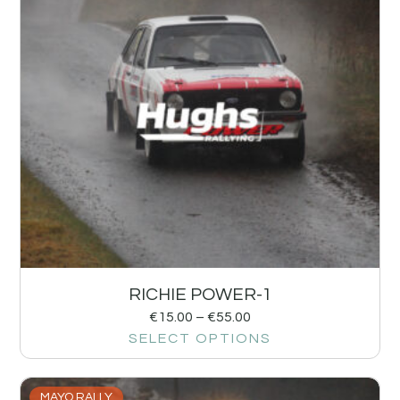
RICHIE POWER-1
€
15.00
–
€
55.00
SELECT OPTIONS
MAYO RALLY