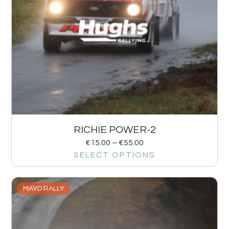
RICHIE POWER-2
€
15.00
–
€
55.00
SELECT OPTIONS
MAYO RALLY