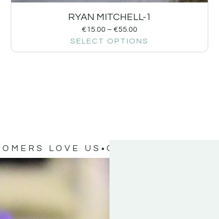
RYAN MITCHELL-1
€
15.00
–
€
55.00
SELECT OPTIONS
TOMERS LOVE US
OUR CUSTOMERS 