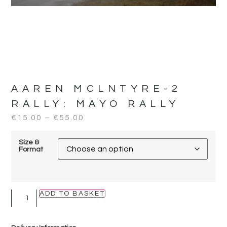
AAREN MCLNTYRE-2
RALLY:
MAYO RALLY
€
15.00
–
€
55.00
Size &
Format
ADD TO BASKET