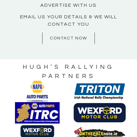
ADVERTISE WITH US
EMAIL US YOUR DETAILS & WE WILL
CONTACT YOU
CONTACT NOW
HUGH’S RALLYING
PARTNERS