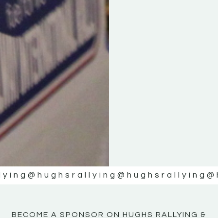
KE
KE
MOTOR
MOTOR
NE
NE
lying
@hughsrallying
@hughsrallying
@
BECOME A SPONSOR ON HUGHS RALLYING &