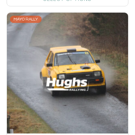
MAYO RALLY