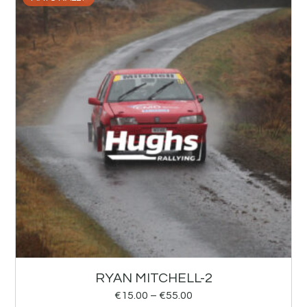
RYAN MITCHELL-2
€
15.00
–
€
55.00