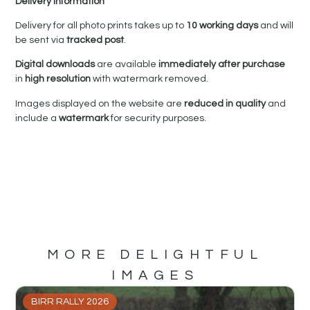
Delivery Information
Delivery for all photo prints takes up to
10 working days
and will
be sent via
tracked post
.
Digital downloads
are available
immediately after purchase
in
high resolution
with watermark removed.
Images displayed on the website are
reduced in quality
and
include a
watermark
for security purposes.
MORE DELIGHTFUL
IMAGES
BIRR RALLY 2026