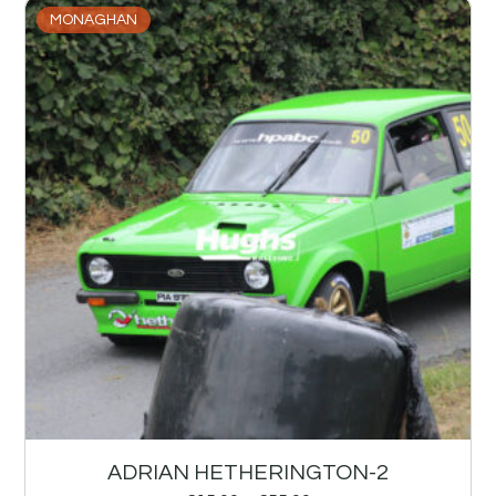
MONAGHAN
ADRIAN HETHERINGTON-2