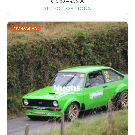
€
15.00
–
€
55.00
SELECT OPTIONS
MONAGHAN