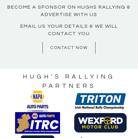
BECOME A SPONSOR ON HUGHS RALLYING &
ADVERTISE WITH US
EMAIL US YOUR DETAILS & WE WILL
CONTACT YOU
CONTACT NOW
HUGH’S RALLYING
PARTNERS