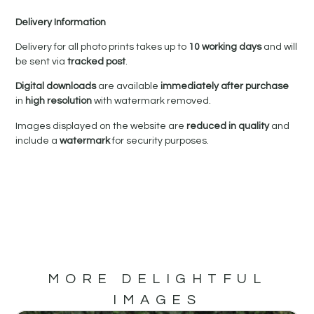
Delivery Information
Delivery for all photo prints takes up to
10 working days
and will
be sent via
tracked post
.
Digital downloads
are available
immediately after purchase
in
high resolution
with watermark removed.
Images displayed on the website are
reduced in quality
and
include a
watermark
for security purposes.
MORE DELIGHTFUL
IMAGES