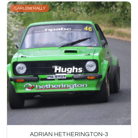
CARLOW RALLY
ADRIAN HETHERINGTON-3