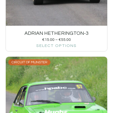
ADRIAN HETHERINGTON-3
€
15.00
–
€
55.00
SELECT OPTIONS
CIRCUIT OF MUNSTER