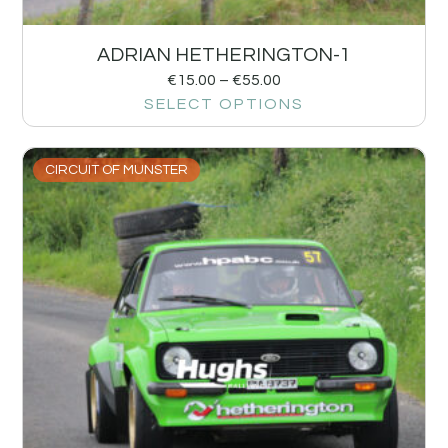
ADRIAN HETHERINGTON-1
€
15.00
–
€
55.00
SELECT OPTIONS
CIRCUIT OF MUNSTER