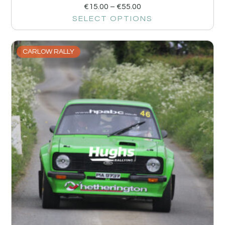
€
15.00
–
€
55.00
SELECT OPTIONS
CARLOW RALLY