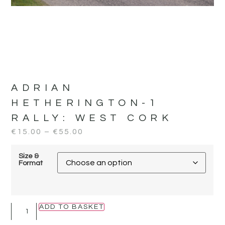
ADRIAN
HETHERINGTON-1
RALLY:
WEST CORK
€
15.00
–
€
55.00
Size &
Format
ADD TO BASKET