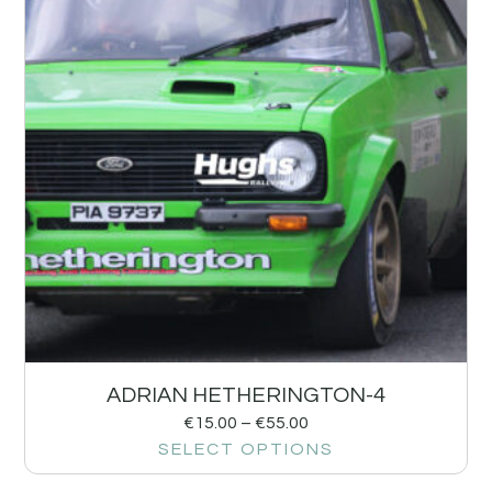
ADRIAN HETHERINGTON-4
€
15.00
–
€
55.00
SELECT OPTIONS