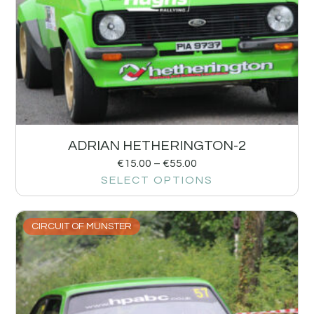
ADRIAN HETHERINGTON-2
€
15.00
–
€
55.00
SELECT OPTIONS
CIRCUIT OF MUNSTER