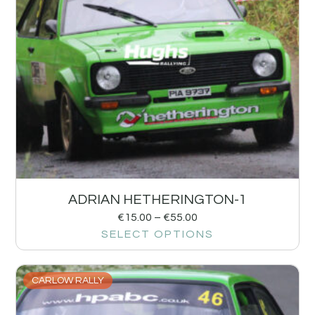
ADRIAN HETHERINGTON-1
€
15.00
–
€
55.00
SELECT OPTIONS
CARLOW RALLY