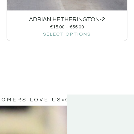
ADRIAN HETHERINGTON-2
€
15.00
–
€
55.00
SELECT OPTIONS
TOMERS LOVE US
OUR CUSTOMERS 