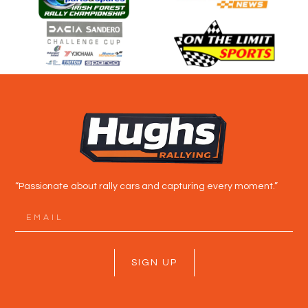
“Passionate about rally cars and capturing every moment.”
SIGN UP