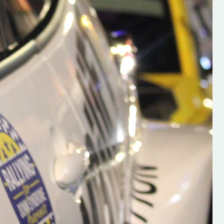
h on his new
“New Irish Rallying Media Talen
 years of age
Hugh's Rallying We have bee
ive Hugh's new
asked to share the work of Hu
and share
O'Brien, a young media promo
ing.com ”
from County Wexford who is
making a name for himself in t
RT SALES
world of Irish rallying. Hugh has 
launched a new website.
Supporting young talent is vital 