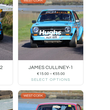
WEST CORK
2
JAMES CULLINEY-1
€
15.00
–
€
55.00
SELECT OPTIONS
WEST CORK