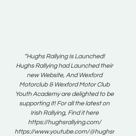
t:
“Hughs Rallying Is Launched!
“Best 
n
Hughs Rallying had Launched their
on
gh
new Website, And Wexford
O'Bri
ter
Motorclub & Wexford Motor Club
Youth Academy are delighted to be
www.
he
supporting it! For all the latest on
very
just
Irish Rallying, Find it here
that
https://hughsrallying.com/
for
https://www.youtube.com/@hughsrallying