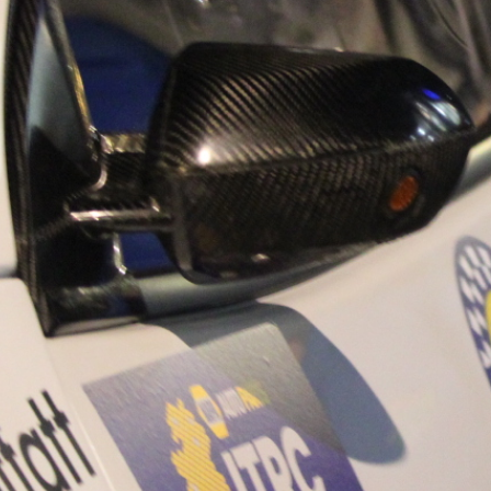
“Good luck to Hug
adventure Only 11
Please everybody g
website a like 
www.hughsrally
C&M MOTORSPO