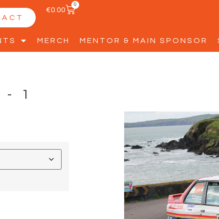
0
€
0.00
TACT
NTS
MERCH
MENTOR & MAIN SPONSOR
G-1