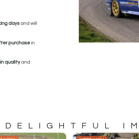
king days
and will
fter purchase
in
n quality
and
 DELIGHTFUL I