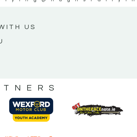
WITH US
U
RTNERS