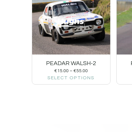
PEADAR WALSH-2
€
15.00
–
€
55.00
SELECT OPTIONS