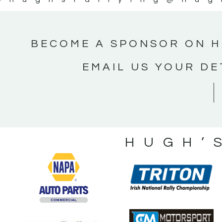
BECOME A SPONSOR ON H
EMAIL US YOUR DE
HUGH’