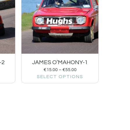
-2
JAMES O’MAHONY-1
€
15.00
–
€
55.00
SELECT OPTIONS