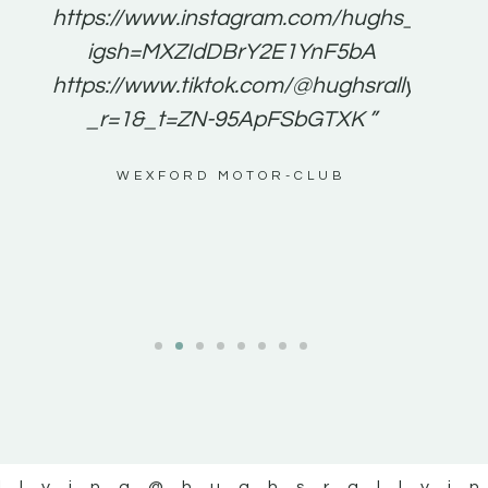
e to
https://www.instagram.com/hughs_rallying
m a
igsh=MXZIdDBrY2E1YnF5bA
ents
https://www.tiktok.com/@hughsrallying0?
_r=1&_t=ZN-95ApFSbGTXK ”
g
WEXFORD MOTOR-CLUB
al
llying
@hughsrallyi