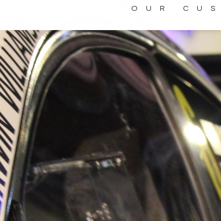
OUR CU