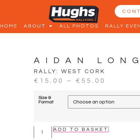
CON
HOME
ABOUT
ALL PHOTOS
RALLY EVE
AIDAN LON
RALLY:
WEST CORK
€
15.00
–
€
55.00
Size &
Format
ADD TO BASKET