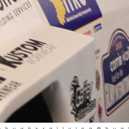
@hughsrallying
@hug