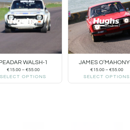
PEADAR WALSH-1
JAMES O’MAHONY
€
15.00
–
€
55.00
€
15.00
–
€
55.00
SELECT OPTIONS
SELECT OPTIONS