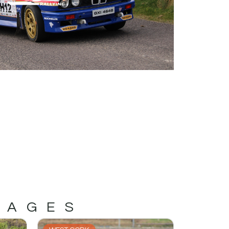
MAGES