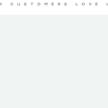
R CUSTOMERS LOVE 