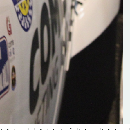
the future of the sport, so be sur
check out his work and give hi
follow. Social links in the comm
Visit the new website here:
#IrishRallying #HughsRallyin
#WexfordRallying #SupportLoc
#MotorsportMedia
#KerryMotorsportNews”
KERRY MOTORSPORT NEWS
hsrallying
@hughsra