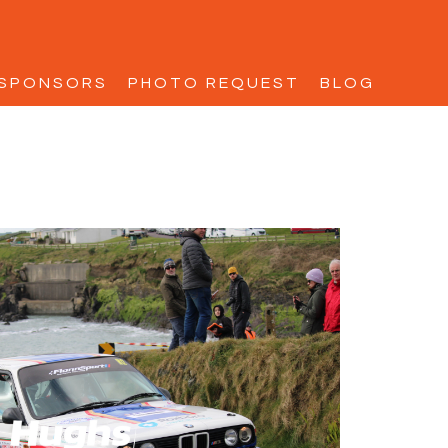
SPONSORS
PHOTO REQUEST
BLOG