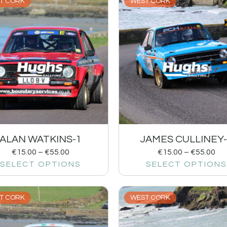
T CORK
WEST CORK
ALAN WATKINS-1
JAMES CULLINEY-
€
15.00
–
€
55.00
€
15.00
–
€
55.00
SELECT OPTIONS
SELECT OPTIONS
T CORK
WEST CORK