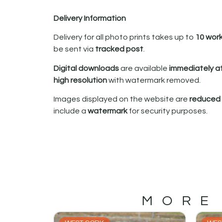
Delivery Information
Delivery for all photo prints takes up to
10 wor
be sent via
tracked post
.
Digital downloads
are available
immediately a
high resolution
with watermark removed.
Images displayed on the website are
reduced i
include a
watermark
for security purposes.
MORE