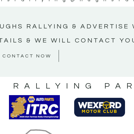
UGHS RALLYING & ADVERTISE 
TAILS & WE WILL CONTACT YO
CONTACT NOW
S RALLYING PA