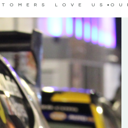
STOMERS LOVE US
OU