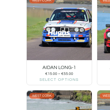
WEST CORK
WES
AIDAN LONG-1
€
15.00
–
€
55.00
SELECT OPTIONS
WEST CORK
WES