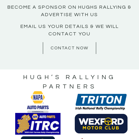
BECOME A SPONSOR ON HUGHS RALLYING &
ADVERTISE WITH US
EMAIL US YOUR DETAILS & WE WILL
CONTACT YOU
CONTACT NOW
HUGH’S RALLYING
PARTNERS