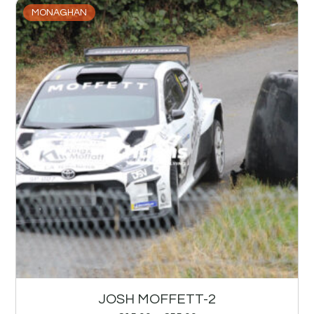
MONAGHAN
JOSH MOFFETT-2