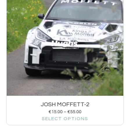
JOSH MOFFETT-2
€
15.00
–
€
55.00
SELECT OPTIONS