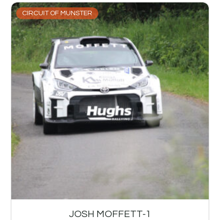
CIRCUIT OF MUNSTER
JOSH MOFFETT-1