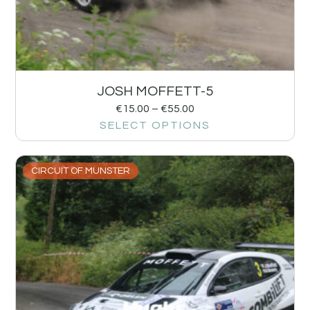
JOSH MOFFETT-5
€
15.00
–
€
55.00
SELECT OPTIONS
CIRCUIT OF MUNSTER