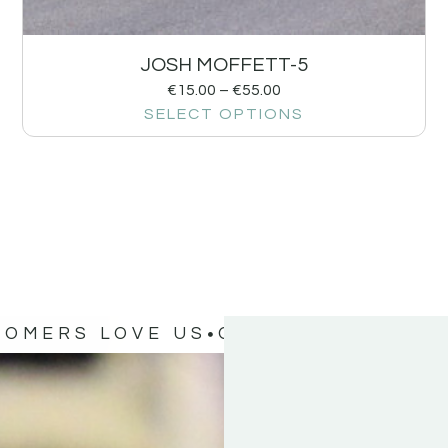
JOSH MOFFETT-5
€
15.00
–
€
55.00
SELECT OPTIONS
TOMERS LOVE US
OUR CUSTOMERS 