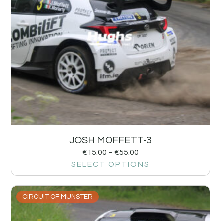
JOSH MOFFETT-3
€
15.00
–
€
55.00
SELECT OPTIONS
CIRCUIT OF MUNSTER