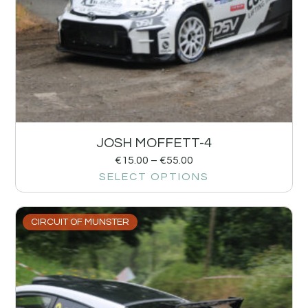
JOSH MOFFETT-4
€
15.00
–
€
55.00
SELECT OPTIONS
CIRCUIT OF MUNSTER