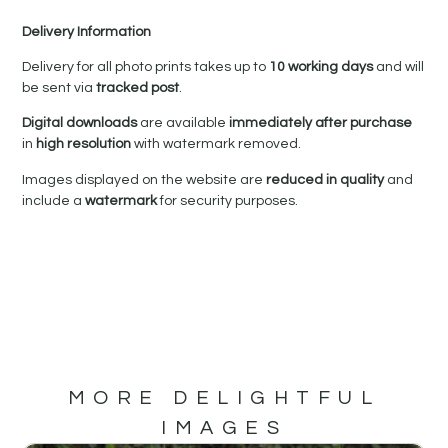
Delivery Information
Delivery for all photo prints takes up to
10 working days
and will
be sent via
tracked post
.
Digital downloads
are available
immediately after purchase
in
high resolution
with watermark removed.
Images displayed on the website are
reduced in quality
and
include a
watermark
for security purposes.
MORE DELIGHTFUL
IMAGES