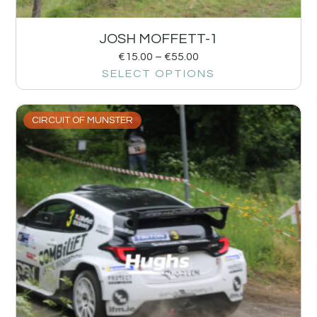
JOSH MOFFETT-1
€
15.00
–
€
55.00
SELECT OPTIONS
CIRCUIT OF MUNSTER