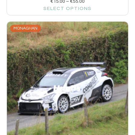
€
15.00
–
€
55.00
SELECT OPTIONS
MONAGHAN