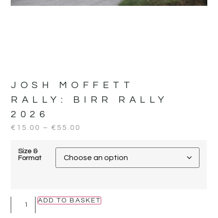
JOSH MOFFETT
RALLY:
BIRR RALLY
2026
€
15.00
–
€
55.00
Size &
Format
ADD TO BASKET