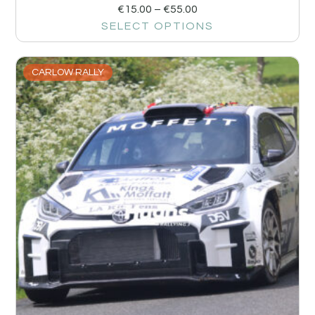
€
15.00
–
€
55.00
SELECT OPTIONS
CARLOW RALLY