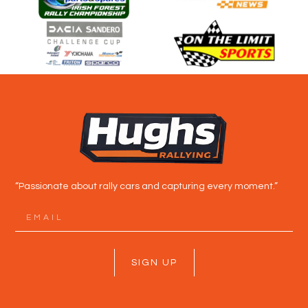
“Passionate about rally cars and capturing every moment.”
SIGN UP