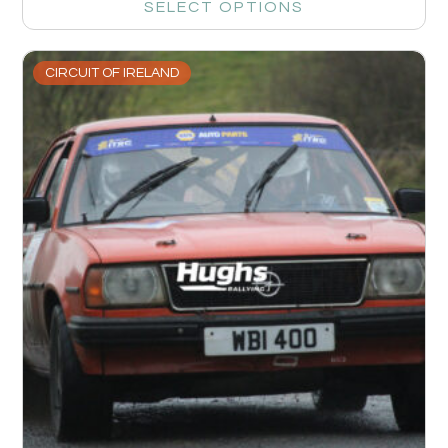
SELECT OPTIONS
CIRCUIT OF IRELAND