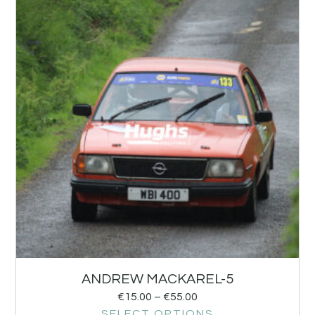
ANDREW MACKAREL-5
€
15.00
–
€
55.00
SELECT OPTIONS