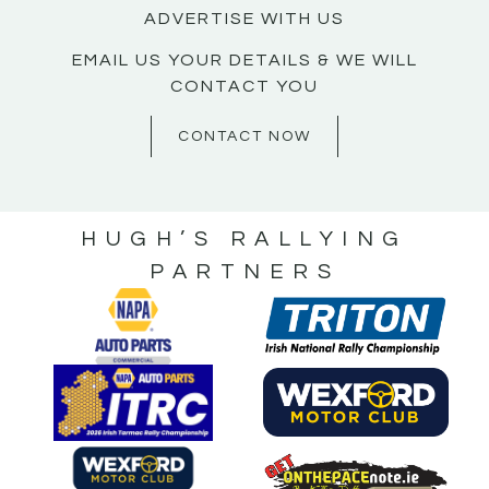
ADVERTISE WITH US
EMAIL US YOUR DETAILS & WE WILL
CONTACT YOU
CONTACT NOW
HUGH’S RALLYING
PARTNERS