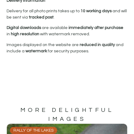
Delivery Information
Delivery for all photo prints takes up to
10 working days
and will
be sent via
tracked post
.
Digital downloads
are available
immediately after purchase
in
high resolution
with watermark removed.
Images displayed on the website are
reduced in quality
and
include a
watermark
for security purposes.
MORE DELIGHTFUL
IMAGES
RALLY OF THE LAKES