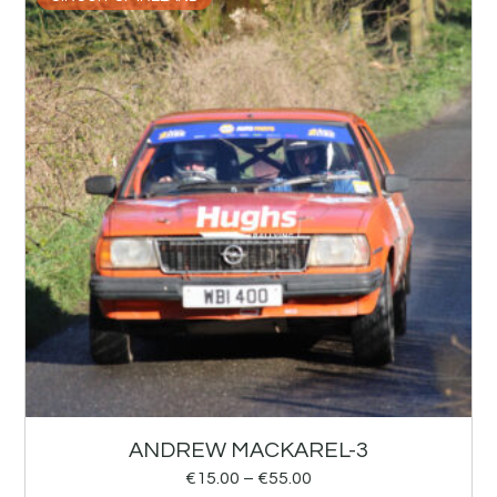
ANDREW MACKAREL-3
€
15.00
–
€
55.00