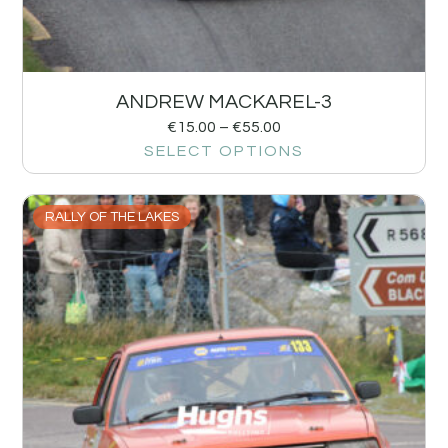
ANDREW MACKAREL-3
€
15.00
–
€
55.00
SELECT OPTIONS
RALLY OF THE LAKES