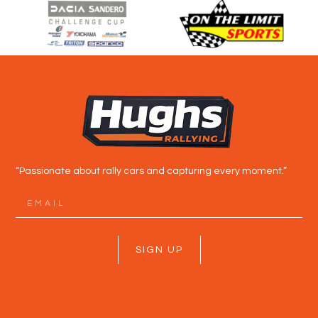
“Passionate about rally cars and capturing every moment.”
SIGN UP