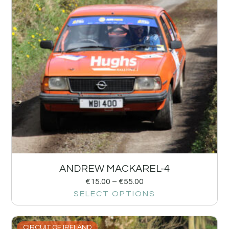
ANDREW MACKAREL-4
€
15.00
–
€
55.00
SELECT OPTIONS
CIRCUIT OF IRELAND