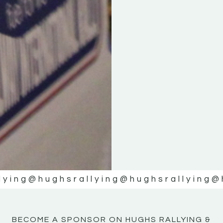
KE
KE
MOTOR
MOTOR
NE
NE
lying
@hughsrallying
@hughsrallying
@
BECOME A SPONSOR ON HUGHS RALLYING &