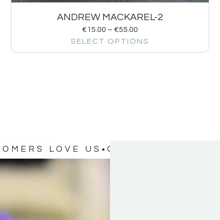
ANDREW MACKAREL-2
€
15.00
–
€
55.00
SELECT OPTIONS
TOMERS LOVE US
OUR CUSTOMERS 