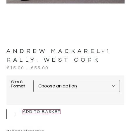
ANDREW MACKAREL-1
RALLY:
WEST CORK
€
15.00
–
€
55.00
Size &
Format
ADD TO BASKET