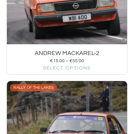
ANDREW MACKAREL-2
€
15.00
–
€
55.00
SELECT OPTIONS
RALLY OF THE LAKES