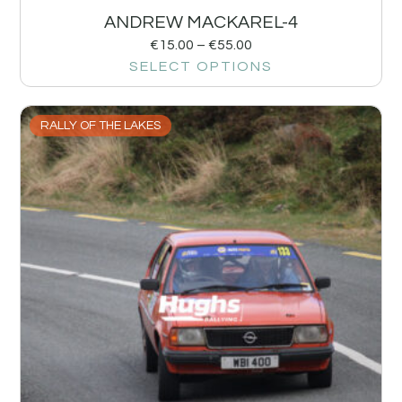
ANDREW MACKAREL-4
€
15.00
–
€
55.00
SELECT OPTIONS
RALLY OF THE LAKES