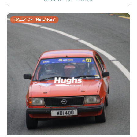
RALLY OF THE LAKES