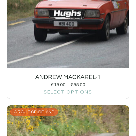
ANDREW MACKAREL-1
€
15.00
–
€
55.00
SELECT OPTIONS
CIRCUIT OF IRELAND