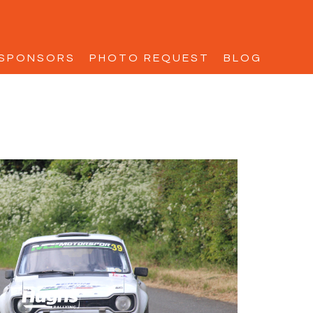
SPONSORS
PHOTO REQUEST
BLOG