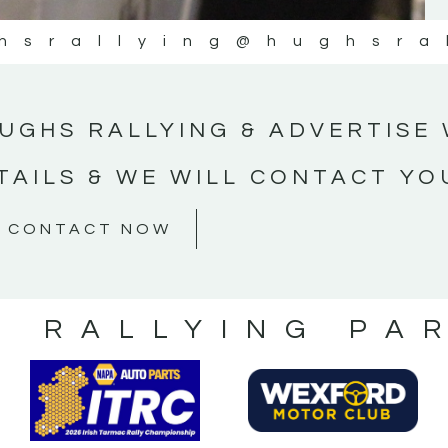
hsrallying
@hughsra
UGHS RALLYING & ADVERTISE 
TAILS & WE WILL CONTACT YO
CONTACT NOW
S RALLYING PA