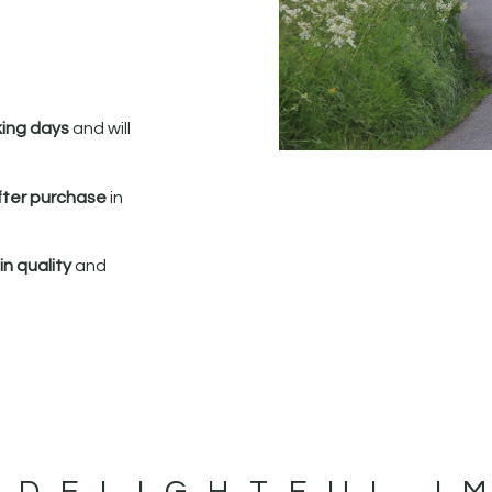
king days
and will
fter purchase
in
n quality
and
 DELIGHTFUL I