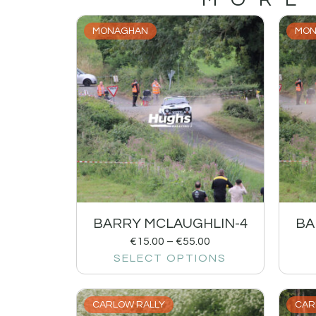
MONAGHAN
MON
BARRY MCLAUGHLIN-4
BA
€
15.00
–
€
55.00
SELECT OPTIONS
CARLOW RALLY
CAR