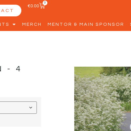
0
€
0.00
TACT
NTS
MERCH
MENTOR & MAIN SPONSOR
N-4