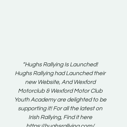
t:
“Hughs Rallying Is Launched!
“Best 
n
Hughs Rallying had Launched their
on
gh
new Website, And Wexford
O'Bri
ter
Motorclub & Wexford Motor Club
Youth Academy are delighted to be
www.
he
supporting it! For all the latest on
very
just
Irish Rallying, Find it here
that
https://hughsrallying.com/