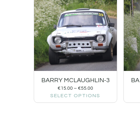
BARRY MCLAUGHLIN-3
BA
€
15.00
–
€
55.00
SELECT OPTIONS