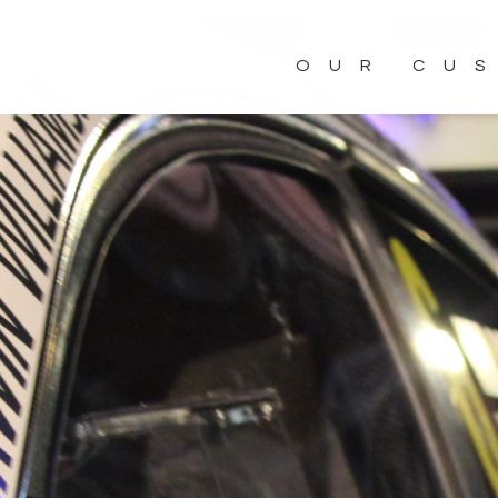
OUR CU