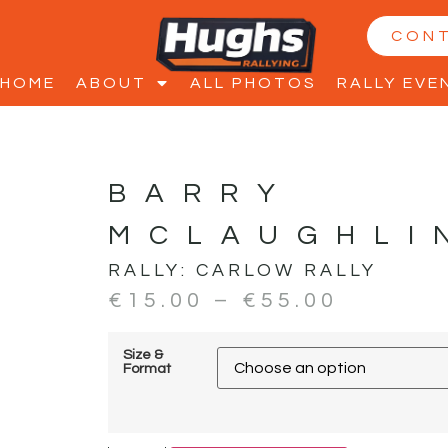
CON
HOME
ABOUT
ALL PHOTOS
RALLY EVE
BARRY
MCLAUGHLI
RALLY:
CARLOW RALLY
€
15.00
–
€
55.00
Size &
Format