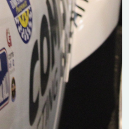
Supporting young talent is vital 
the future of the sport, so be sur
check out his work and give hi
follow. Social links in the comm
Visit the new website here:
#IrishRallying #HughsRallyin
#WexfordRallying #SupportLoc
#MotorsportMedia
#KerryMotorsportNews”
KERRY MOTORSPORT NEWS