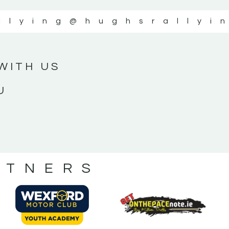
llying
@hughsrallyi
WITH US
U
RTNERS