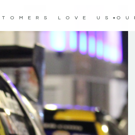
STOMERS LOVE US
OU