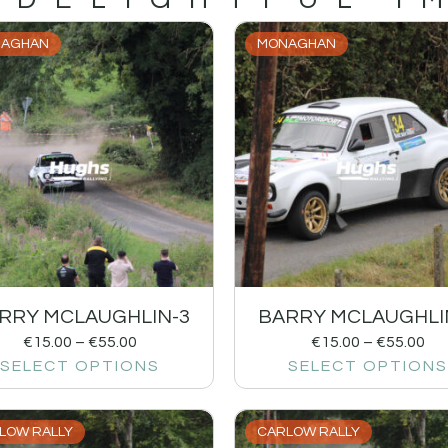
AGHAN
MONAGHAN
RRY MCLAUGHLIN-3
BARRY MCLAUGHLI
€
15.00
–
€
55.00
€
15.00
–
€
55.00
SELECT OPTIONS
SELECT OPTIONS
LOW RALLY
CARLOW RALLY