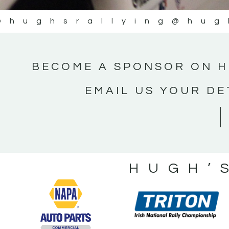
@hughsrallying
@hug
BECOME A SPONSOR ON H
EMAIL US YOUR DE
HUGH’