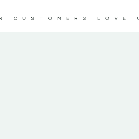
R CUSTOMERS LOVE 