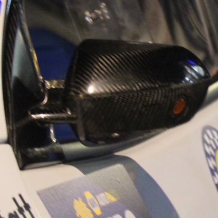
“Good luck to Hug
adventure Only 11
Please everybody g
website a like 
www.hughsrally
C&M MOTORSPO