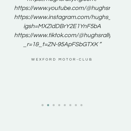
for
https://www.youtube.com/@hughsrallying
e to
https://www.instagram.com/hughs_rallying
m a
igsh=MXZIdDBrY2E1YnF5bA
ents
https://www.tiktok.com/@hughsrallying0?
_r=1&_t=ZN-95ApFSbGTXK ”
g
WEXFORD MOTOR-CLUB
al