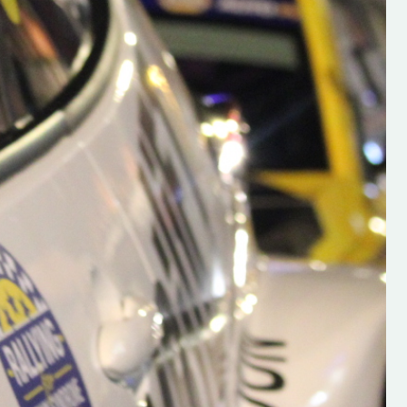
h on his new
“New Irish Rallying Media Talen
 years of age
Hugh's Rallying We have bee
ive Hugh's new
asked to share the work of Hu
and share
O'Brien, a young media promo
ing.com ”
from County Wexford who is
making a name for himself in t
RT SALES
world of Irish rallying. Hugh has 
launched a new website.