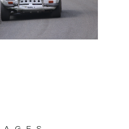
MAGES