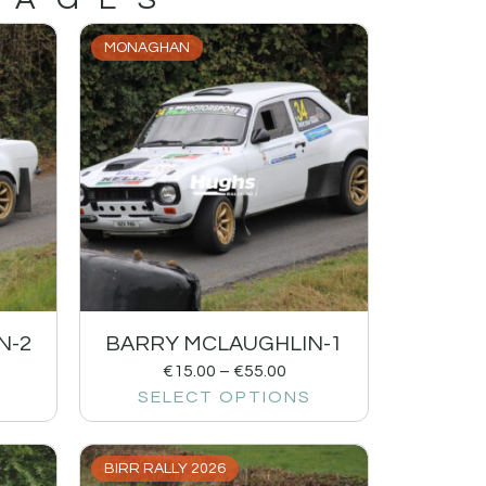
MONAGHAN
N-2
BARRY MCLAUGHLIN-1
€
15.00
–
€
55.00
SELECT OPTIONS
BIRR RALLY 2026