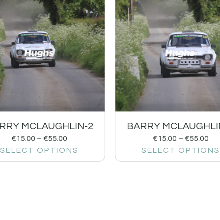
RRY MCLAUGHLIN-2
BARRY MCLAUGHLI
€
15.00
–
€
55.00
€
15.00
–
€
55.00
SELECT OPTIONS
SELECT OPTIONS