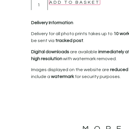
ADD TO BASKET
Delivery Information
Delivery for all photo prints takes up to
10 wor
be sent via
tracked post
.
Digital downloads
are available
immediately a
high resolution
with watermark removed.
Images displayed on the website are
reduced i
include a
watermark
for security purposes.
MORE