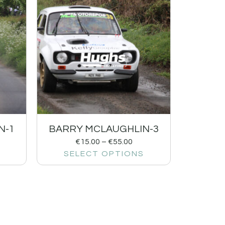
N-1
BARRY MCLAUGHLIN-3
€
15.00
–
€
55.00
SELECT OPTIONS