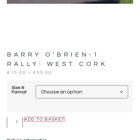
BARRY O’BRIEN-1
RALLY:
WEST CORK
€
15.00
–
€
55.00
Size &
Format
ADD TO BASKET