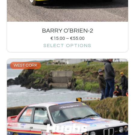
BARRY O’BRIEN-2
€
15.00
–
€
55.00
SELECT OPTIONS
WEST CORK