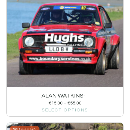
ALAN WATKINS-1
€
15.00
–
€
55.00
SELECT OPTIONS
WEST CORK