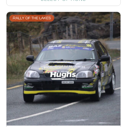
RALLY OF THE LAKES