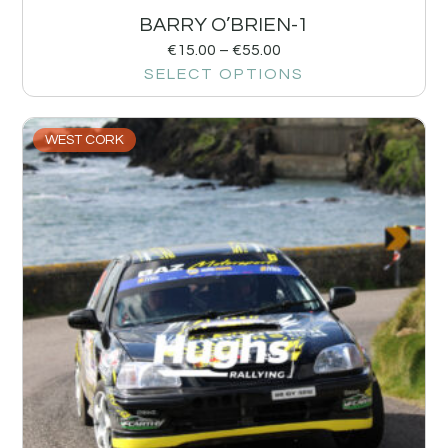
BARRY O’BRIEN-1
€
15.00
–
€
55.00
SELECT OPTIONS
WEST CORK