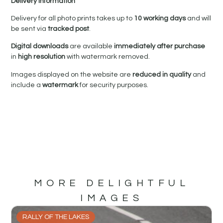
Delivery Information
Delivery for all photo prints takes up to
10 working days
and will
be sent via
tracked post
.
Digital downloads
are available
immediately after purchase
in
high resolution
with watermark removed.
Images displayed on the website are
reduced in quality
and
include a
watermark
for security purposes.
MORE DELIGHTFUL
IMAGES
RALLY OF THE LAKES