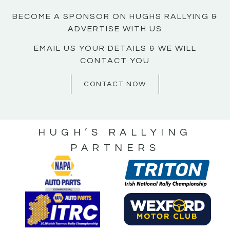
BECOME A SPONSOR ON HUGHS RALLYING &
ADVERTISE WITH US
EMAIL US YOUR DETAILS & WE WILL
CONTACT YOU
CONTACT NOW
HUGH’S RALLYING
PARTNERS