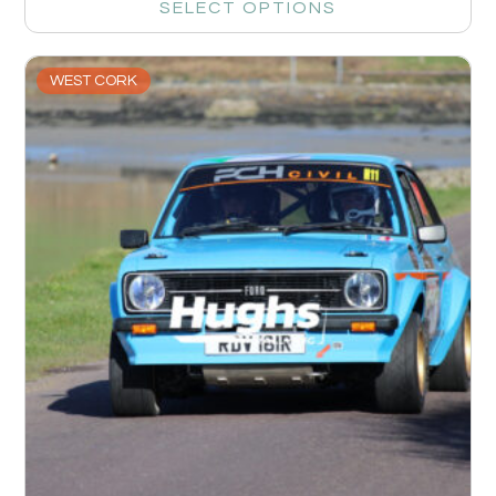
SELECT OPTIONS
WEST CORK