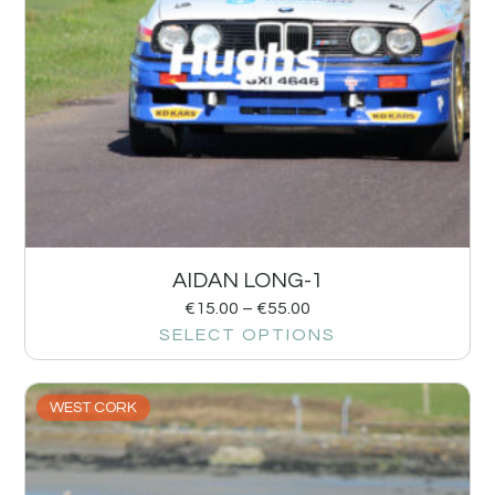
AIDAN LONG-1
€
15.00
–
€
55.00
SELECT OPTIONS
WEST CORK