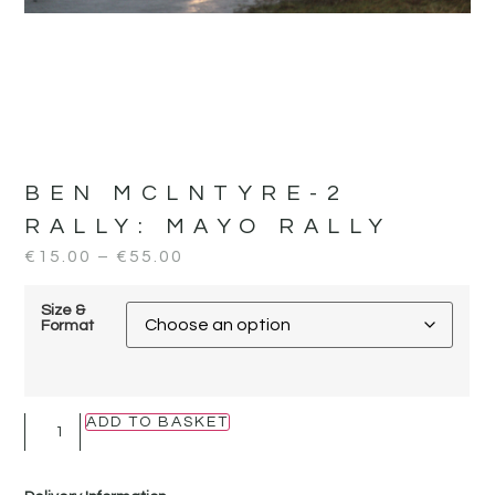
BEN MCLNTYRE-2
RALLY:
MAYO RALLY
€
15.00
–
€
55.00
Size &
Format
ADD TO BASKET