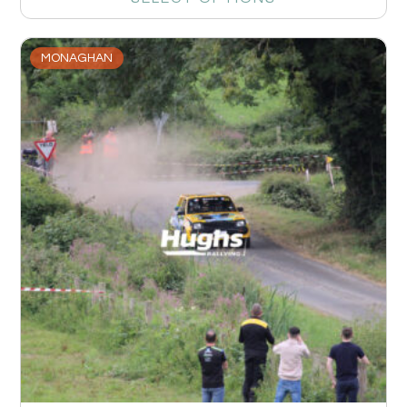
MONAGHAN