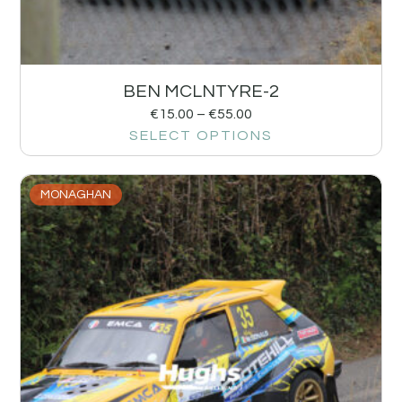
BEN MCLNTYRE-2
€
15.00
–
€
55.00
SELECT OPTIONS
MONAGHAN