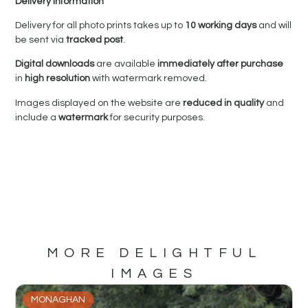
Delivery Information
Delivery for all photo prints takes up to
10 working days
and will
be sent via
tracked post
.
Digital downloads
are available
immediately after purchase
in
high resolution
with watermark removed.
Images displayed on the website are
reduced in quality
and
include a
watermark
for security purposes.
MORE DELIGHTFUL
IMAGES
MONAGHAN