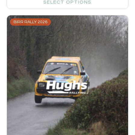
SELECT OPTIONS
BIRR RALLY 2026