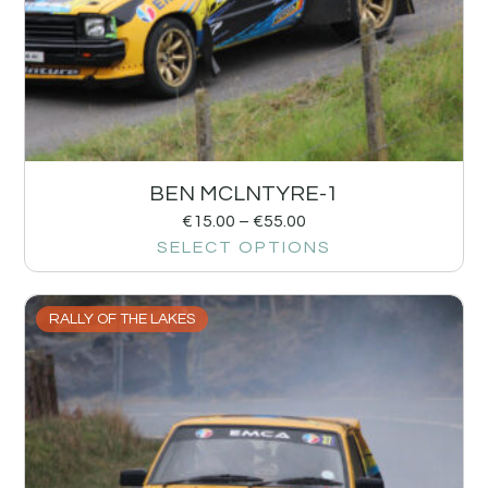
BEN MCLNTYRE-1
€
15.00
–
€
55.00
SELECT OPTIONS
RALLY OF THE LAKES