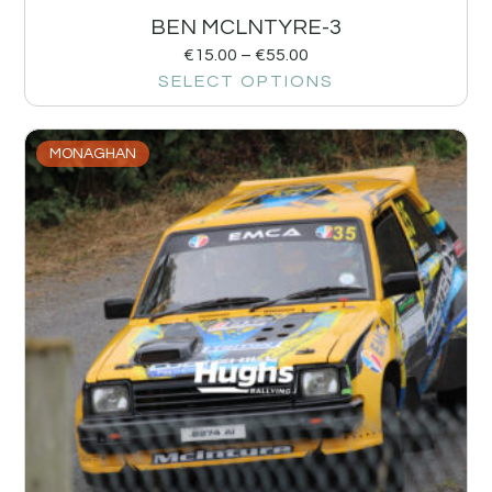
BEN MCLNTYRE-3
€
15.00
–
€
55.00
SELECT OPTIONS
MONAGHAN