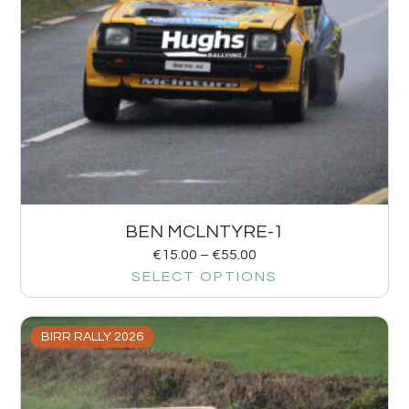
BEN MCLNTYRE-1
€
15.00
–
€
55.00
SELECT OPTIONS
BIRR RALLY 2026