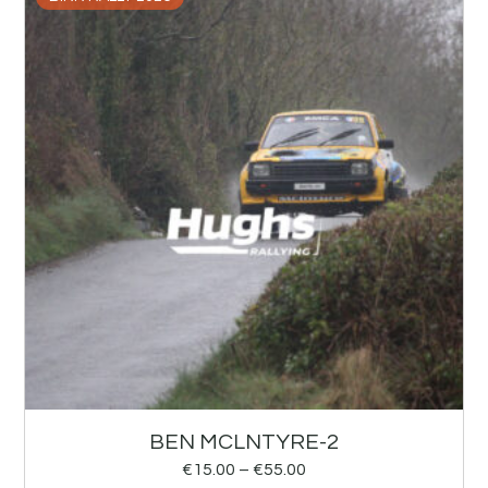
BEN MCLNTYRE-2
€
15.00
–
€
55.00