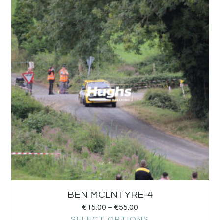
BEN MCLNTYRE-4
€
15.00
–
€
55.00
SELECT OPTIONS