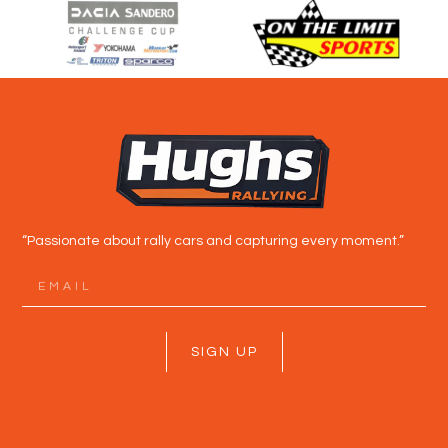
“Passionate about rally cars and capturing every moment.”
SIGN UP