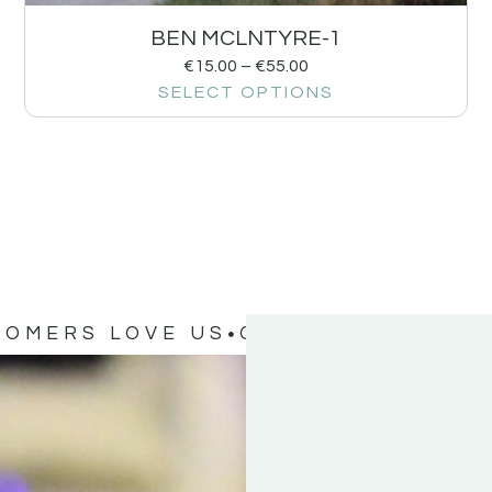
BEN MCLNTYRE-1
€
15.00
–
€
55.00
SELECT OPTIONS
TOMERS LOVE US
OUR CUSTOMERS 