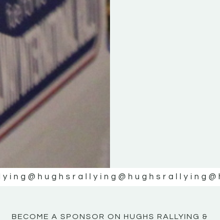
KE
KE
MOTOR
MOTOR
NE
NE
lying
@hughsrallying
@hughsrallying
@
BECOME A SPONSOR ON HUGHS RALLYING &