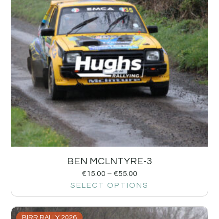
BEN MCLNTYRE-3
€
15.00
–
€
55.00
SELECT OPTIONS
BIRR RALLY 2026