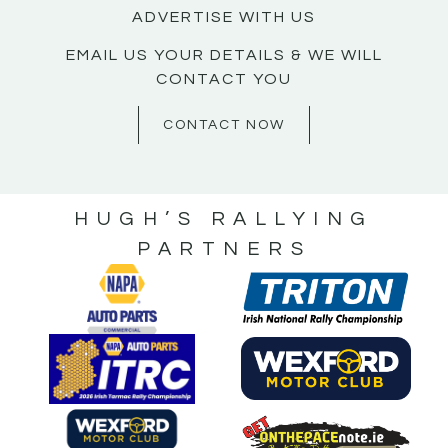
ADVERTISE WITH US
EMAIL US YOUR DETAILS & WE WILL
CONTACT YOU
CONTACT NOW
HUGH’S RALLYING
PARTNERS