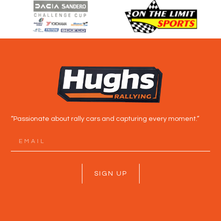
“Passionate about rally cars and capturing every moment.”
SIGN UP