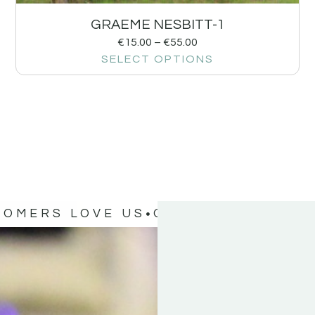
GRAEME NESBITT-1
€
15.00
–
€
55.00
SELECT OPTIONS
TOMERS LOVE US
OUR CUSTOMERS 