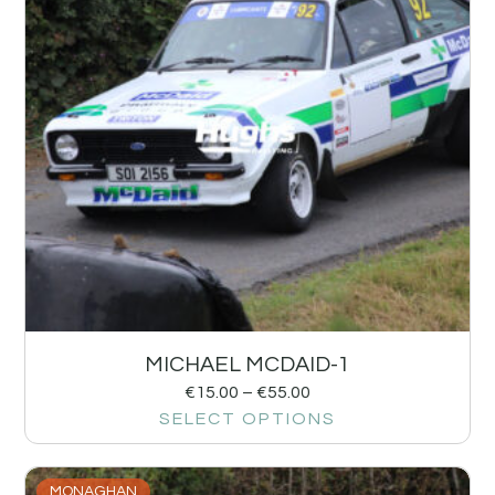
MICHAEL MCDAID-1
€
15.00
–
€
55.00
SELECT OPTIONS
MONAGHAN