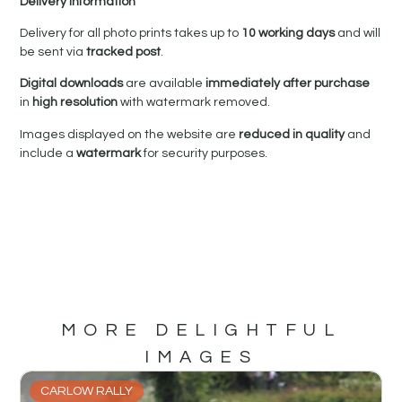
Delivery Information
Delivery for all photo prints takes up to
10 working days
and will
be sent via
tracked post
.
Digital downloads
are available
immediately after purchase
in
high resolution
with watermark removed.
Images displayed on the website are
reduced in quality
and
include a
watermark
for security purposes.
MORE DELIGHTFUL
IMAGES
CARLOW RALLY