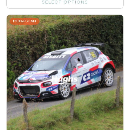
SELECT OPTIONS
MONAGHAN