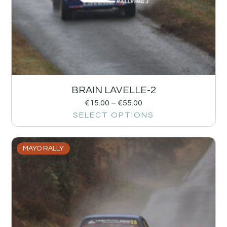
BRAIN LAVELLE-2
€
15.00
–
€
55.00
SELECT OPTIONS
MAYO RALLY