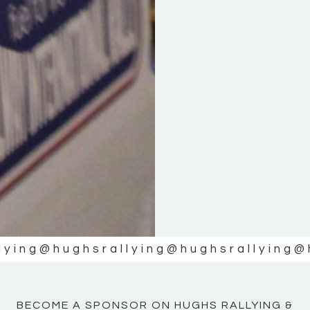
KE
KE
MOTOR
MOTOR
NE
NE
lying
@hughsrallying
@hughsrallying
@
BECOME A SPONSOR ON HUGHS RALLYING &