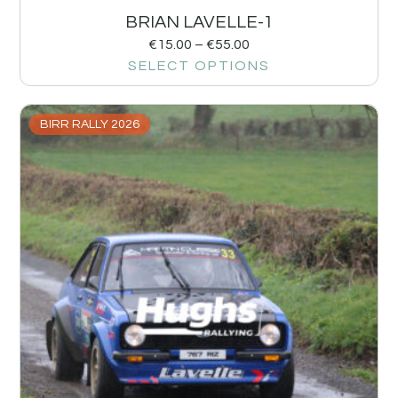
BRIAN LAVELLE-1
€
15.00
–
€
55.00
SELECT OPTIONS
BIRR RALLY 2026