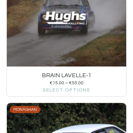
BRAIN LAVELLE-1
€
15.00
–
€
55.00
SELECT OPTIONS
MONAGHAN