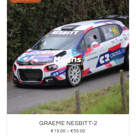
GRAEME NESBITT-2
€
15.00
–
€
55.00