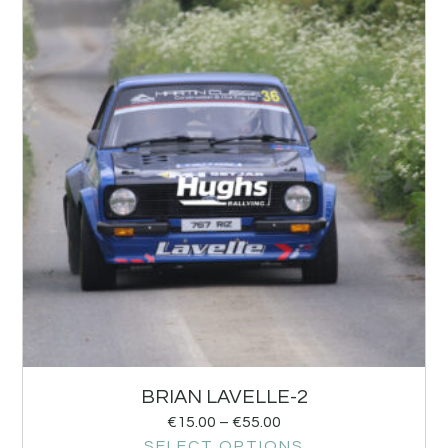
BRIAN LAVELLE-2
€
15.00
–
€
55.00
SELECT OPTIONS