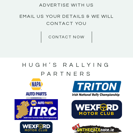
ADVERTISE WITH US
EMAIL US YOUR DETAILS & WE WILL
CONTACT YOU
CONTACT NOW
HUGH’S RALLYING
PARTNERS