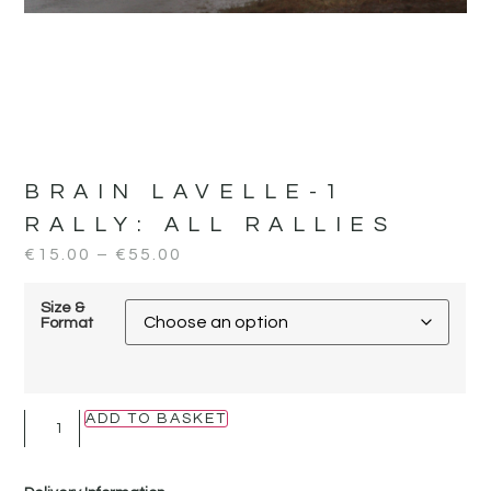
BRAIN LAVELLE-1
RALLY:
ALL RALLIES
€
15.00
–
€
55.00
Size &
Format
ADD TO BASKET