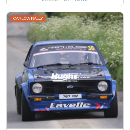
CARLOW RALLY