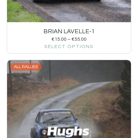
BRIAN LAVELLE-1
€
15.00
–
€
55.00
SELECT OPTIONS
ALL RALLIES