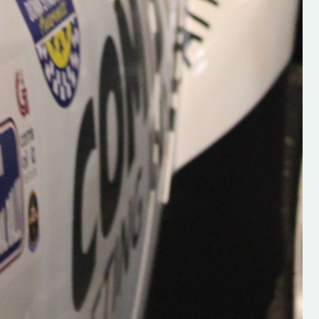
Supporting young talent is vital 
the future of the sport, so be sur
check out his work and give hi
follow. Social links in the comm
Visit the new website here:
#IrishRallying #HughsRallyin
#WexfordRallying #SupportLoc
#MotorsportMedia
#KerryMotorsportNews”
KERRY MOTORSPORT NEWS