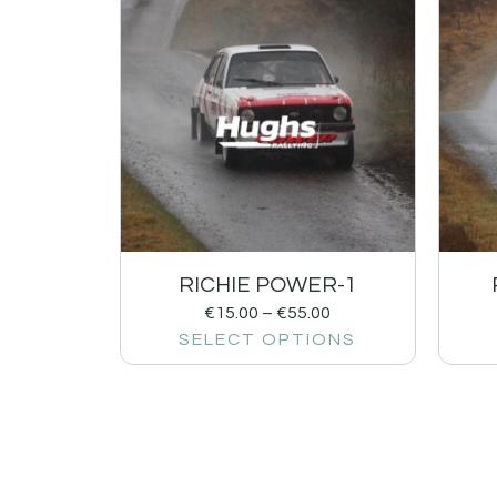
RICHIE POWER-1
€
15.00
–
€
55.00
SELECT OPTIONS