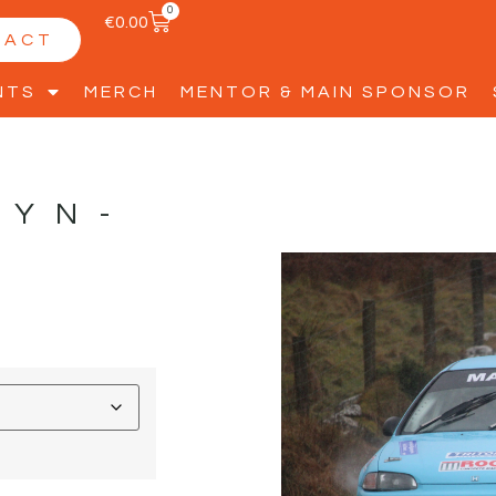
0
€
0.00
TACT
NTS
MERCH
MENTOR & MAIN SPONSOR
TYN-