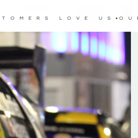
STOMERS LOVE US
OU