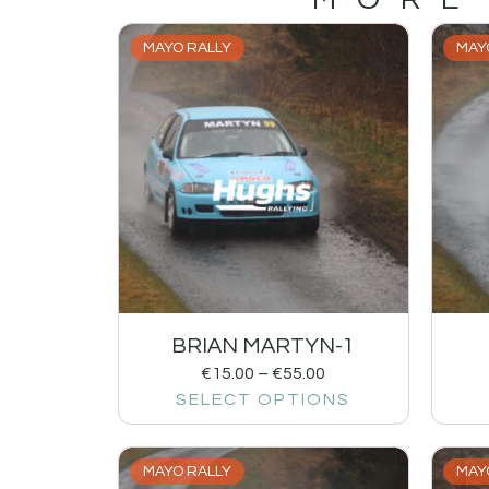
MAYO RALLY
MAY
BRIAN MARTYN-1
€
15.00
–
€
55.00
SELECT OPTIONS
MAYO RALLY
MAY