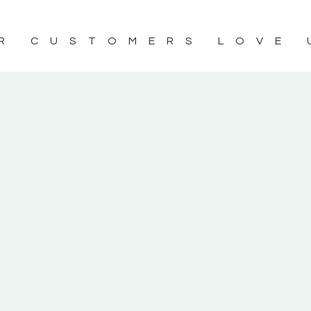
R CUSTOMERS LOVE 