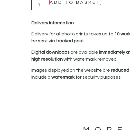
ADD TO BASKET
Delivery Information
Delivery for all photo prints takes up to
10 wor
be sent via
tracked post
.
Digital downloads
are available
immediately a
high resolution
with watermark removed.
Images displayed on the website are
reduced i
include a
watermark
for security purposes.
MORE