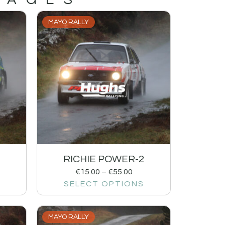
MAYO RALLY
RICHIE POWER-2
€
15.00
–
€
55.00
SELECT OPTIONS
MAYO RALLY