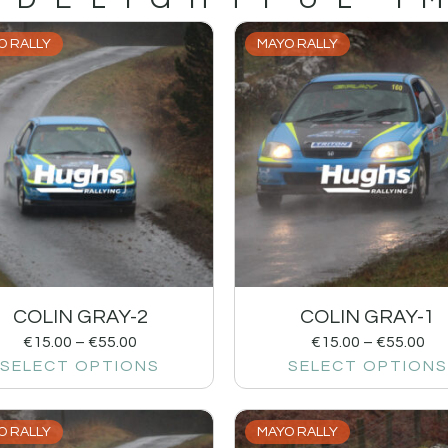
O RALLY
MAYO RALLY
COLIN GRAY-2
COLIN GRAY-1
€
15.00
–
€
55.00
€
15.00
–
€
55.00
SELECT OPTIONS
SELECT OPTIONS
O RALLY
MAYO RALLY