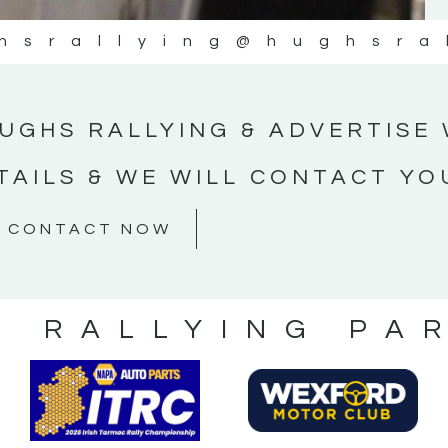
hsrallying
@hughsra
UGHS RALLYING & ADVERTISE 
TAILS & WE WILL CONTACT YO
CONTACT NOW
S RALLYING PA