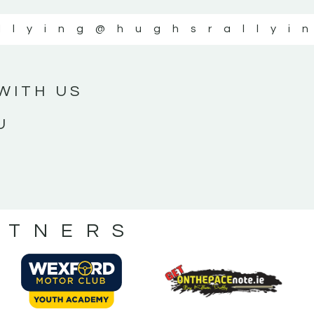
llying
@hughsrallyi
WITH US
U
RTNERS