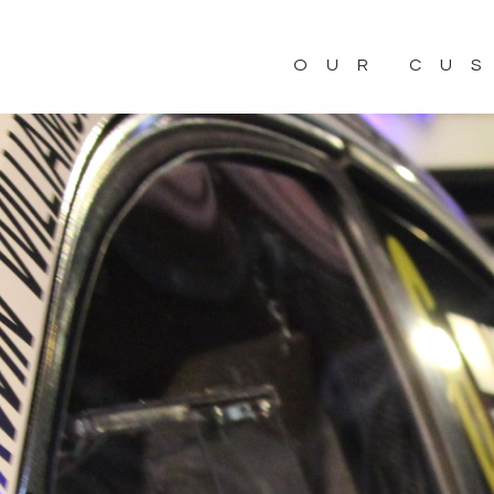
OUR CU