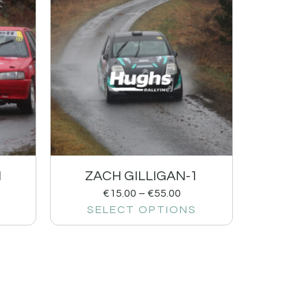
1
ZACH GILLIGAN-1
€
15.00
–
€
55.00
SELECT OPTIONS