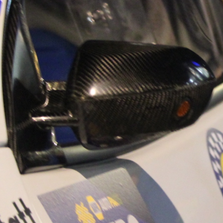
“Good luck to Hug
adventure Only 11
Please everybody g
website a like 
www.hughsrally
C&M MOTORSPO