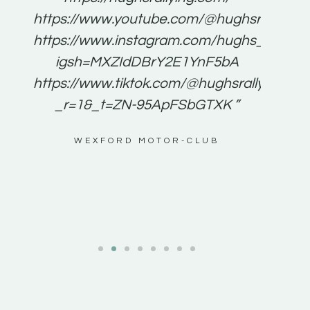
for
https://www.youtube.com/@hughsrallying
e to
https://www.instagram.com/hughs_rallying
m a
igsh=MXZIdDBrY2E1YnF5bA
ents
https://www.tiktok.com/@hughsrallying0?
_r=1&_t=ZN-95ApFSbGTXK ”
g
WEXFORD MOTOR-CLUB
al