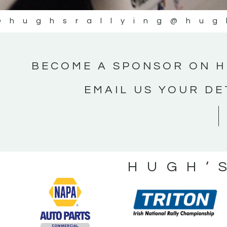
@hughsrallying
@hug
BECOME A SPONSOR ON H
EMAIL US YOUR DE
HUGH’