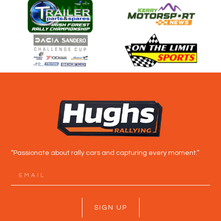
“Passionate about rally cars and capturing every moment.”
SIGN UP