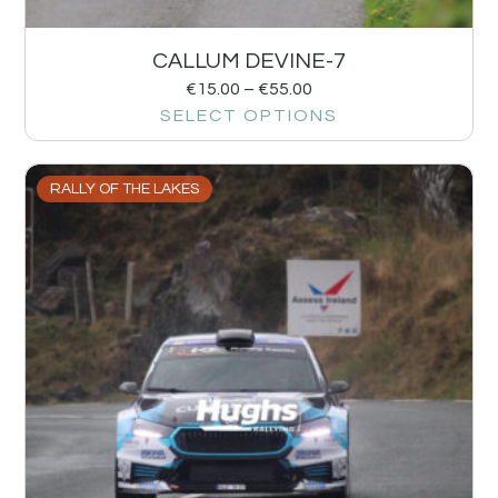
CALLUM DEVINE-7
€
15.00
–
€
55.00
SELECT OPTIONS
RALLY OF THE LAKES