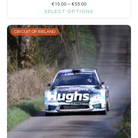
€
15.00
–
€
55.00
SELECT OPTIONS
CIRCUIT OF IRELAND