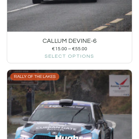
CALLUM DEVINE-6
€
15.00
–
€
55.00
SELECT OPTIONS
RALLY OF THE LAKES