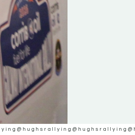
lying
@hughsrallying
@hughsrallying
@