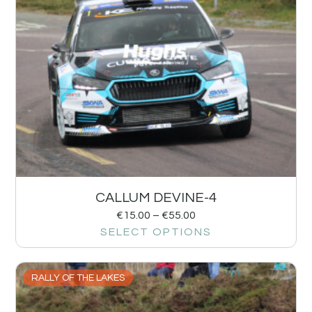
CALLUM DEVINE-4
€
15.00
–
€
55.00
SELECT OPTIONS
RALLY OF THE LAKES