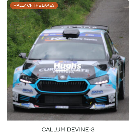
RALLY OF THE LAKES
CALLUM DEVINE-8