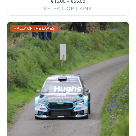
€
15.00
–
€
55.00
SELECT OPTIONS
RALLY OF THE LAKES