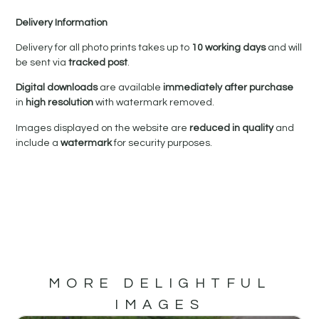
Delivery Information
Delivery for all photo prints takes up to
10 working days
and will
be sent via
tracked post
.
Digital downloads
are available
immediately after purchase
in
high resolution
with watermark removed.
Images displayed on the website are
reduced in quality
and
include a
watermark
for security purposes.
MORE DELIGHTFUL
IMAGES