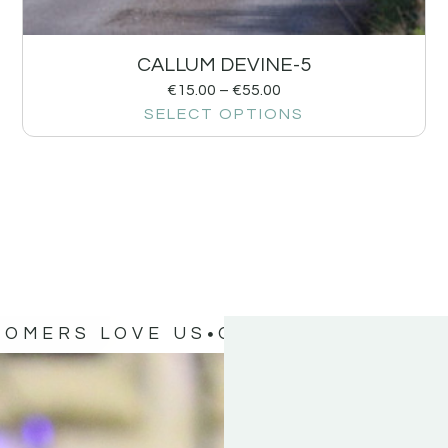
CALLUM DEVINE-5
€
15.00
–
€
55.00
SELECT OPTIONS
TOMERS LOVE US
OUR CUSTOMERS 