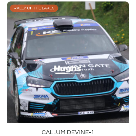
RALLY OF THE LAKES
CALLUM DEVINE-1