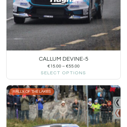
CALLUM DEVINE-5
€
15.00
–
€
55.00
SELECT OPTIONS
RALLY OF THE LAKES