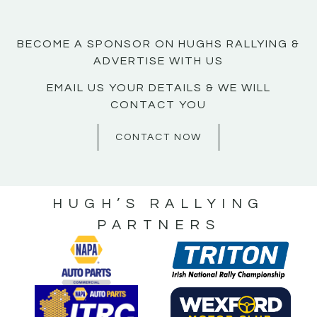
BECOME A SPONSOR ON HUGHS RALLYING &
ADVERTISE WITH US
EMAIL US YOUR DETAILS & WE WILL
CONTACT YOU
CONTACT NOW
HUGH’S RALLYING
PARTNERS