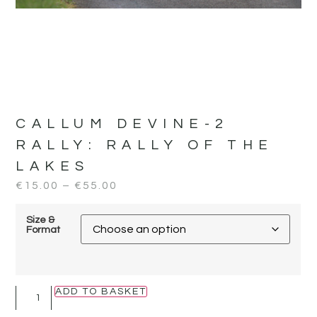
CALLUM DEVINE-2
RALLY:
RALLY OF THE
LAKES
€
15.00
–
€
55.00
Size &
Format
ADD TO BASKET