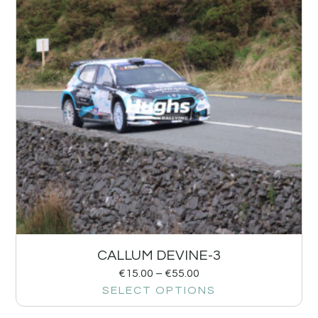
CALLUM DEVINE-3
€
15.00
–
€
55.00
SELECT OPTIONS