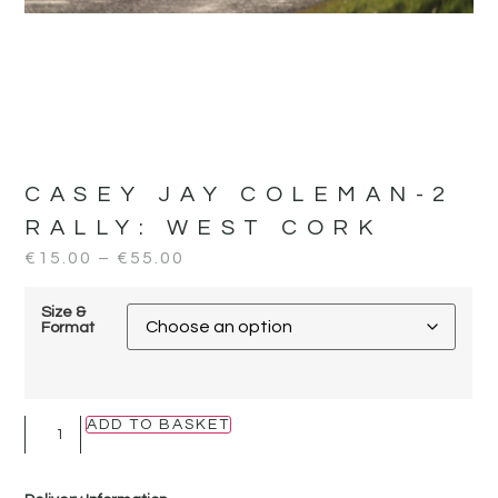
CASEY JAY COLEMAN-2
RALLY:
WEST CORK
€
15.00
–
€
55.00
Size &
Format
ADD TO BASKET