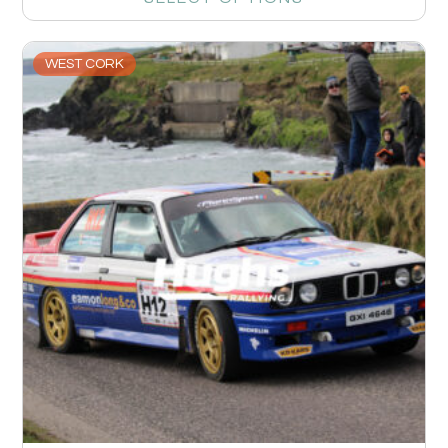
WEST CORK