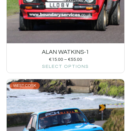
ALAN WATKINS-1
€
15.00
–
€
55.00
SELECT OPTIONS
WEST CORK