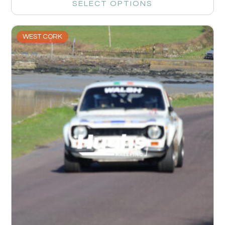
SELECT OPTIONS
WEST CORK