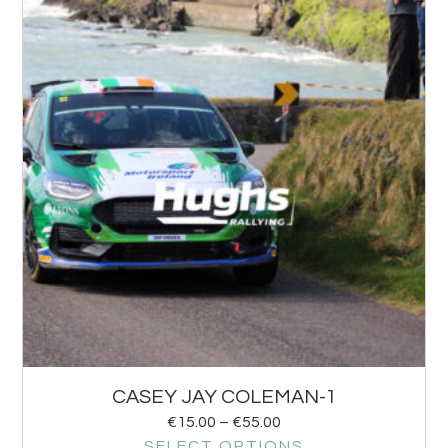
CASEY JAY COLEMAN-1
€
15.00
–
€
55.00
SELECT OPTIONS