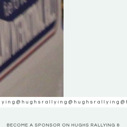
KE
KE
MOTOR
MOTOR
NE
NE
lying
@hughsrallying
@hughsrallying
@
BECOME A SPONSOR ON HUGHS RALLYING &