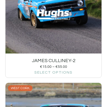
JAMES CULLINEY-2
€
15.00
–
€
55.00
SELECT OPTIONS
WEST CORK