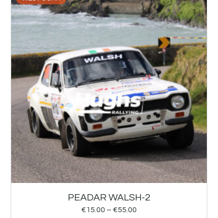
PEADAR WALSH-2
€
15.00
–
€
55.00