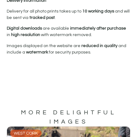
Delivery Information
Delivery for all photo prints takes up to
10 working days
and will
be sent via
tracked post
.
Digital downloads
are available
immediately after purchase
in
high resolution
with watermark removed.
Images displayed on the website are
reduced in quality
and
include a
watermark
for security purposes.
MORE DELIGHTFUL
IMAGES
WEST CORK