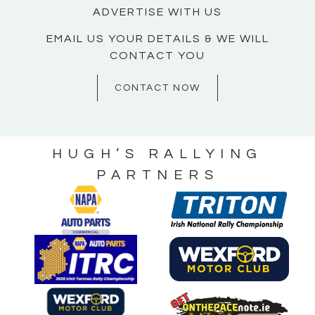
ADVERTISE WITH US
EMAIL US YOUR DETAILS & WE WILL
CONTACT YOU
CONTACT NOW
HUGH’S RALLYING
PARTNERS