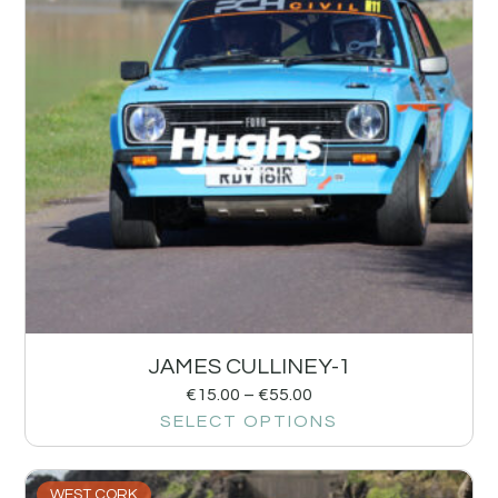
JAMES CULLINEY-1
€
15.00
–
€
55.00
SELECT OPTIONS
WEST CORK