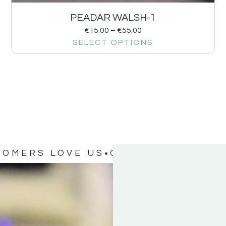
PEADAR WALSH-1
€
15.00
–
€
55.00
SELECT OPTIONS
TOMERS LOVE US
OUR CUSTOMERS 