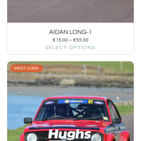
AIDAN LONG-1
€
15.00
–
€
55.00
SELECT OPTIONS
WEST CORK