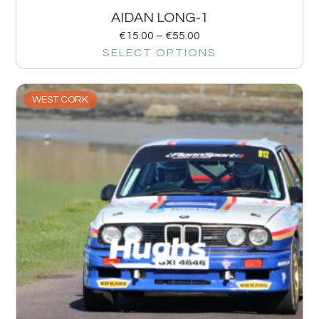
AIDAN LONG-1
€
15.00
–
€
55.00
SELECT OPTIONS
WEST CORK