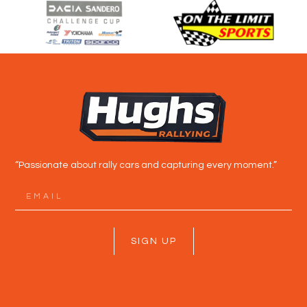
“Passionate about rally cars and capturing every moment.”
SIGN UP