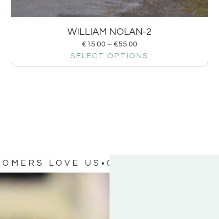
WILLIAM NOLAN-2
€
15.00
–
€
55.00
SELECT OPTIONS
TOMERS LOVE US
OUR CUSTOMERS 