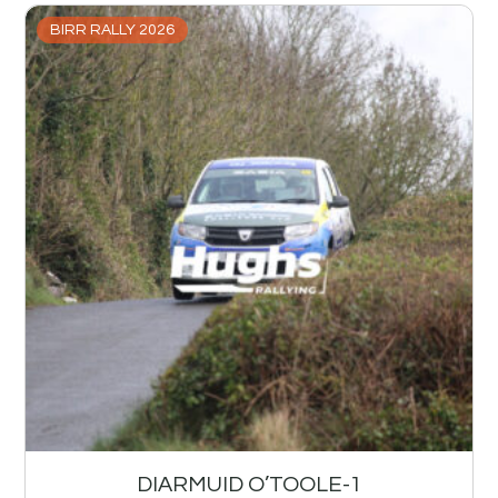
BIRR RALLY 2026
DIARMUID O’TOOLE-1