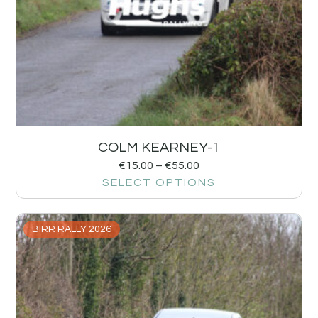
COLM KEARNEY-1
€
15.00
–
€
55.00
SELECT OPTIONS
BIRR RALLY 2026