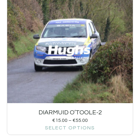
DIARMUID O’TOOLE-2
€
15.00
–
€
55.00
SELECT OPTIONS