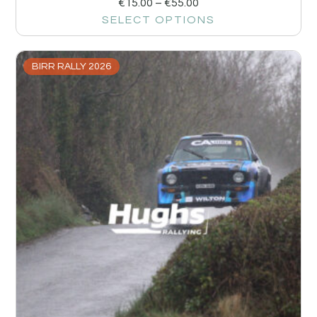
€
15.00
–
€
55.00
SELECT OPTIONS
BIRR RALLY 2026