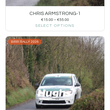
CHRIS ARMSTRONG-1
€
15.00
–
€
55.00
SELECT OPTIONS
BIRR RALLY 2026