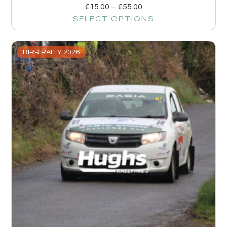
€
15.00
–
€
55.00
SELECT OPTIONS
BIRR RALLY 2026