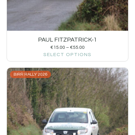
PAUL FITZPATRICK-1
€
15.00
–
€
55.00
SELECT OPTIONS
BIRR RALLY 2026