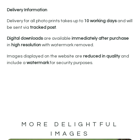
Delivery Information
Delivery for all photo prints takes up to
10 working days
and will
be sent via
tracked post
.
Digital downloads
are available
immediately after purchase
in
high resolution
with watermark removed.
Images displayed on the website are
reduced in quality
and
include a
watermark
for security purposes.
MORE DELIGHTFUL
IMAGES