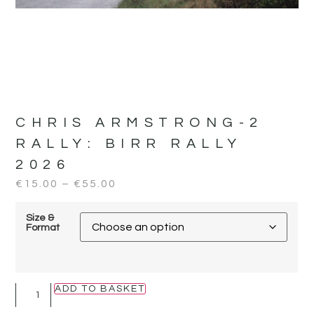
CHRIS ARMSTRONG-2
RALLY:
BIRR RALLY
2026
€
15.00
–
€
55.00
Size &
Format
ADD TO BASKET