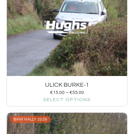
ULICK BURKE-1
€
15.00
–
€
55.00
SELECT OPTIONS
BIRR RALLY 2026