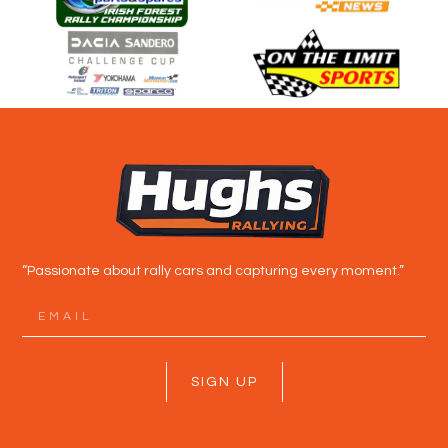
“Passionate about rally cars and capturing every moment.”
SIGN UP