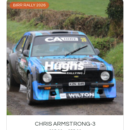
BIRR RALLY 2026
CHRIS ARMSTRONG-3