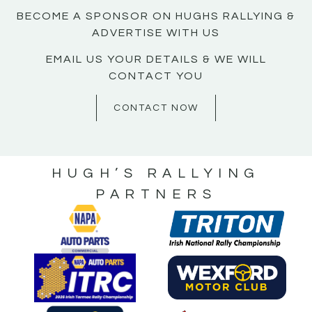
BECOME A SPONSOR ON HUGHS RALLYING &
ADVERTISE WITH US
EMAIL US YOUR DETAILS & WE WILL
CONTACT YOU
CONTACT NOW
HUGH’S RALLYING
PARTNERS