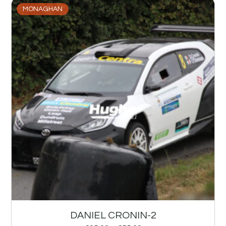
MONAGHAN
DANIEL CRONIN-2