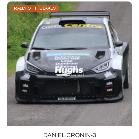
RALLY OF THE LAKES
DANIEL CRONIN-3