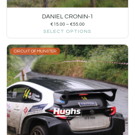
DANIEL CRONIN-1
€
15.00
–
€
55.00
SELECT OPTIONS
CIRCUIT OF MUNSTER