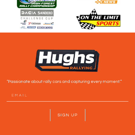
“Passionate about rally cars and capturing every moment.”
SIGN UP