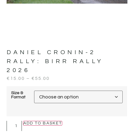
DANIEL CRONIN-2
RALLY:
BIRR RALLY
2026
€
15.00
–
€
55.00
Size &
Format
ADD TO BASKET