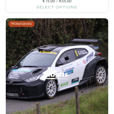
€
15.00
–
€
55.00
SELECT OPTIONS
MONAGHAN