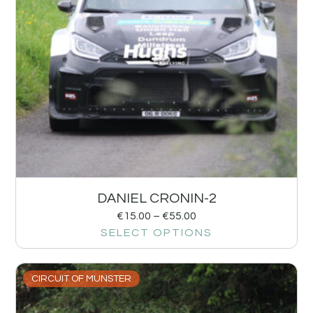
DANIEL CRONIN-2
€
15.00
–
€
55.00
SELECT OPTIONS
CIRCUIT OF MUNSTER