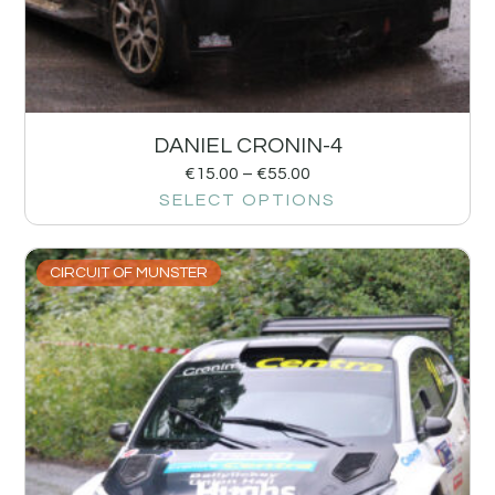
DANIEL CRONIN-4
€
15.00
–
€
55.00
SELECT OPTIONS
CIRCUIT OF MUNSTER