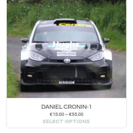
DANIEL CRONIN-1
€
15.00
–
€
55.00
SELECT OPTIONS