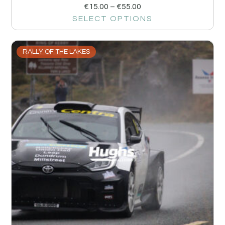
€
15.00
–
€
55.00
SELECT OPTIONS
RALLY OF THE LAKES