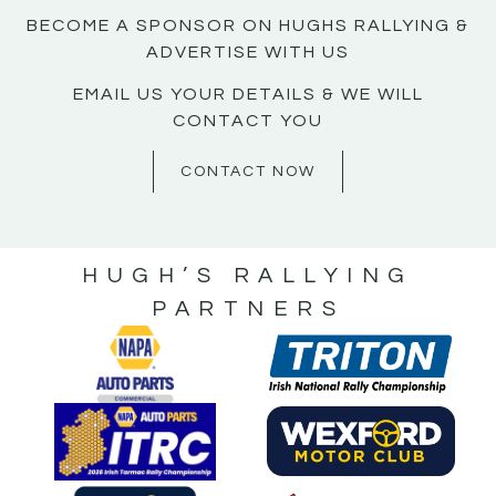
BECOME A SPONSOR ON HUGHS RALLYING &
ADVERTISE WITH US
EMAIL US YOUR DETAILS & WE WILL
CONTACT YOU
CONTACT NOW
HUGH’S RALLYING
PARTNERS