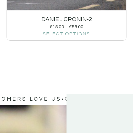
DANIEL CRONIN-2
€
15.00
–
€
55.00
SELECT OPTIONS
TOMERS LOVE US
OUR CUSTOMERS 