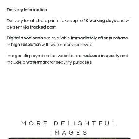
Delivery Information
Delivery for all photo prints takes up to
10 working days
and will
be sent via
tracked post
.
Digital downloads
are available
immediately after purchase
in
high resolution
with watermark removed.
Images displayed on the website are
reduced in quality
and
include a
watermark
for security purposes.
MORE DELIGHTFUL
IMAGES