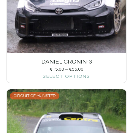
DANIEL CRONIN-3
€
15.00
–
€
55.00
SELECT OPTIONS
CIRCUIT OF MUNSTER