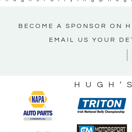
BECOME A SPONSOR ON H
EMAIL US YOUR DE
HUGH’