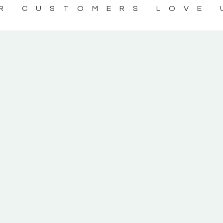
R CUSTOMERS LOVE 