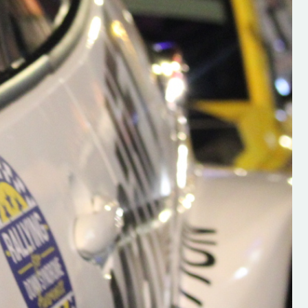
h on his new
“New Irish Rallying Media Talen
 years of age
Hugh's Rallying We have bee
ive Hugh's new
asked to share the work of Hu
and share
O'Brien, a young media promo
ing.com ”
from County Wexford who is
making a name for himself in t
RT SALES
world of Irish rallying. Hugh has 
launched a new website.
Supporting young talent is vital 