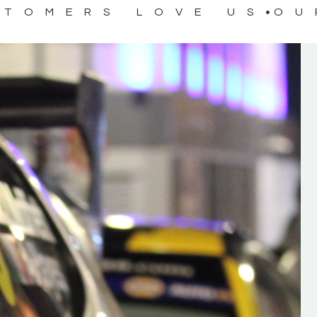
STOMERS LOVE US
OU