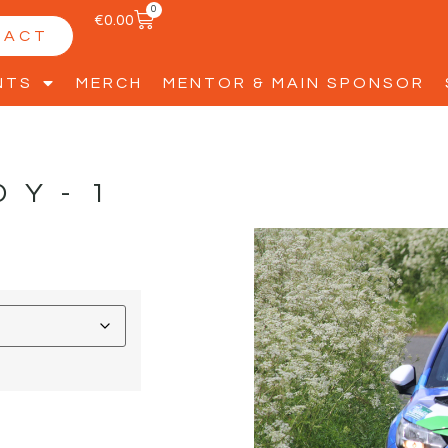
0
€
0.00
TACT
NTS
MERCH
MENTOR & MAIN SPONSOR
DY-1