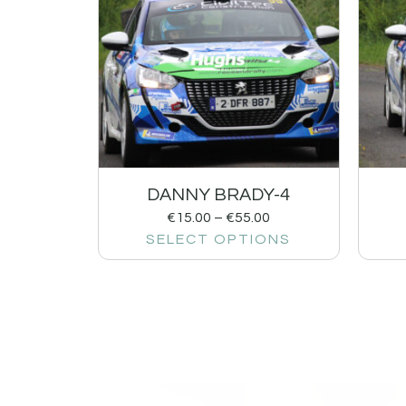
DANNY BRADY-4
€
15.00
–
€
55.00
SELECT OPTIONS