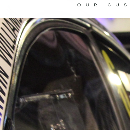
OUR CU