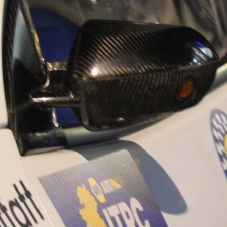
“Good luck to Hug
adventure Only 11
Please everybody g
website a like 
www.hughsrally
C&M MOTORSPO