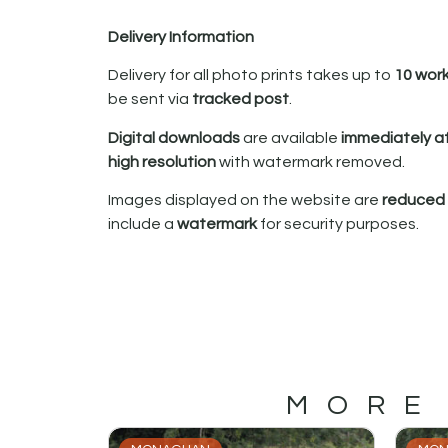
Delivery Information
Delivery for all photo prints takes up to
10 wor
be sent via
tracked post
.
Digital downloads
are available
immediately a
high resolution
with watermark removed.
Images displayed on the website are
reduced i
include a
watermark
for security purposes.
MORE