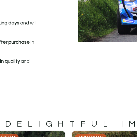
king days
and will
fter purchase
in
n quality
and
 DELIGHTFUL I