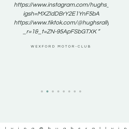
e to
https://www.instagram.com/hughs_rallying
m a
igsh=MXZIdDBrY2E1YnF5bA
ents
https://www.tiktok.com/@hughsrallying0?
_r=1&_t=ZN-95ApFSbGTXK ”
g
WEXFORD MOTOR-CLUB
al
llying
@hughsrallyi