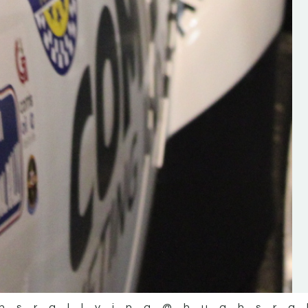
the future of the sport, so be sur
check out his work and give hi
follow. Social links in the comm
Visit the new website here:
#IrishRallying #HughsRallyin
#WexfordRallying #SupportLoc
#MotorsportMedia
#KerryMotorsportNews”
KERRY MOTORSPORT NEWS
hsrallying
@hughsra