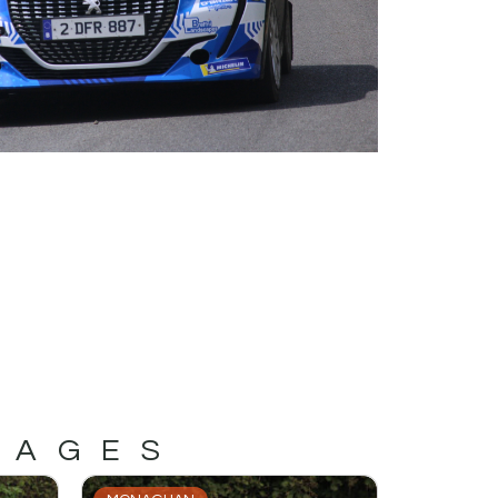
MAGES