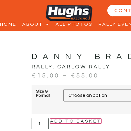
CON
HOME
ABOUT
ALL PHOTOS
RALLY EVE
DANNY BRA
RALLY:
CARLOW RALLY
€
15.00
–
€
55.00
Size &
Format
ADD TO BASKET