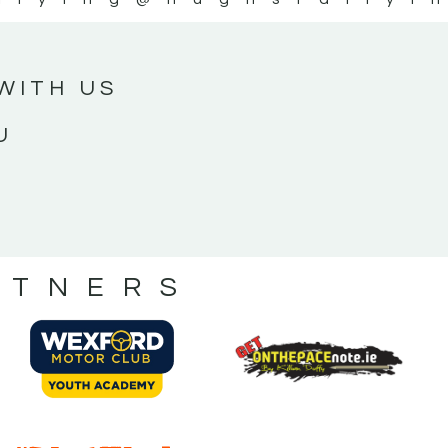
WITH US
U
RTNERS