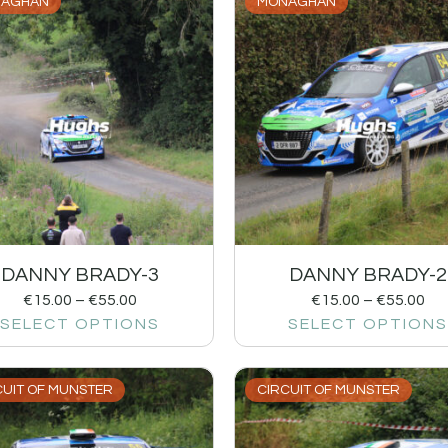
AGHAN
MONAGHAN
DANNY BRADY-3
DANNY BRADY-2
€
15.00
–
€
55.00
€
15.00
–
€
55.00
SELECT OPTIONS
SELECT OPTIONS
CUIT OF MUNSTER
CIRCUIT OF MUNSTER