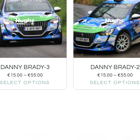
DANNY BRADY-3
DANNY BRADY-2
€
15.00
–
€
55.00
€
15.00
–
€
55.00
SELECT OPTIONS
SELECT OPTIONS