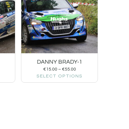
DANNY BRADY-1
€
15.00
–
€
55.00
SELECT OPTIONS