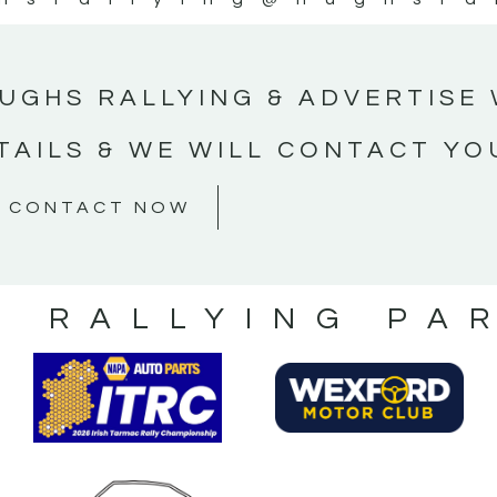
UGHS RALLYING & ADVERTISE 
TAILS & WE WILL CONTACT YO
CONTACT NOW
S RALLYING PA