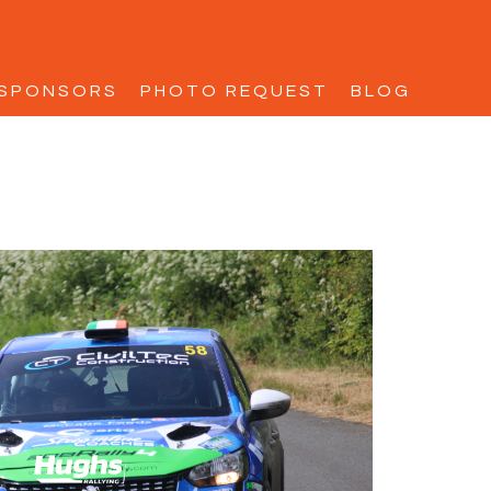
SPONSORS
PHOTO REQUEST
BLOG