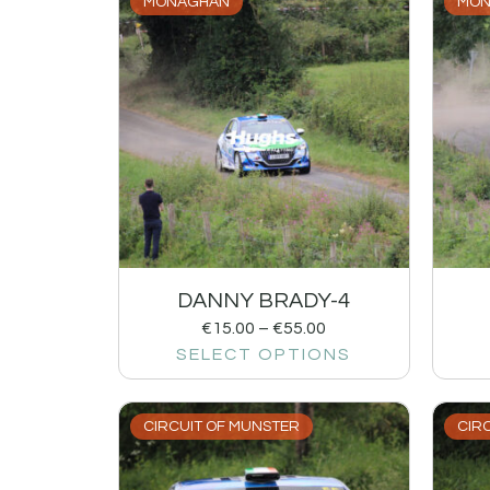
MONAGHAN
MON
DANNY BRADY-4
€
15.00
–
€
55.00
SELECT OPTIONS
CIRCUIT OF MUNSTER
CIR