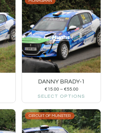
MONAGHAN
DANNY BRADY-1
€
15.00
–
€
55.00
SELECT OPTIONS
CIRCUIT OF MUNSTER