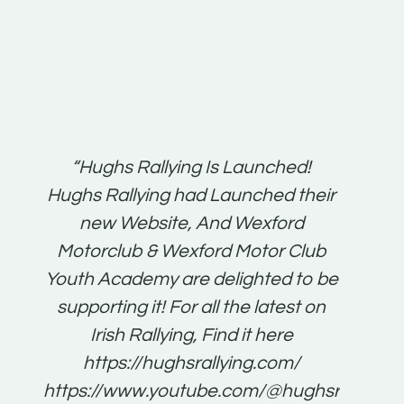
t:
“Hughs Rallying Is Launched!
“Best 
n
Hughs Rallying had Launched their
on
gh
new Website, And Wexford
O'Bri
ter
Motorclub & Wexford Motor Club
Youth Academy are delighted to be
www.
he
supporting it! For all the latest on
very
just
Irish Rallying, Find it here
that
https://hughsrallying.com/
for
https://www.youtube.com/@hughsrallying