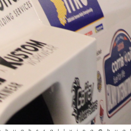
@hughsrallying
@hug