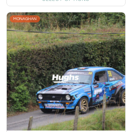
MONAGHAN