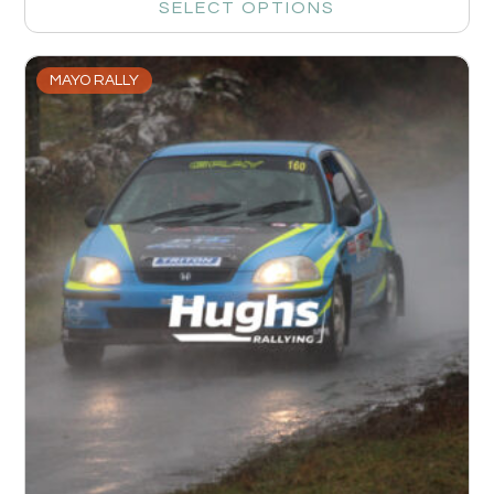
SELECT OPTIONS
MAYO RALLY