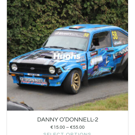
DANNY O’DONNELL-2
€
15.00
–
€
55.00
SELECT OPTIONS