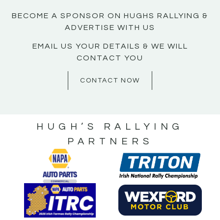
BECOME A SPONSOR ON HUGHS RALLYING &
ADVERTISE WITH US
EMAIL US YOUR DETAILS & WE WILL
CONTACT YOU
CONTACT NOW
HUGH’S RALLYING
PARTNERS