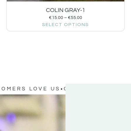
COLIN GRAY-1
€
15.00
–
€
55.00
SELECT OPTIONS
TOMERS LOVE US
OUR CUSTOMERS 