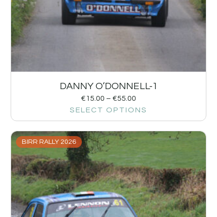
DANNY O’DONNELL-1
€
15.00
–
€
55.00
SELECT OPTIONS
BIRR RALLY 2026