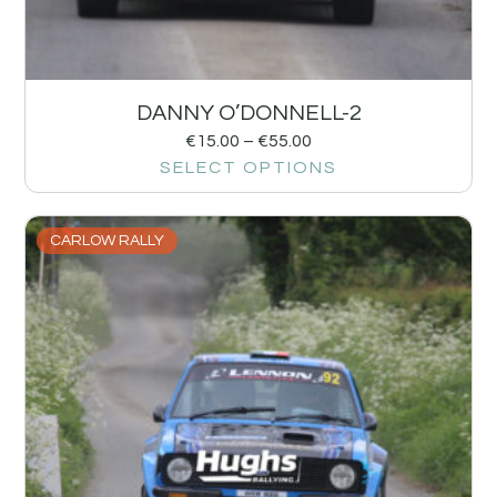
DANNY O’DONNELL-2
€
15.00
–
€
55.00
SELECT OPTIONS
CARLOW RALLY