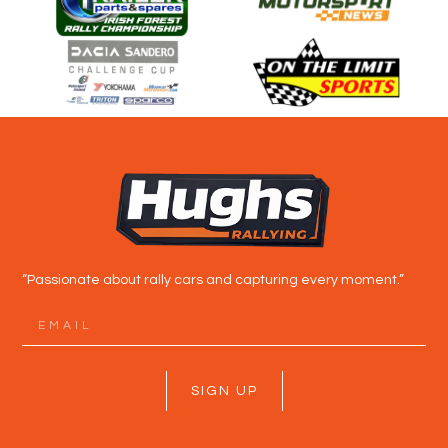
“Passionate about rally cars and capturing every moment.”
SIGN UP