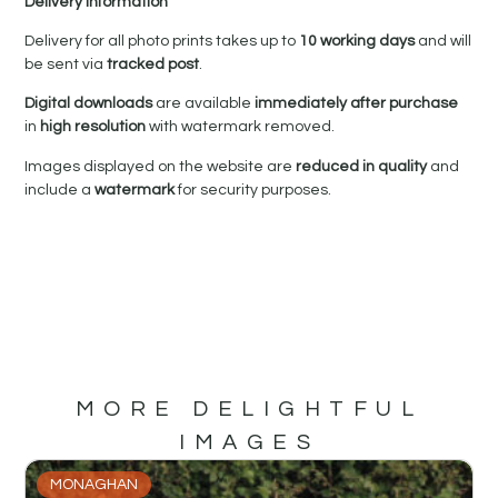
Delivery Information
Delivery for all photo prints takes up to
10 working days
and will
be sent via
tracked post
.
Digital downloads
are available
immediately after purchase
in
high resolution
with watermark removed.
Images displayed on the website are
reduced in quality
and
include a
watermark
for security purposes.
MORE DELIGHTFUL
IMAGES
MONAGHAN