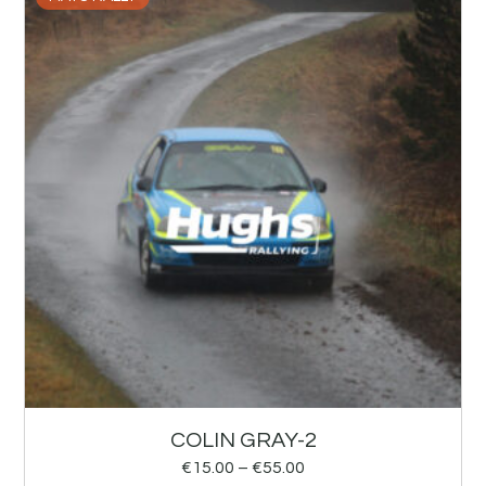
COLIN GRAY-2
€
15.00
–
€
55.00