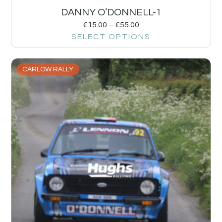
DANNY O’DONNELL-1
€
15.00
–
€
55.00
SELECT OPTIONS
CARLOW RALLY