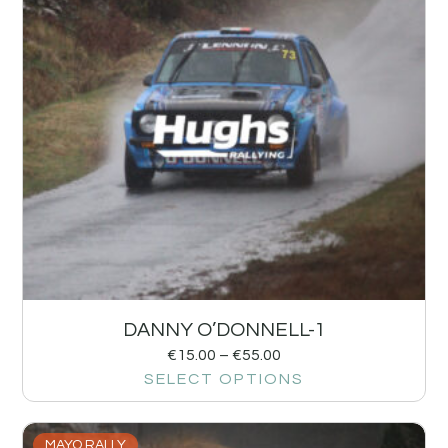
DANNY O’DONNELL-1
€
15.00
–
€
55.00
SELECT OPTIONS
MAYO RALLY