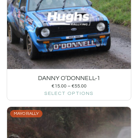
DANNY O’DONNELL-1
€
15.00
–
€
55.00
SELECT OPTIONS
MAYO RALLY