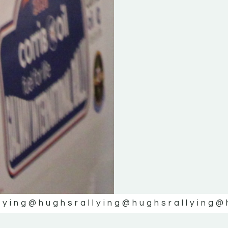
lying
@hughsrallying
@hughsrallying
@