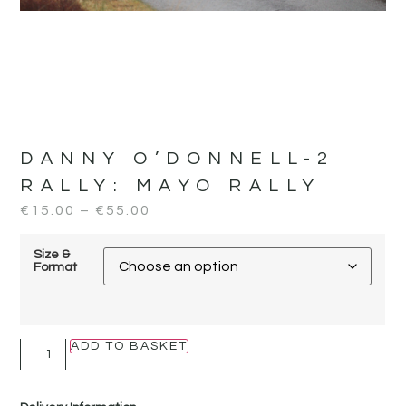
DANNY O’DONNELL-2
RALLY:
MAYO RALLY
€
15.00
–
€
55.00
Size &
Format
ADD TO BASKET