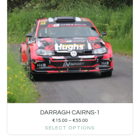
DARRAGH CAIRNS-1
€
15.00
–
€
55.00
SELECT OPTIONS