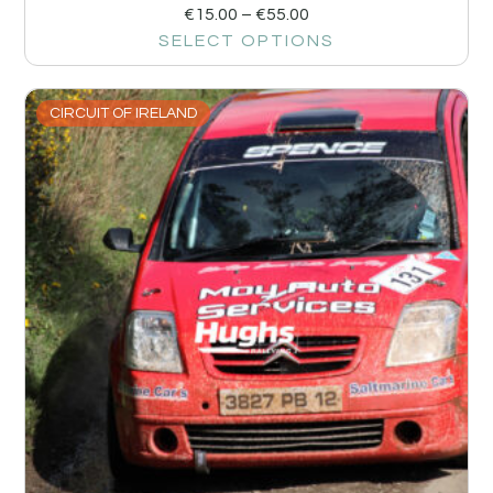
€
15.00
–
€
55.00
SELECT OPTIONS
CIRCUIT OF IRELAND