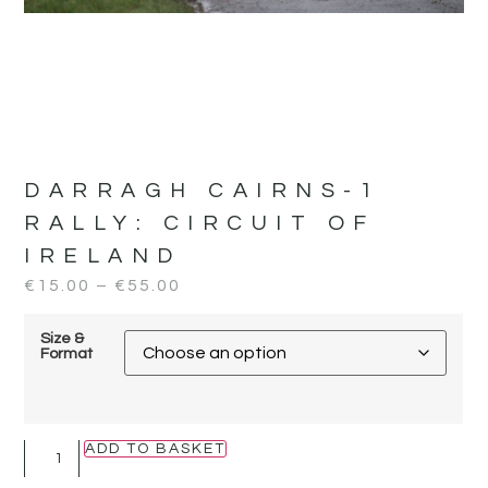
DARRAGH CAIRNS-1
RALLY:
CIRCUIT OF
IRELAND
€
15.00
–
€
55.00
Size &
Format
ADD TO BASKET