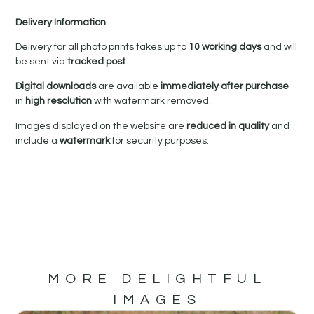
Delivery Information
Delivery for all photo prints takes up to
10 working days
and will
be sent via
tracked post
.
Digital downloads
are available
immediately after purchase
in
high resolution
with watermark removed.
Images displayed on the website are
reduced in quality
and
include a
watermark
for security purposes.
MORE DELIGHTFUL
IMAGES