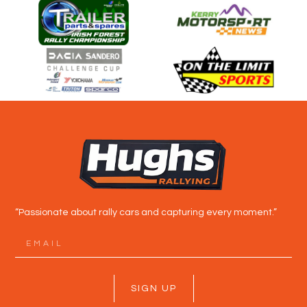
“Passionate about rally cars and capturing every moment.”
SIGN UP