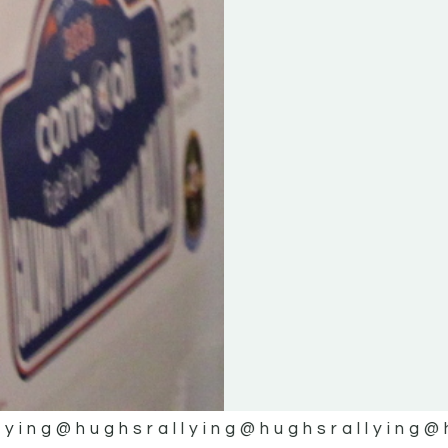
lying
@hughsrallying
@hughsrallying
@