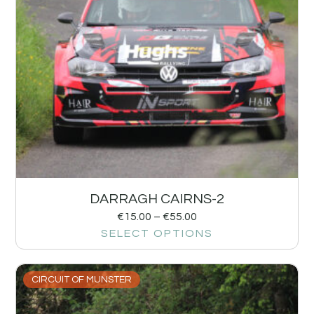
DARRAGH CAIRNS-2
€
15.00
–
€
55.00
SELECT OPTIONS
CIRCUIT OF MUNSTER