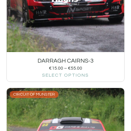
DARRAGH CAIRNS-3
€
15.00
–
€
55.00
SELECT OPTIONS
CIRCUIT OF MUNSTER