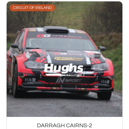
CIRCUIT OF IRELAND
DARRAGH CAIRNS-2