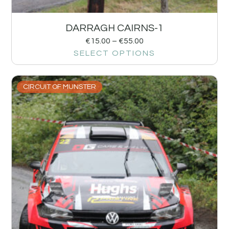
DARRAGH CAIRNS-1
€
15.00
–
€
55.00
SELECT OPTIONS
CIRCUIT OF MUNSTER