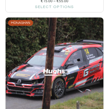
€
15.00
–
€
55.00
SELECT OPTIONS
MONAGHAN