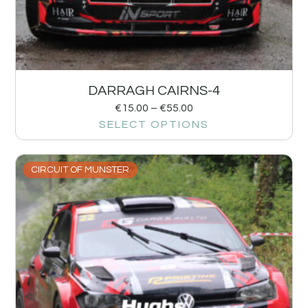
DARRAGH CAIRNS-4
€
15.00
–
€
55.00
SELECT OPTIONS
CIRCUIT OF MUNSTER