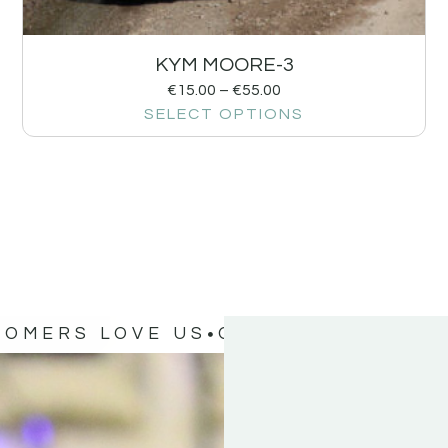
KYM MOORE-3
€
15.00
–
€
55.00
SELECT OPTIONS
TOMERS LOVE US
OUR CUSTOMERS 