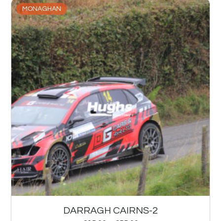
MONAGHAN
DARRAGH CAIRNS-2