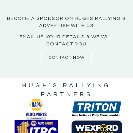
BECOME A SPONSOR ON HUGHS RALLYING &
ADVERTISE WITH US
EMAIL US YOUR DETAILS & WE WILL
CONTACT YOU
CONTACT NOW
HUGH’S RALLYING
PARTNERS