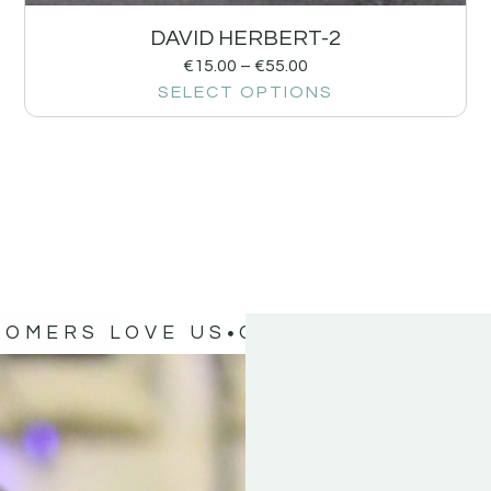
DAVID HERBERT-2
€
15.00
–
€
55.00
SELECT OPTIONS
TOMERS LOVE US
OUR CUSTOMERS 