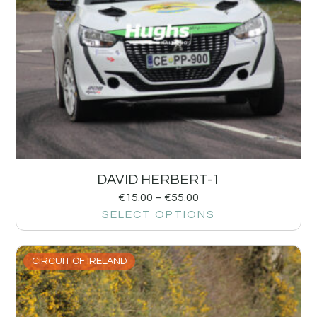
DAVID HERBERT-1
€
15.00
–
€
55.00
SELECT OPTIONS
CIRCUIT OF IRELAND