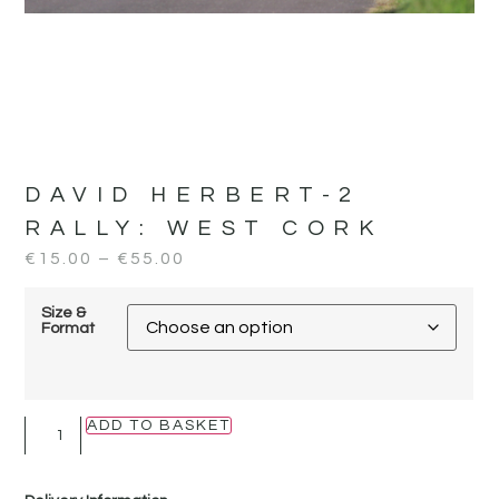
DAVID HERBERT-2
RALLY:
WEST CORK
€
15.00
–
€
55.00
Size &
Format
ADD TO BASKET