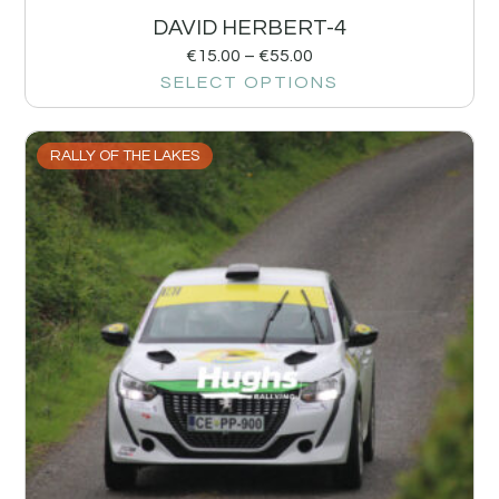
DAVID HERBERT-4
€
15.00
–
€
55.00
SELECT OPTIONS
RALLY OF THE LAKES