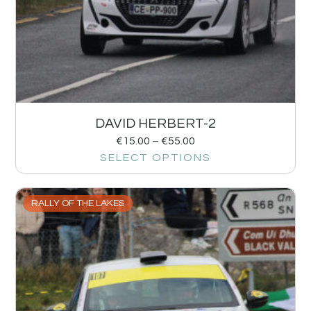
DAVID HERBERT-2
€
15.00
–
€
55.00
SELECT OPTIONS
RALLY OF THE LAKES