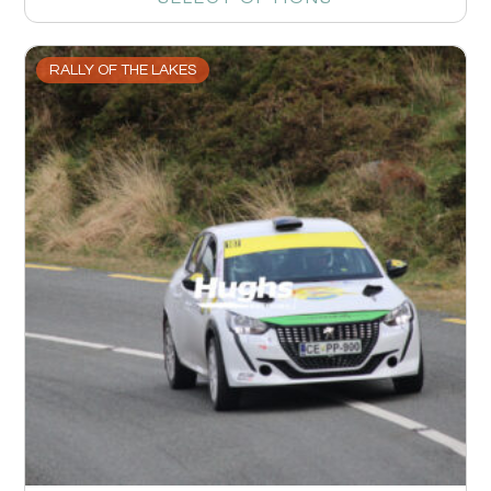
RALLY OF THE LAKES