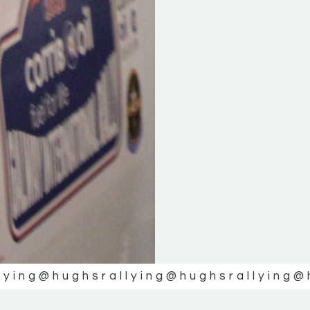
lying
@hughsrallying
@hughsrallying
@