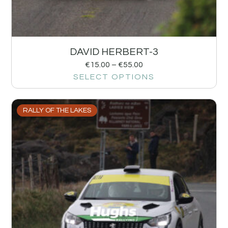
DAVID HERBERT-3
€
15.00
–
€
55.00
SELECT OPTIONS
RALLY OF THE LAKES