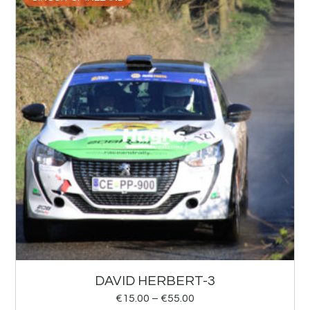
DAVID HERBERT-3
€
15.00
–
€
55.00