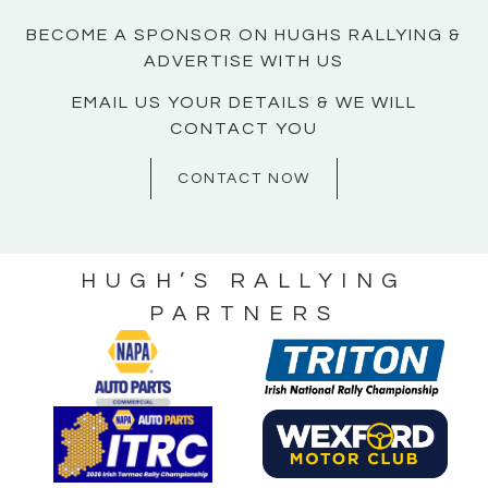
BECOME A SPONSOR ON HUGHS RALLYING &
ADVERTISE WITH US
EMAIL US YOUR DETAILS & WE WILL
CONTACT YOU
CONTACT NOW
HUGH’S RALLYING
PARTNERS