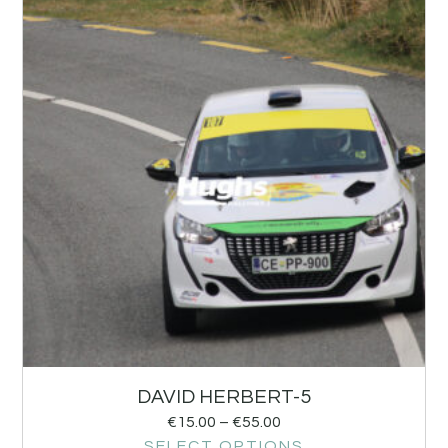
DAVID HERBERT-5
€
15.00
–
€
55.00
SELECT OPTIONS