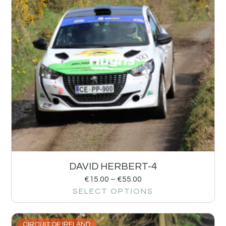
DAVID HERBERT-4
€
15.00
–
€
55.00
SELECT OPTIONS
CIRCUIT OF IRELAND