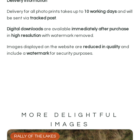
Delivery Information
Delivery for all photo prints takes up to
10 working days
and will
be sent via
tracked post
.
Digital downloads
are available
immediately after purchase
in
high resolution
with watermark removed.
Images displayed on the website are
reduced in quality
and
include a
watermark
for security purposes.
MORE DELIGHTFUL
IMAGES
RALLY OF THE LAKES