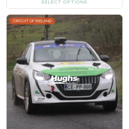
SELECT OPTIONS
CIRCUIT OF IRELAND