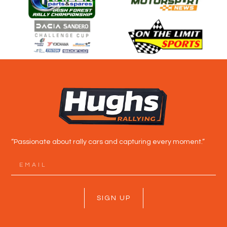
“Passionate about rally cars and capturing every moment.”
SIGN UP