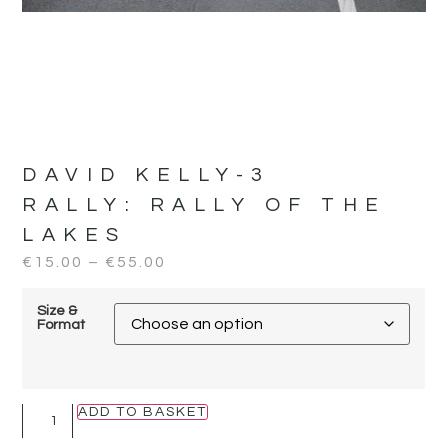
DAVID KELLY-3
RALLY:
RALLY OF THE
LAKES
€
15.00
–
€
55.00
Size &
Format
ADD TO BASKET