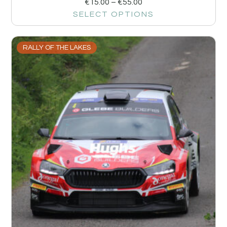
€
15.00
–
€
55.00
SELECT OPTIONS
RALLY OF THE LAKES