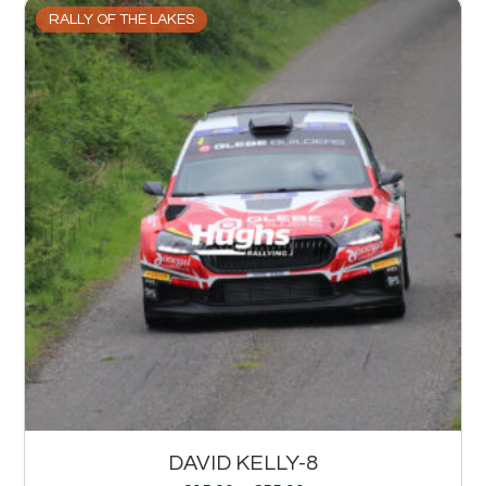
RALLY OF THE LAKES
DAVID KELLY-8