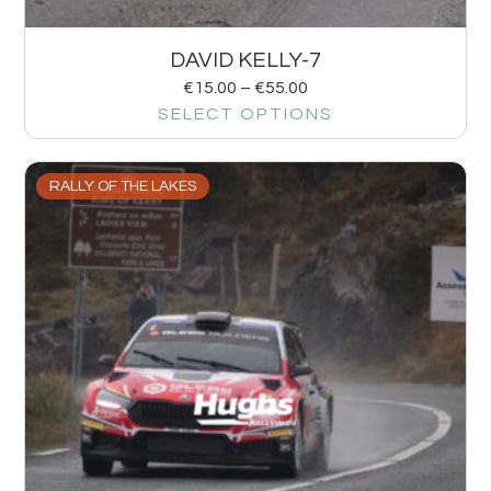
DAVID KELLY-7
€
15.00
–
€
55.00
SELECT OPTIONS
RALLY OF THE LAKES