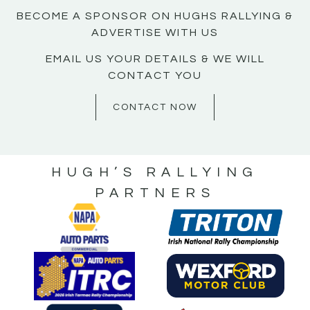
BECOME A SPONSOR ON HUGHS RALLYING &
ADVERTISE WITH US
EMAIL US YOUR DETAILS & WE WILL
CONTACT YOU
CONTACT NOW
HUGH’S RALLYING
PARTNERS