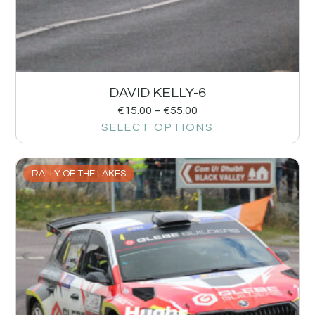
DAVID KELLY-6
€
15.00
–
€
55.00
SELECT OPTIONS
RALLY OF THE LAKES