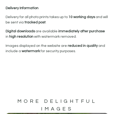
Delivery Information
Delivery for all photo prints takes up to
10 working days
and will
be sent via
tracked post
.
Digital downloads
are available
immediately after purchase
in
high resolution
with watermark removed.
Images displayed on the website are
reduced in quality
and
include a
watermark
for security purposes.
MORE DELIGHTFUL
IMAGES