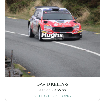
DAVID KELLY-2
€
15.00
–
€
55.00
SELECT OPTIONS