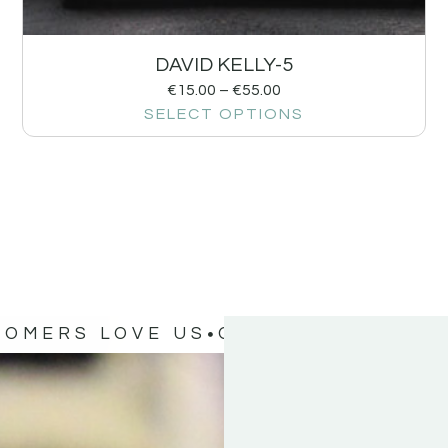
DAVID KELLY-5
€
15.00
–
€
55.00
SELECT OPTIONS
TOMERS LOVE US
OUR CUSTOMERS 