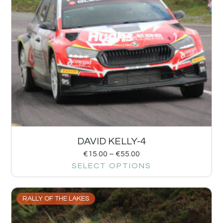
DAVID KELLY-4
€
15.00
–
€
55.00
SELECT OPTIONS
RALLY OF THE LAKES