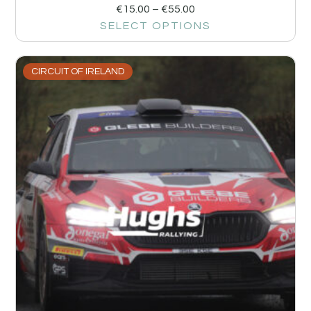
€
15.00
–
€
55.00
SELECT OPTIONS
CIRCUIT OF IRELAND