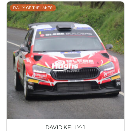
RALLY OF THE LAKES
DAVID KELLY-1