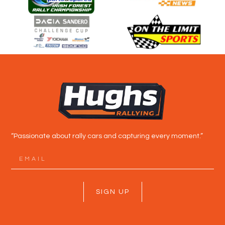
“Passionate about rally cars and capturing every moment.”
SIGN UP