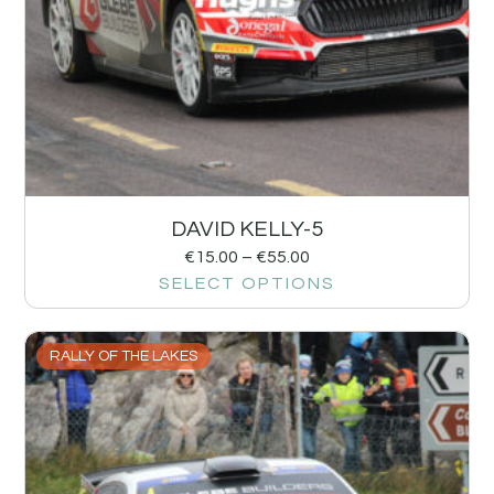
DAVID KELLY-5
€
15.00
–
€
55.00
SELECT OPTIONS
RALLY OF THE LAKES