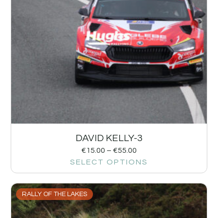
DAVID KELLY-3
€
15.00
–
€
55.00
SELECT OPTIONS
RALLY OF THE LAKES