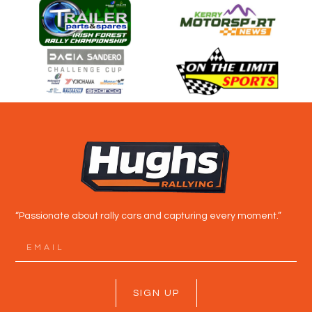
“Passionate about rally cars and capturing every moment.”
SIGN UP