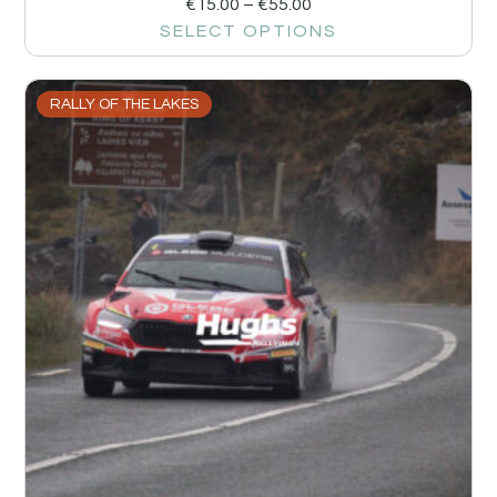
€
15.00
–
€
55.00
SELECT OPTIONS
RALLY OF THE LAKES