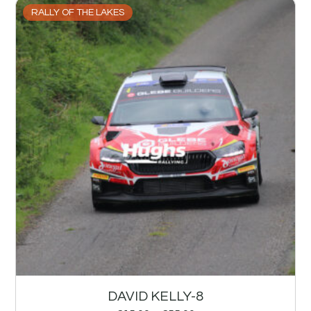
RALLY OF THE LAKES
DAVID KELLY-8