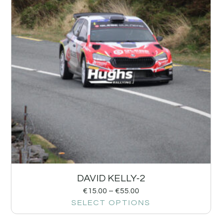
DAVID KELLY-2
€
15.00
–
€
55.00
SELECT OPTIONS