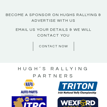
BECOME A SPONSOR ON HUGHS RALLYING &
ADVERTISE WITH US
EMAIL US YOUR DETAILS & WE WILL
CONTACT YOU
CONTACT NOW
HUGH’S RALLYING
PARTNERS