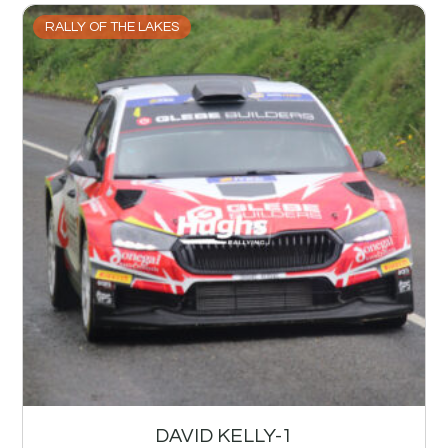
RALLY OF THE LAKES
DAVID KELLY-1