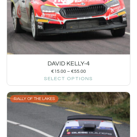
DAVID KELLY-4
€
15.00
–
€
55.00
SELECT OPTIONS
RALLY OF THE LAKES