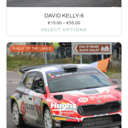
DAVID KELLY-6
€
15.00
–
€
55.00
SELECT OPTIONS
RALLY OF THE LAKES