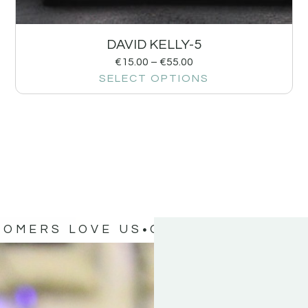
DAVID KELLY-5
€
15.00
–
€
55.00
SELECT OPTIONS
TOMERS LOVE US
OUR CUSTOMERS 