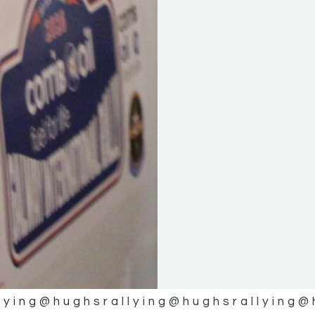
lying
@hughsrallying
@hughsrallying
@