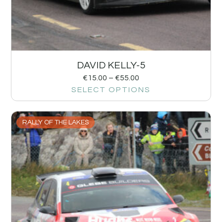
DAVID KELLY-5
€
15.00
–
€
55.00
SELECT OPTIONS
RALLY OF THE LAKES