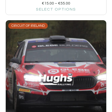
€
15.00
–
€
55.00
SELECT OPTIONS
CIRCUIT OF IRELAND