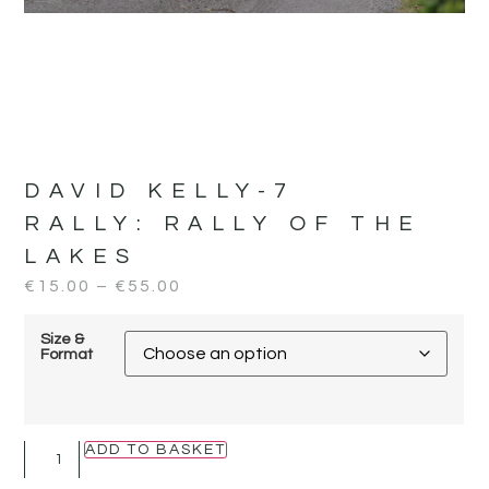
DAVID KELLY-7
RALLY:
RALLY OF THE
LAKES
€
15.00
–
€
55.00
Size &
Format
ADD TO BASKET