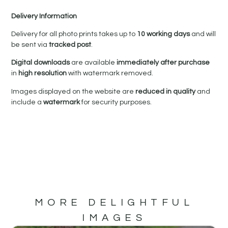
Delivery Information
Delivery for all photo prints takes up to
10 working days
and will
be sent via
tracked post
.
Digital downloads
are available
immediately after purchase
in
high resolution
with watermark removed.
Images displayed on the website are
reduced in quality
and
include a
watermark
for security purposes.
MORE DELIGHTFUL
IMAGES