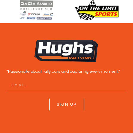
“Passionate about rally cars and capturing every moment.”
SIGN UP