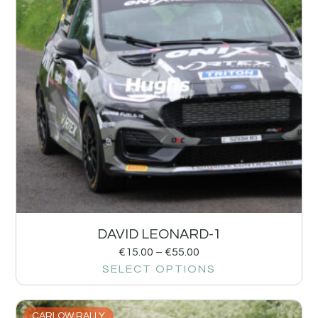
DAVID LEONARD-1
€
15.00
–
€
55.00
SELECT OPTIONS
CARLOW RALLY