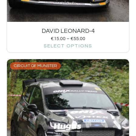
DAVID LEONARD-4
€
15.00
–
€
55.00
SELECT OPTIONS
CIRCUIT OF MUNSTER