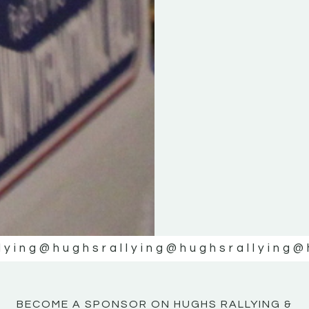
KE
KE
MOTOR
MOTOR
NE
NE
lying
@hughsrallying
@hughsrallying
@
BECOME A SPONSOR ON HUGHS RALLYING &