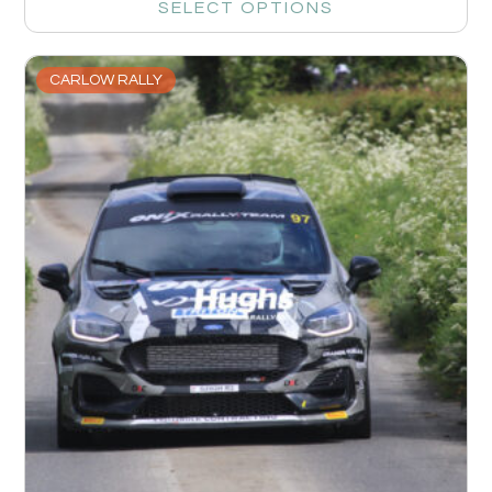
SELECT OPTIONS
CARLOW RALLY