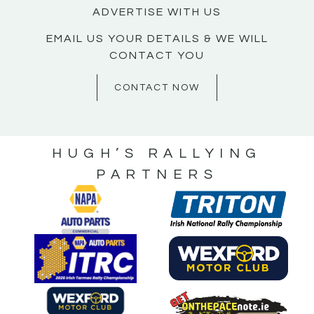
ADVERTISE WITH US
EMAIL US YOUR DETAILS & WE WILL
CONTACT YOU
CONTACT NOW
HUGH’S RALLYING
PARTNERS