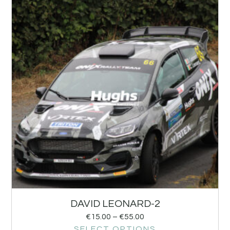
DAVID LEONARD-2
€
15.00
–
€
55.00
SELECT OPTIONS