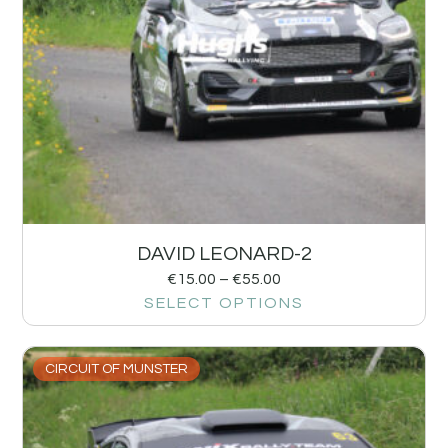
DAVID LEONARD-2
€
15.00
–
€
55.00
SELECT OPTIONS
CIRCUIT OF MUNSTER