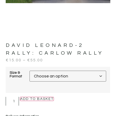
DAVID LEONARD-2
RALLY:
CARLOW RALLY
€
15.00
–
€
55.00
Size &
Format
ADD TO BASKET