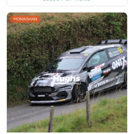
MONAGHAN