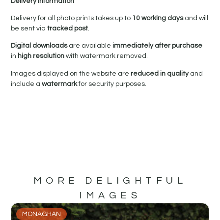
Delivery Information
Delivery for all photo prints takes up to
10 working days
and will
be sent via
tracked post
.
Digital downloads
are available
immediately after purchase
in
high resolution
with watermark removed.
Images displayed on the website are
reduced in quality
and
include a
watermark
for security purposes.
MORE DELIGHTFUL
IMAGES
MONAGHAN