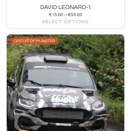
DAVID LEONARD-1
€
15.00
–
€
55.00
SELECT OPTIONS
CIRCUIT OF MUNSTER