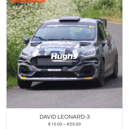
DAVID LEONARD-3
€
15.00
–
€
55.00