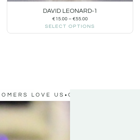
DAVID LEONARD-1
€
15.00
–
€
55.00
SELECT OPTIONS
TOMERS LOVE US
OUR CUSTOMERS 