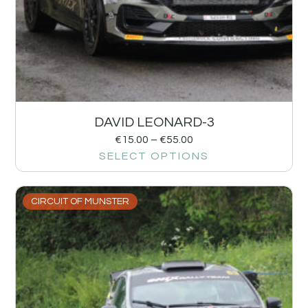
DAVID LEONARD-3
€
15.00
–
€
55.00
SELECT OPTIONS
CIRCUIT OF MUNSTER