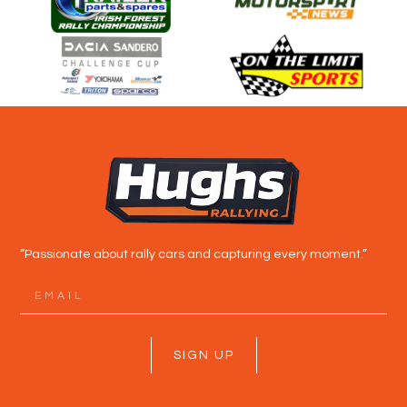
“Passionate about rally cars and capturing every moment.”
SIGN UP