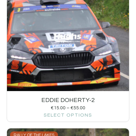
EDDIE DOHERTY-2
€
15.00
–
€
55.00
SELECT OPTIONS
RALLY OF THE LAKES