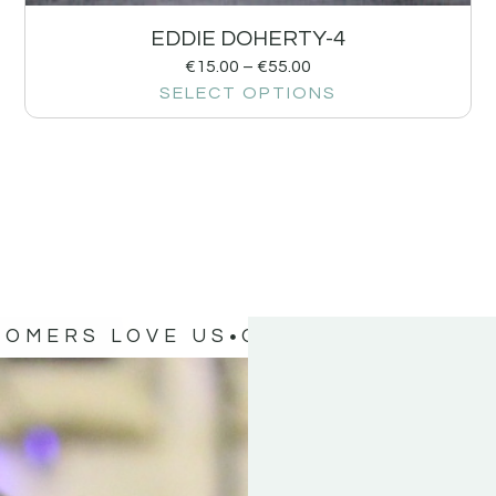
EDDIE DOHERTY-4
€
15.00
–
€
55.00
SELECT OPTIONS
TOMERS LOVE US
OUR CUSTOMERS 