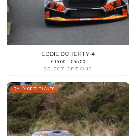
EDDIE DOHERTY-4
€
15.00
–
€
55.00
SELECT OPTIONS
RALLY OF THE LAKES