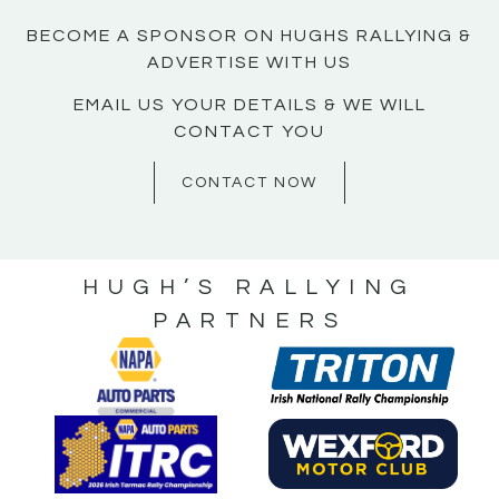
BECOME A SPONSOR ON HUGHS RALLYING &
ADVERTISE WITH US
EMAIL US YOUR DETAILS & WE WILL
CONTACT YOU
CONTACT NOW
HUGH’S RALLYING
PARTNERS