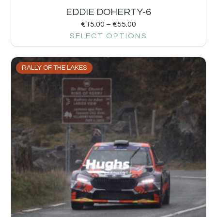
EDDIE DOHERTY-6
€
15.00
–
€
55.00
SELECT OPTIONS
RALLY OF THE LAKES