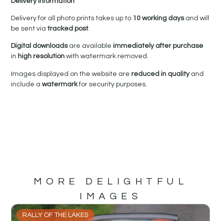
Delivery Information
Delivery for all photo prints takes up to
10 working days
and will
be sent via
tracked post
.
Digital downloads
are available
immediately after purchase
in
high resolution
with watermark removed.
Images displayed on the website are
reduced in quality
and
include a
watermark
for security purposes.
MORE DELIGHTFUL
IMAGES
RALLY OF THE LAKES