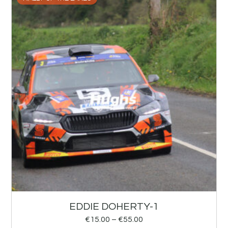
EDDIE DOHERTY-1
€
15.00
–
€
55.00