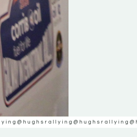
lying
@hughsrallying
@hughsrallying
@