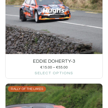
EDDIE DOHERTY-3
€
15.00
–
€
55.00
SELECT OPTIONS
RALLY OF THE LAKES