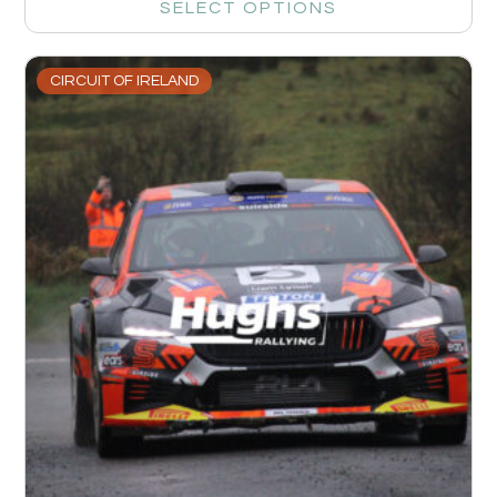
SELECT OPTIONS
CIRCUIT OF IRELAND