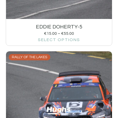
EDDIE DOHERTY-5
€
15.00
–
€
55.00
SELECT OPTIONS
RALLY OF THE LAKES