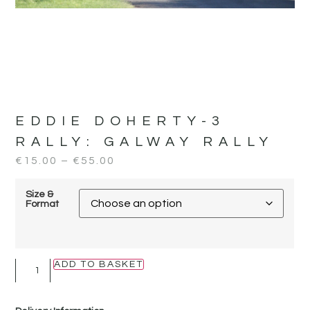
EDDIE DOHERTY-3
RALLY:
GALWAY RALLY
€
15.00
–
€
55.00
Size &
Format
ADD TO BASKET