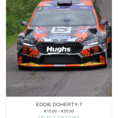
EDDIE DOHERTY-7
€
15.00
–
€
55.00
SELECT OPTIONS