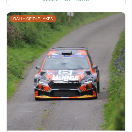
RALLY OF THE LAKES