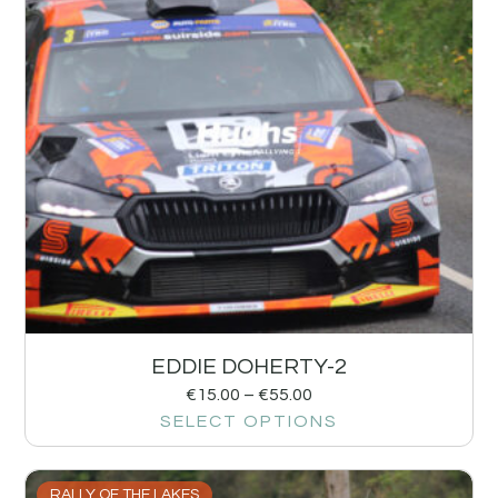
EDDIE DOHERTY-2
€
15.00
–
€
55.00
SELECT OPTIONS
RALLY OF THE LAKES