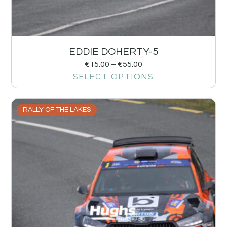
EDDIE DOHERTY-5
€
15.00
–
€
55.00
SELECT OPTIONS
RALLY OF THE LAKES