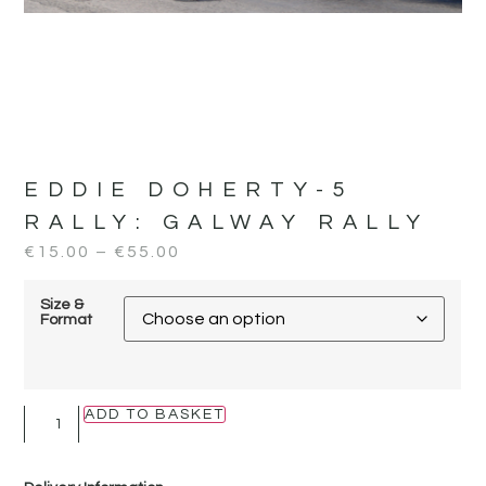
EDDIE DOHERTY-5
RALLY:
GALWAY RALLY
€
15.00
–
€
55.00
Size &
Format
ADD TO BASKET