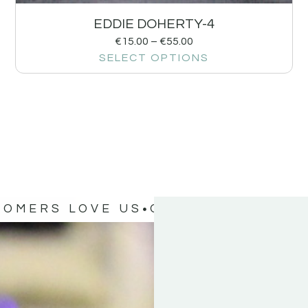
EDDIE DOHERTY-4
€
15.00
–
€
55.00
SELECT OPTIONS
TOMERS LOVE US
OUR CUSTOMERS 