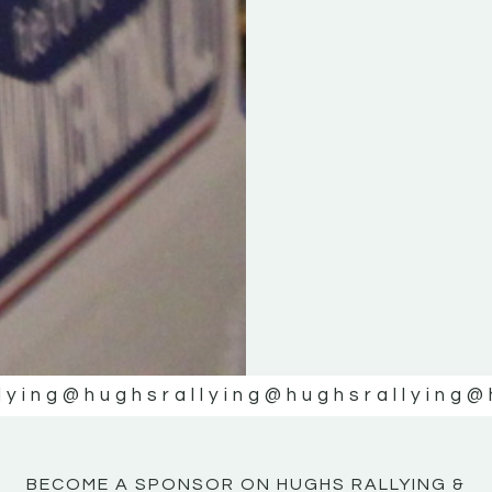
KE
KE
MOTOR
MOTOR
NE
NE
lying
@hughsrallying
@hughsrallying
@
BECOME A SPONSOR ON HUGHS RALLYING &