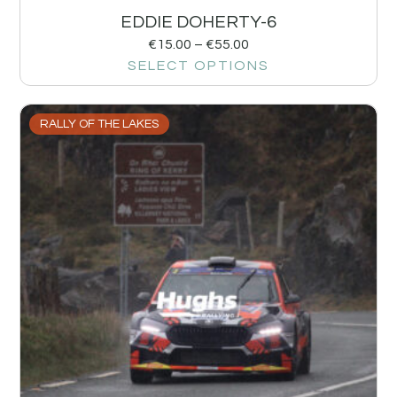
EDDIE DOHERTY-6
€
15.00
–
€
55.00
SELECT OPTIONS
RALLY OF THE LAKES