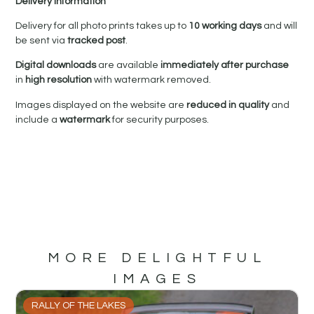
Delivery Information
Delivery for all photo prints takes up to
10 working days
and will
be sent via
tracked post
.
Digital downloads
are available
immediately after purchase
in
high resolution
with watermark removed.
Images displayed on the website are
reduced in quality
and
include a
watermark
for security purposes.
MORE DELIGHTFUL
IMAGES
RALLY OF THE LAKES