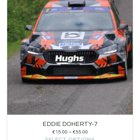
EDDIE DOHERTY-7
€
15.00
–
€
55.00
SELECT OPTIONS