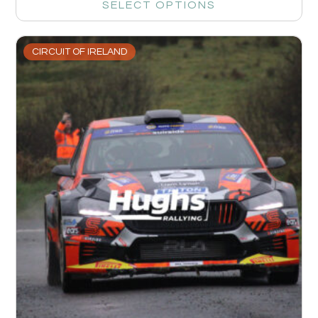
SELECT OPTIONS
CIRCUIT OF IRELAND