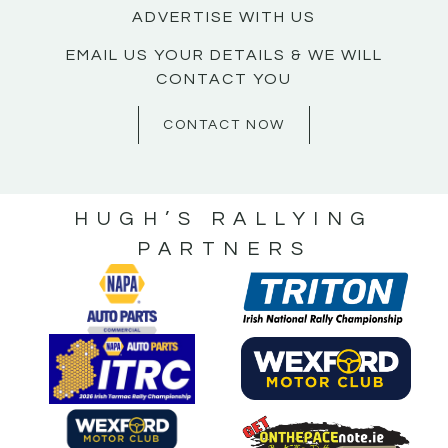
ADVERTISE WITH US
EMAIL US YOUR DETAILS & WE WILL
CONTACT YOU
CONTACT NOW
HUGH’S RALLYING
PARTNERS