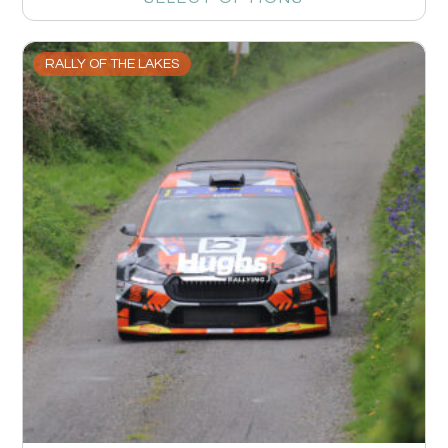
RALLY OF THE LAKES