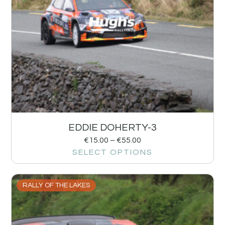
EDDIE DOHERTY-3
€
15.00
–
€
55.00
SELECT OPTIONS
RALLY OF THE LAKES