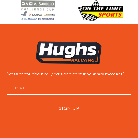
“Passionate about rally cars and capturing every moment.”
SIGN UP