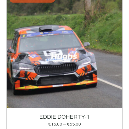
EDDIE DOHERTY-1
€
15.00
–
€
55.00