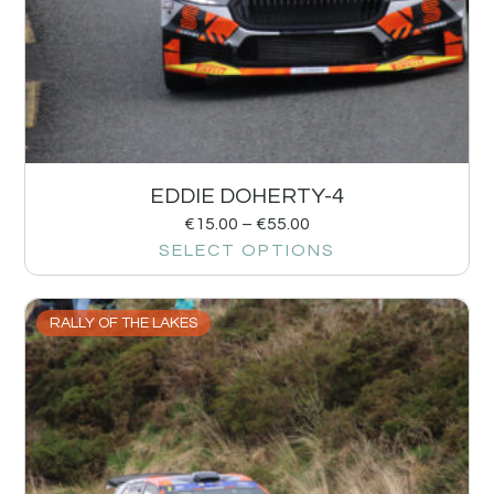
EDDIE DOHERTY-4
€
15.00
–
€
55.00
SELECT OPTIONS
RALLY OF THE LAKES