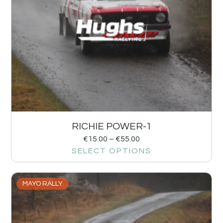
RICHIE POWER-1
€
15.00
–
€
55.00
SELECT OPTIONS
MAYO RALLY