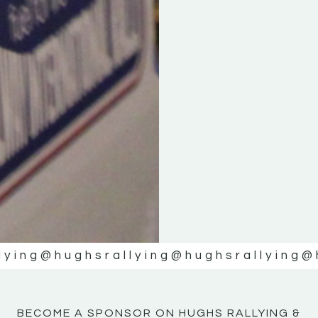
KE
KE
MOTOR
MOTOR
NE
NE
lying
@hughsrallying
@hughsrallying
@
BECOME A SPONSOR ON HUGHS RALLYING &