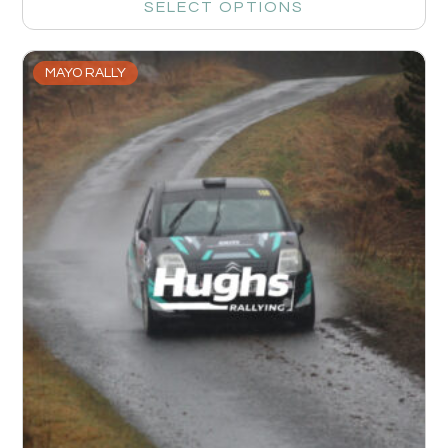
SELECT OPTIONS
MAYO RALLY