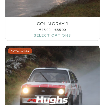
COLIN GRAY-1
€
15.00
–
€
55.00
SELECT OPTIONS
MAYO RALLY