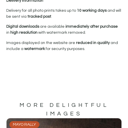
Delivery Information
Delivery for all photo prints takes up to
10 working days
and will
be sent via
tracked post
.
Digital downloads
are available
immediately after purchase
in
high resolution
with watermark removed.
Images displayed on the website are
reduced in quality
and
include a
watermark
for security purposes.
MORE DELIGHTFUL
IMAGES
MAYO RALLY