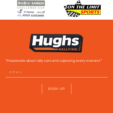
“Passionate about rally cars and capturing every moment.”
SIGN UP