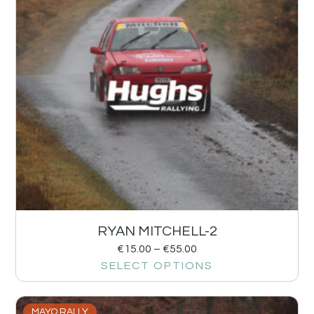
RYAN MITCHELL-2
€
15.00
–
€
55.00
SELECT OPTIONS
MAYO RALLY