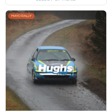
MAYO RALLY