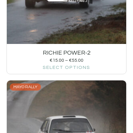
RICHIE POWER-2
€
15.00
–
€
55.00
SELECT OPTIONS
MAYO RALLY