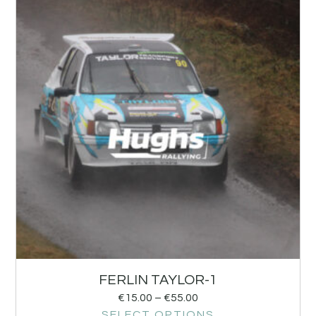
FERLIN TAYLOR-1
€
15.00
–
€
55.00
SELECT OPTIONS