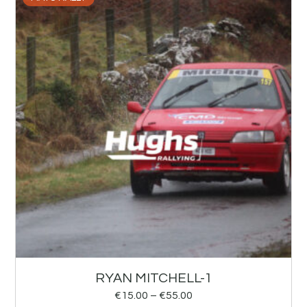
RYAN MITCHELL-1
€
15.00
–
€
55.00