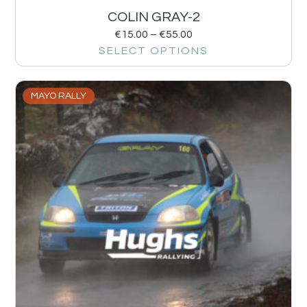
COLIN GRAY-2
€
15.00
–
€
55.00
SELECT OPTIONS
MAYO RALLY