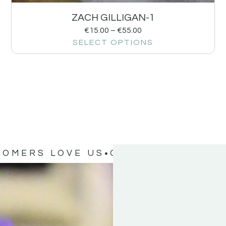
ZACH GILLIGAN-1
€
15.00
–
€
55.00
SELECT OPTIONS
TOMERS LOVE US
OUR CUSTOMERS 