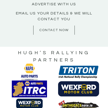
ADVERTISE WITH US
EMAIL US YOUR DETAILS & WE WILL
CONTACT YOU
CONTACT NOW
HUGH’S RALLYING
PARTNERS