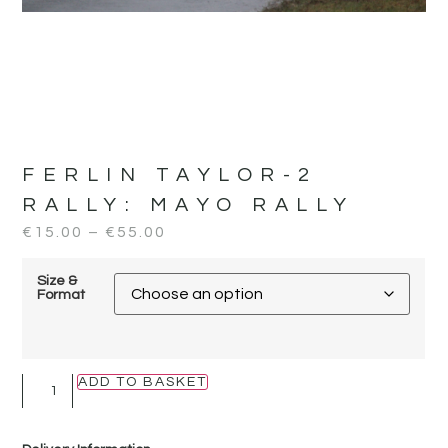
FERLIN TAYLOR-2
RALLY:
MAYO RALLY
€
15.00
–
€
55.00
Size &
Format
ADD TO BASKET