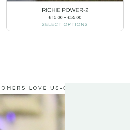
RICHIE POWER-2
€
15.00
–
€
55.00
SELECT OPTIONS
TOMERS LOVE US
OUR CUSTOMERS 