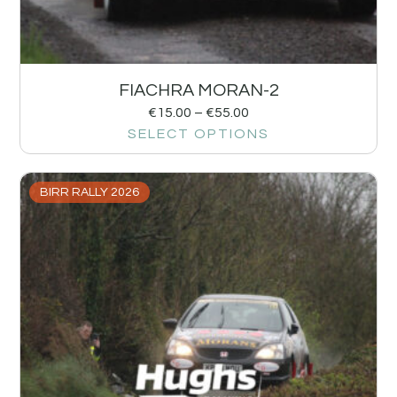
FIACHRA MORAN-2
€
15.00
–
€
55.00
SELECT OPTIONS
BIRR RALLY 2026