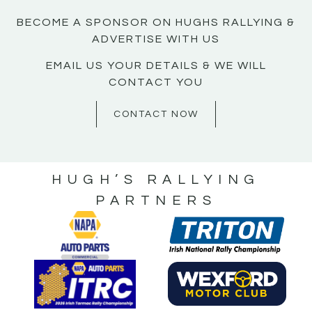
BECOME A SPONSOR ON HUGHS RALLYING &
ADVERTISE WITH US
EMAIL US YOUR DETAILS & WE WILL
CONTACT YOU
CONTACT NOW
HUGH’S RALLYING
PARTNERS