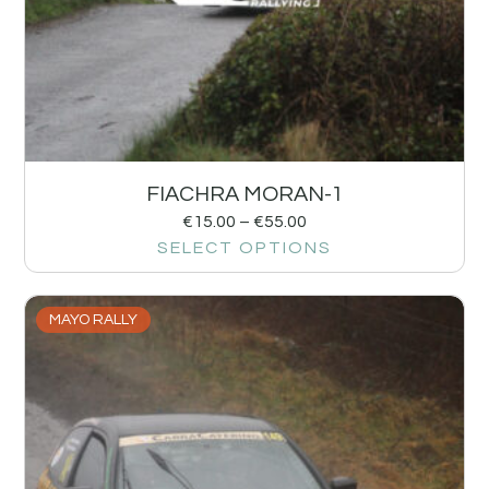
FIACHRA MORAN-1
€
15.00
–
€
55.00
SELECT OPTIONS
MAYO RALLY