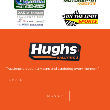
“Passionate about rally cars and capturing every moment.”
SIGN UP