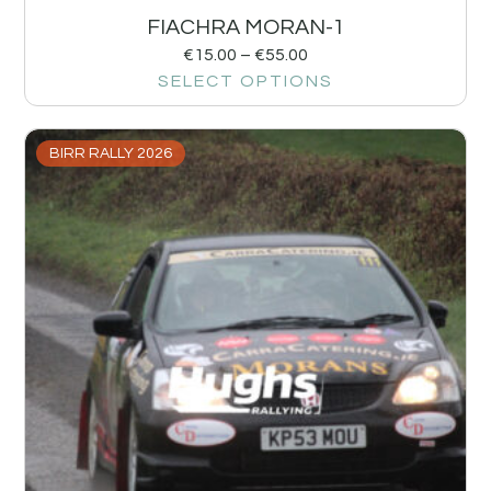
FIACHRA MORAN-1
€
15.00
–
€
55.00
SELECT OPTIONS
BIRR RALLY 2026