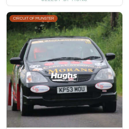
CIRCUIT OF MUNSTER