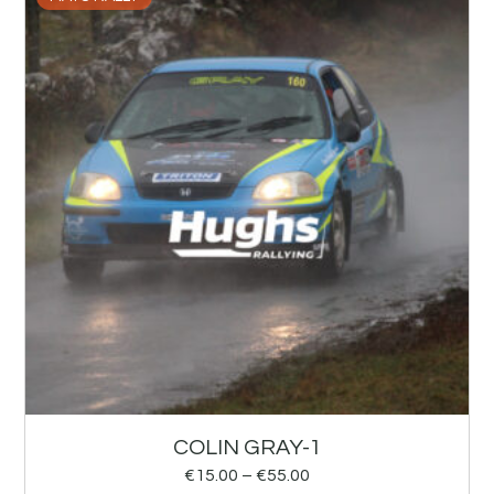
COLIN GRAY-1
€
15.00
–
€
55.00