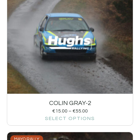
COLIN GRAY-2
€
15.00
–
€
55.00
SELECT OPTIONS
MAYO RALLY