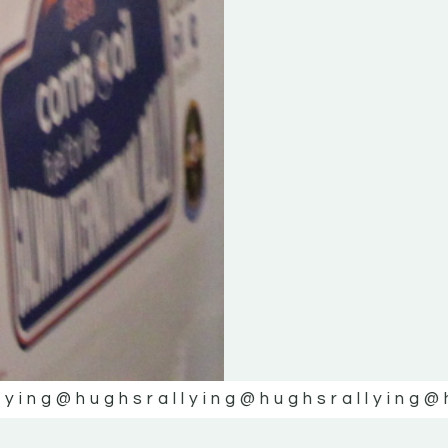
lying
@hughsrallying
@hughsrallying
@