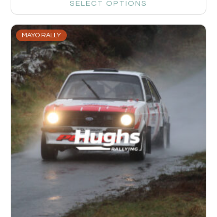
SELECT OPTIONS
MAYO RALLY