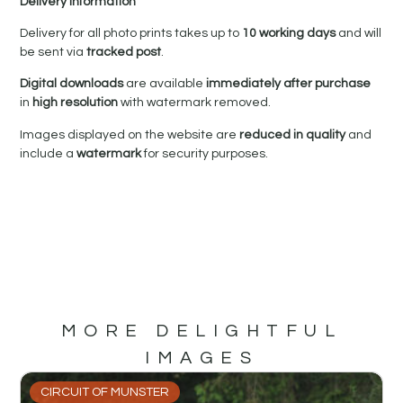
Delivery Information
Delivery for all photo prints takes up to
10 working days
and will
be sent via
tracked post
.
Digital downloads
are available
immediately after purchase
in
high resolution
with watermark removed.
Images displayed on the website are
reduced in quality
and
include a
watermark
for security purposes.
MORE DELIGHTFUL
IMAGES
CIRCUIT OF MUNSTER