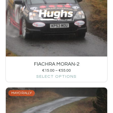
FIACHRA MORAN-2
€
15.00
–
€
55.00
SELECT OPTIONS
MAYO RALLY