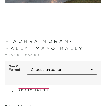
FIACHRA MORAN-1
RALLY:
MAYO RALLY
€
15.00
–
€
55.00
Size &
Format
ADD TO BASKET