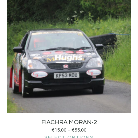
FIACHRA MORAN-2
€
15.00
–
€
55.00
SELECT OPTIONS