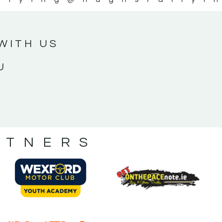
WITH US
U
RTNERS