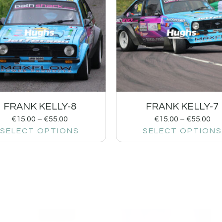
FRANK KELLY-8
FRANK KELLY-7
€
15.00
–
€
55.00
€
15.00
–
€
55.00
SELECT OPTIONS
SELECT OPTIONS