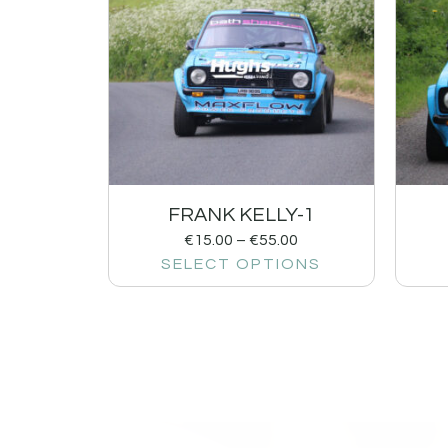
FRANK KELLY-1
€
15.00
–
€
55.00
SELECT OPTIONS