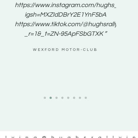
e to
https://www.instagram.com/hughs_rallying
m a
igsh=MXZIdDBrY2E1YnF5bA
ents
https://www.tiktok.com/@hughsrallying0?
_r=1&_t=ZN-95ApFSbGTXK ”
g
WEXFORD MOTOR-CLUB
al
llying
@hughsrallyi