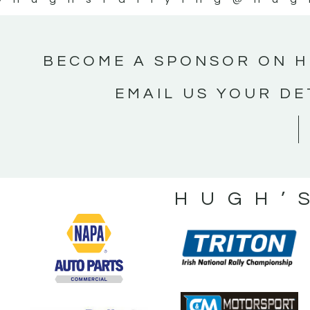
BECOME A SPONSOR ON H
EMAIL US YOUR DE
HUGH’