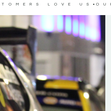
STOMERS LOVE US
OU