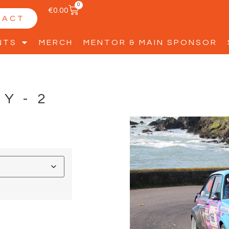
0
€
0.00
TACT
NTS
MERCH
MENTOR & MAIN SPONSOR
LY-2