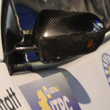
“Good luck to Hug
adventure Only 11
Please everybody g
website a like 
www.hughsrally
C&M MOTORSPO