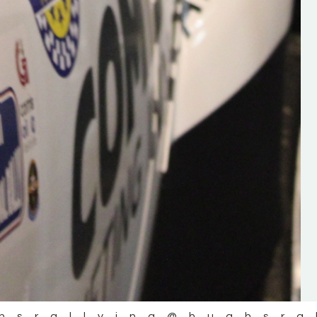
the future of the sport, so be sur
check out his work and give hi
follow. Social links in the comm
Visit the new website here:
#IrishRallying #HughsRallyin
#WexfordRallying #SupportLoc
#MotorsportMedia
#KerryMotorsportNews”
KERRY MOTORSPORT NEWS
hsrallying
@hughsra