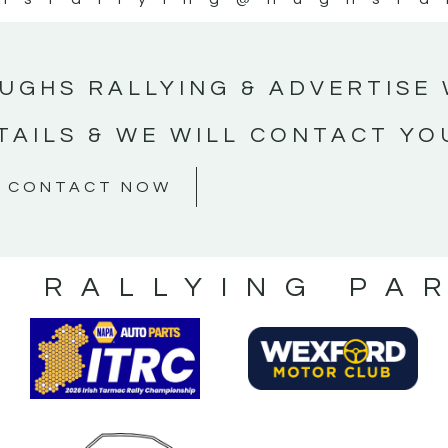
UGHS RALLYING & ADVERTISE 
TAILS & WE WILL CONTACT YO
CONTACT NOW
S RALLYING PA