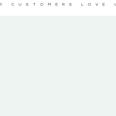
R CUSTOMERS LOVE 