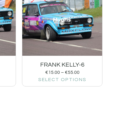
FRANK KELLY-6
€
15.00
–
€
55.00
SELECT OPTIONS