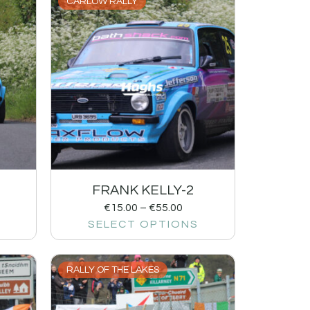
CARLOW RALLY
FRANK KELLY-2
€
15.00
–
€
55.00
SELECT OPTIONS
RALLY OF THE LAKES