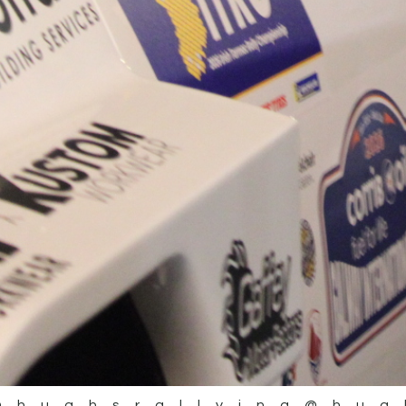
@hughsrallying
@hug