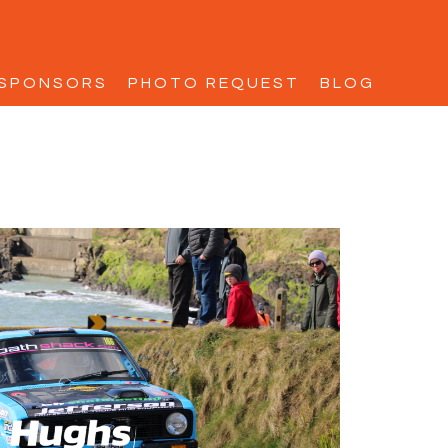
SPONSORS
PHOTO REQUEST
BLOG