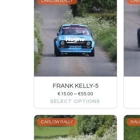
CARLOW RALLY
CAR
FRANK KELLY-5
€
15.00
–
€
55.00
SELECT OPTIONS
CARLOW RALLY
RALL