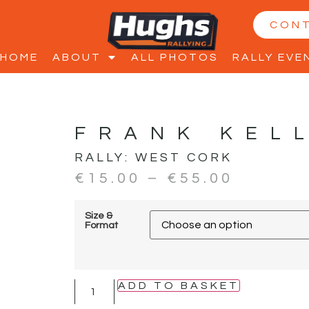
CON
HOME
ABOUT
ALL PHOTOS
RALLY EVE
FRANK KEL
RALLY:
WEST CORK
€
15.00
–
€
55.00
Size &
Format
ADD TO BASKET