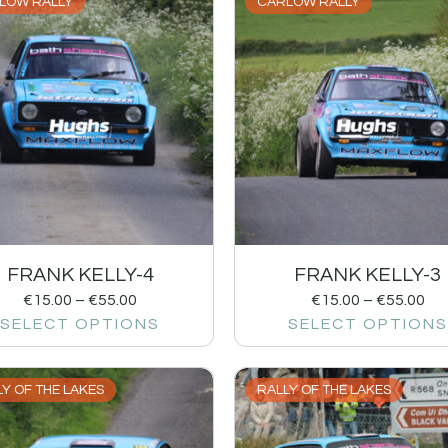
LOW RALLY
CARLOW RALLY
FRANK KELLY-4
FRANK KELLY-3
€
15.00
–
€
55.00
€
15.00
–
€
55.00
SELECT OPTIONS
SELECT OPTIONS
Y OF THE LAKES
RALLY OF THE LAKES