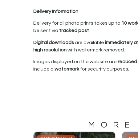
Delivery Information
Delivery for all photo prints takes up to
10 wor
be sent via
tracked post
.
Digital downloads
are available
immediately a
high resolution
with watermark removed.
Images displayed on the website are
reduced i
include a
watermark
for security purposes.
MORE