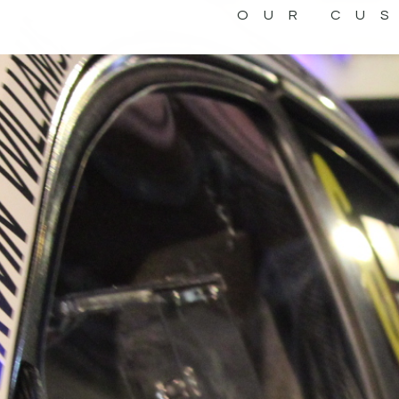
OUR CU