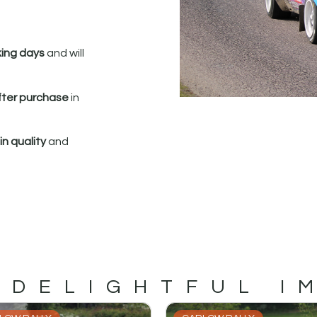
king days
and will
fter purchase
in
n quality
and
 DELIGHTFUL I