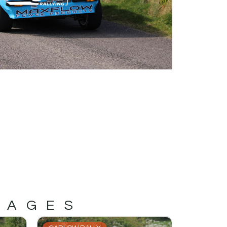
MAGES