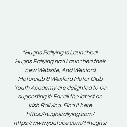
t:
“Hughs Rallying Is Launched!
“Best 
n
Hughs Rallying had Launched their
on
gh
new Website, And Wexford
O'Bri
ter
Motorclub & Wexford Motor Club
Youth Academy are delighted to be
www.
he
supporting it! For all the latest on
very
just
Irish Rallying, Find it here
that
https://hughsrallying.com/
for
https://www.youtube.com/@hughsrallying