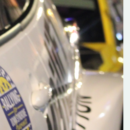
h on his new
“New Irish Rallying Media Talen
 years of age
Hugh's Rallying We have bee
ive Hugh's new
asked to share the work of Hu
and share
O'Brien, a young media promo
ing.com ”
from County Wexford who is
making a name for himself in t
RT SALES
world of Irish rallying. Hugh has 
launched a new website.
Supporting young talent is vital 