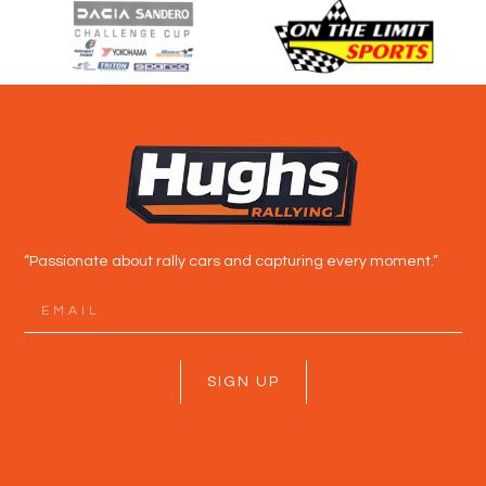
“Passionate about rally cars and capturing every moment.”
SIGN UP