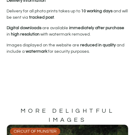
Delivery Information
Delivery for all photo prints takes up to
10 working days
and will
be sent via
tracked post
.
Digital downloads
are available
immediately after purchase
in
high resolution
with watermark removed.
Images displayed on the website are
reduced in quality
and
include a
watermark
for security purposes.
MORE DELIGHTFUL
IMAGES
CIRCUIT OF MUNSTER