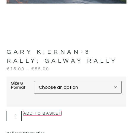
GARY KIERNAN-3
RALLY:
GALWAY RALLY
€
15.00
–
€
55.00
Size &
Format
ADD TO BASKET