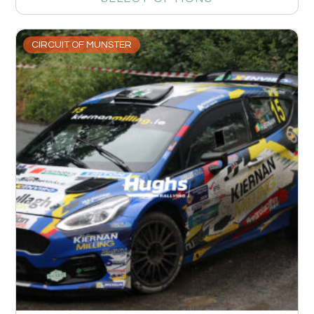
CIRCUIT OF MUNSTER