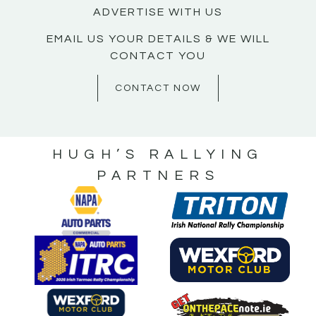
ADVERTISE WITH US
EMAIL US YOUR DETAILS & WE WILL
CONTACT YOU
CONTACT NOW
HUGH’S RALLYING
PARTNERS