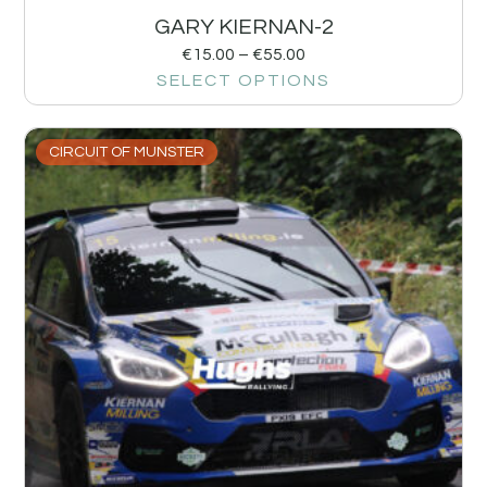
GARY KIERNAN-2
€
15.00
–
€
55.00
SELECT OPTIONS
CIRCUIT OF MUNSTER