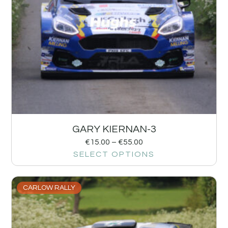
GARY KIERNAN-3
€
15.00
–
€
55.00
SELECT OPTIONS
CARLOW RALLY