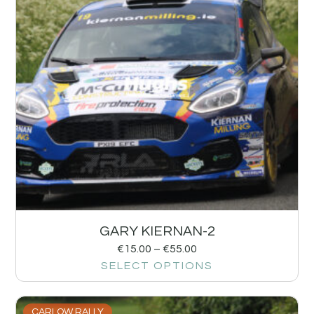
GARY KIERNAN-2
€
15.00
–
€
55.00
SELECT OPTIONS
CARLOW RALLY