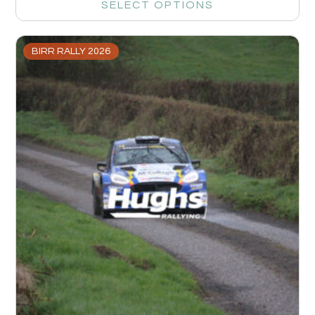
SELECT OPTIONS
BIRR RALLY 2026