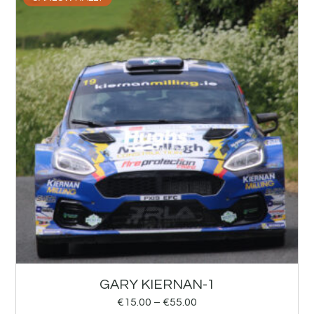
GARY KIERNAN-1
€
15.00
–
€
55.00