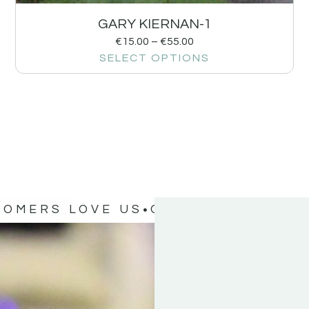
GARY KIERNAN-1
€
15.00
–
€
55.00
SELECT OPTIONS
TOMERS LOVE US
OUR CUSTOMERS 