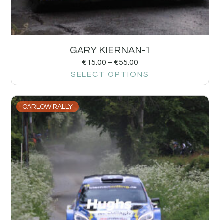
GARY KIERNAN-1
€
15.00
–
€
55.00
SELECT OPTIONS
CARLOW RALLY