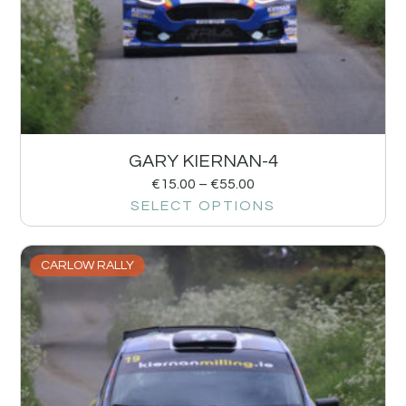
GARY KIERNAN-4
€
15.00
–
€
55.00
SELECT OPTIONS
CARLOW RALLY