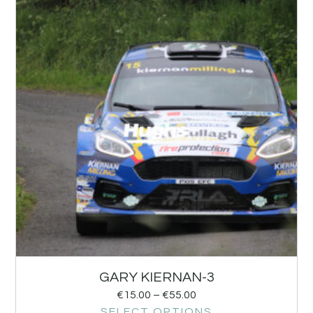
GARY KIERNAN-3
€
15.00
–
€
55.00
SELECT OPTIONS