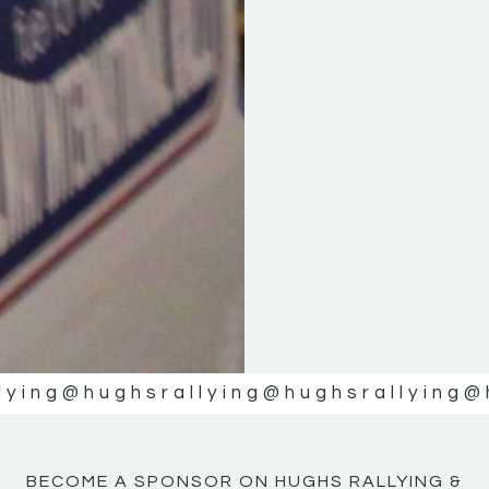
KE
KE
MOTOR
MOTOR
NE
NE
lying
@hughsrallying
@hughsrallying
@
BECOME A SPONSOR ON HUGHS RALLYING &