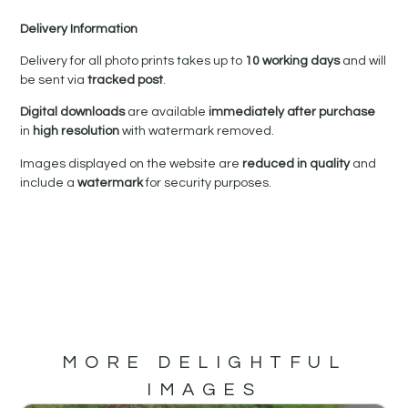
Delivery Information
Delivery for all photo prints takes up to
10 working days
and will
be sent via
tracked post
.
Digital downloads
are available
immediately after purchase
in
high resolution
with watermark removed.
Images displayed on the website are
reduced in quality
and
include a
watermark
for security purposes.
MORE DELIGHTFUL
IMAGES