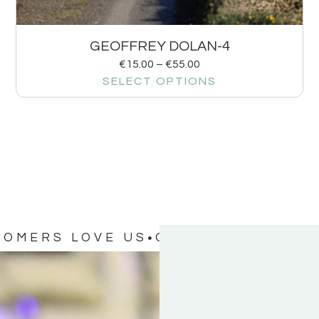
GEOFFREY DOLAN-4
€
15.00
–
€
55.00
SELECT OPTIONS
TOMERS LOVE US
OUR CUSTOMERS 