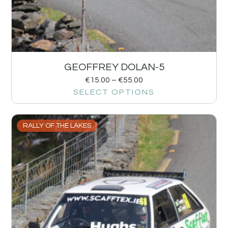
GEOFFREY DOLAN-5
€
15.00
–
€
55.00
SELECT OPTIONS
RALLY OF THE LAKES