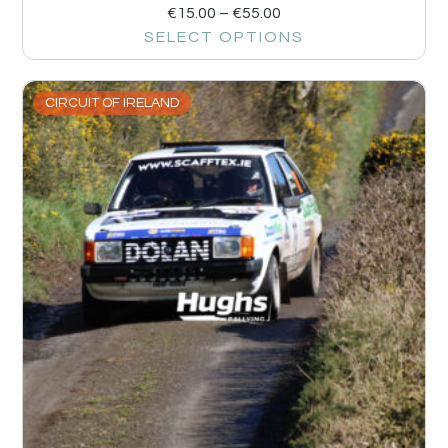
€
15.00
–
€
55.00
SELECT OPTIONS
CIRCUIT OF IRELAND