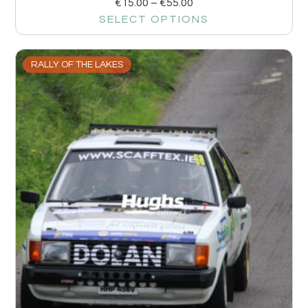
€
15.00
–
€
55.00
SELECT OPTIONS
RALLY OF THE LAKES