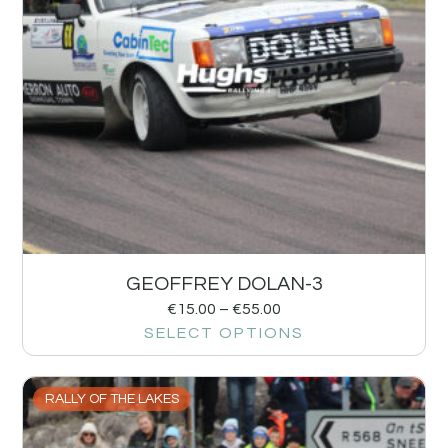
GEOFFREY DOLAN-3
€
15.00
–
€
55.00
SELECT OPTIONS
RALLY OF THE LAKES