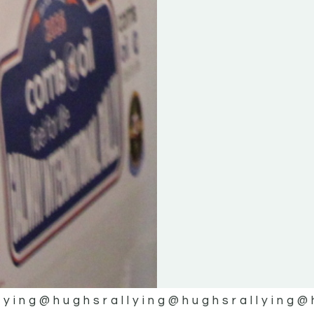
lying
@hughsrallying
@hughsrallying
@