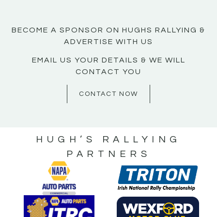
BECOME A SPONSOR ON HUGHS RALLYING &
ADVERTISE WITH US
EMAIL US YOUR DETAILS & WE WILL
CONTACT YOU
CONTACT NOW
HUGH’S RALLYING
PARTNERS