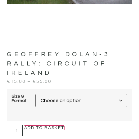
GEOFFREY DOLAN-3
RALLY:
CIRCUIT OF
IRELAND
€
15.00
–
€
55.00
Size &
Format
ADD TO BASKET