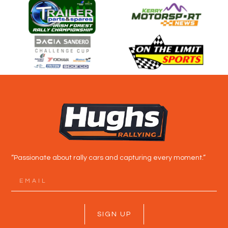
“Passionate about rally cars and capturing every moment.”
SIGN UP