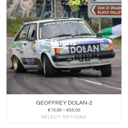
GEOFFREY DOLAN-2
€
15.00
–
€
55.00
SELECT OPTIONS