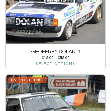
GEOFFREY DOLAN-4
€
15.00
–
€
55.00
SELECT OPTIONS
RALLY OF THE LAKES