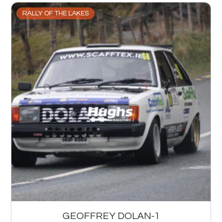
RALLY OF THE LAKES
GEOFFREY DOLAN-1