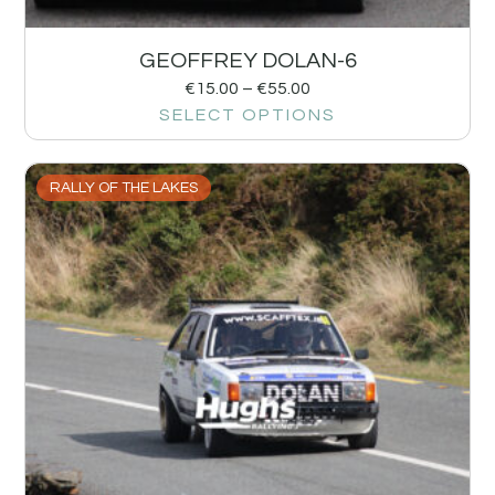
GEOFFREY DOLAN-6
€
15.00
–
€
55.00
SELECT OPTIONS
RALLY OF THE LAKES