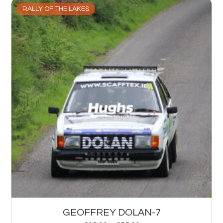
RALLY OF THE LAKES
GEOFFREY DOLAN-7