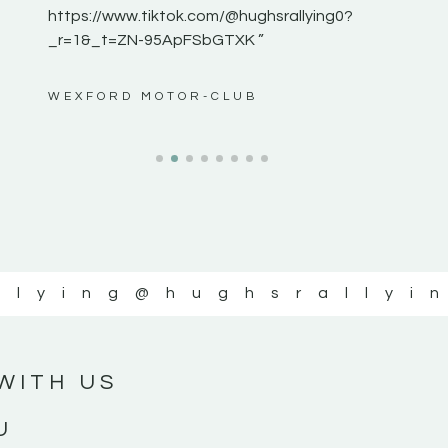
https://www.tiktok.com/@hughsrallying0?
_r=1&_t=ZN-95ApFSbGTXK ”
ws”
WEXFORD MOTOR-CLUB
llying
@hughsrallyi
WITH US
U