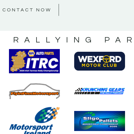
CONTACT NOW
S RALLYING PA