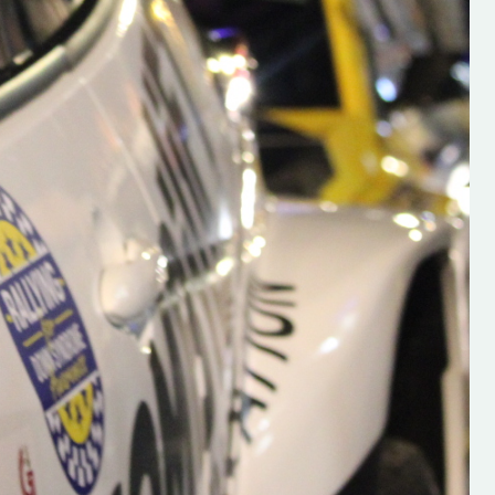
s new adventure
“New Irish Rallying Media Talent: Hugh's
se everybody give
Rallying We have been asked to share t
 and share
work of Hugh O'Brien, a young media
promoter from County Wexford who is
making a name for himself in the world of 
rallying. Hugh has just launched a new
LES
website. Supporting young talent is vital
the future of the sport, so be sure to ch
out his work and give him a follow. Social 
in the comments Visit the new website h