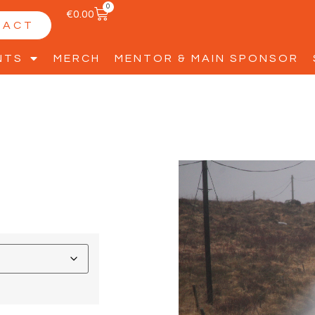
0
€
0.00
TACT
NTS
MERCH
MENTOR & MAIN SPONSOR