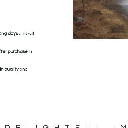
king days
and will
fter purchase
in
n quality
and
 DELIGHTFUL I