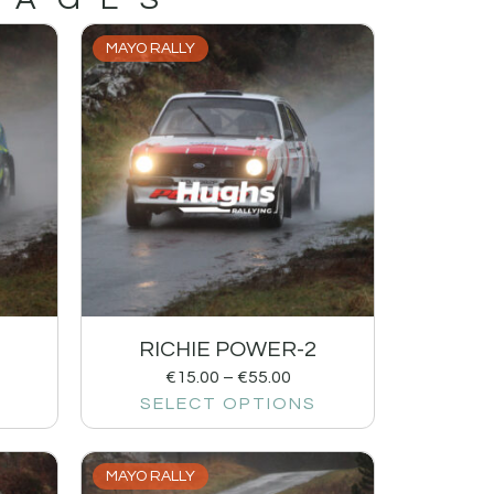
MAYO RALLY
RICHIE POWER-2
€
15.00
–
€
55.00
SELECT OPTIONS
MAYO RALLY