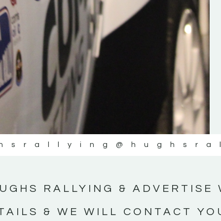
#IrishRallying #HughsRallying
#WexfordRallying #SupportLocal
#MotorsportMedia #KerryMotorsportNe
KERRY MOTORSPORT NEWS
hsrallying
@hughsra
UGHS RALLYING & ADVERTISE 
TAILS & WE WILL CONTACT YO