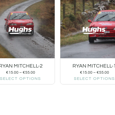
RYAN MITCHELL-2
RYAN MITCHELL-
€
15.00
–
€
55.00
€
15.00
–
€
55.00
SELECT OPTIONS
SELECT OPTIONS