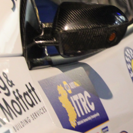
“Good luck to Hugh on hi
Only 11 years of age Plea
Hugh's new website a like
www.hughsrallying.com ”
C&M MOTORSPORT SA