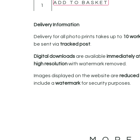
ADD TO BASKET
Delivery Information
Delivery for all photo prints takes up to
10 wor
be sent via
tracked post
.
Digital downloads
are available
immediately a
high resolution
with watermark removed.
Images displayed on the website are
reduced i
include a
watermark
for security purposes.
MORE