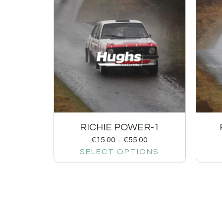
RICHIE POWER-1
€
15.00
–
€
55.00
SELECT OPTIONS