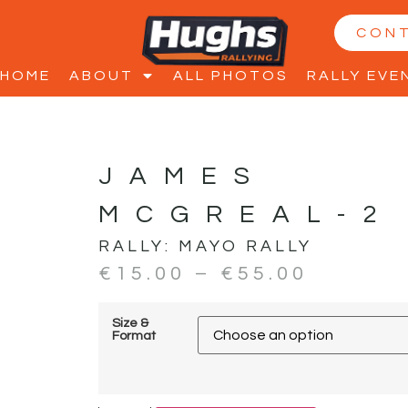
CON
HOME
ABOUT
ALL PHOTOS
RALLY EVE
JAMES
MCGREAL-2
RALLY:
MAYO RALLY
€
15.00
–
€
55.00
Size &
Format