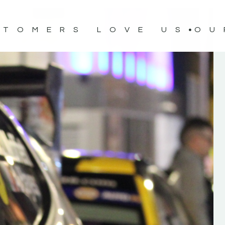
STOMERS LOVE US
OU