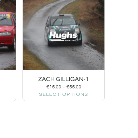
1
ZACH GILLIGAN-1
€
15.00
–
€
55.00
SELECT OPTIONS