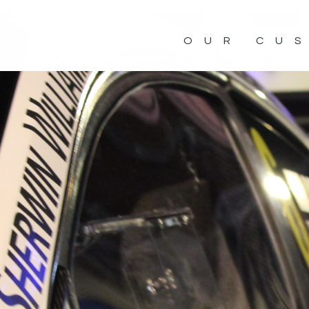
OUR CU