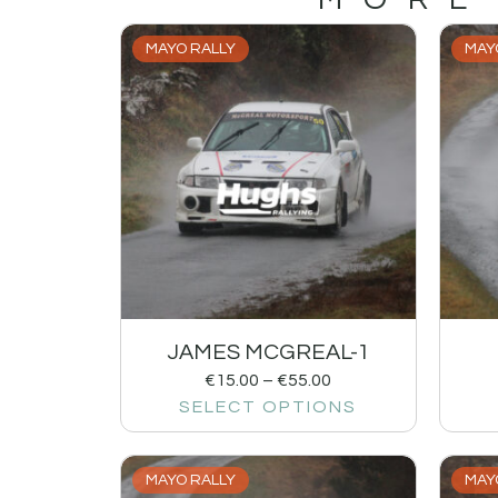
MAYO RALLY
MAY
JAMES MCGREAL-1
€
15.00
–
€
55.00
SELECT OPTIONS
MAYO RALLY
MAY