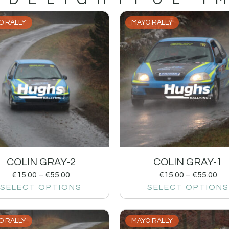
O RALLY
MAYO RALLY
COLIN GRAY-2
COLIN GRAY-1
€
15.00
–
€
55.00
€
15.00
–
€
55.00
SELECT OPTIONS
SELECT OPTIONS
O RALLY
MAYO RALLY