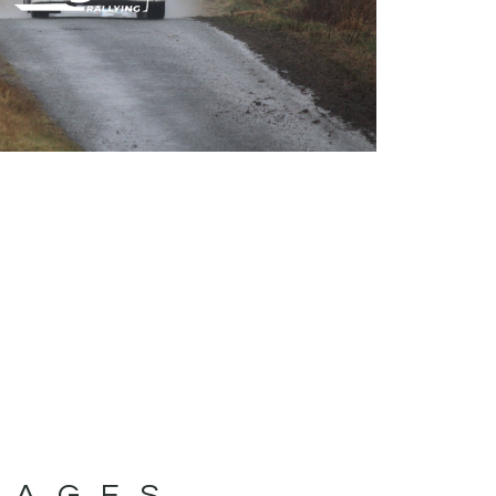
MAGES