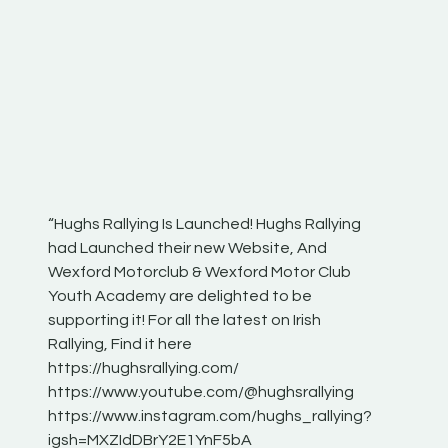
“Hughs Rallying Is Launched! Hughs Rallying
“Best of
he
had Launched their new Website, And
onthepa
Wexford Motorclub & Wexford Motor Club
launch 
Youth Academy are delighted to be
www.hug
Irish
supporting it! For all the latest on Irish
excitin
Rallying, Find it here
hear lot
 for
https://hughsrallying.com/
eck
https://www.youtube.com/@hughsrallying
ONTH
links
https://www.instagram.com/hughs_rallying?
ere:
igsh=MXZIdDBrY2E1YnF5bA