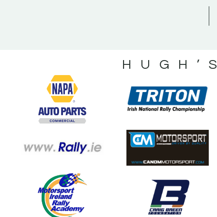
HUGH’