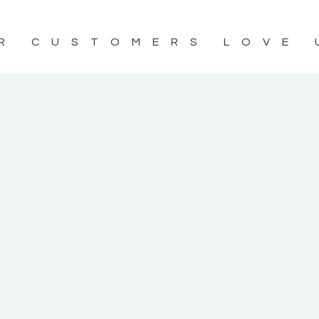
R CUSTOMERS LOVE 