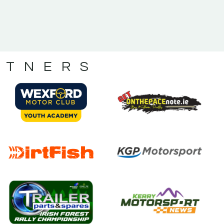
RTNERS