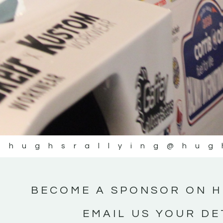
@hughsrallying
@hug
BECOME A SPONSOR ON H
EMAIL US YOUR DE