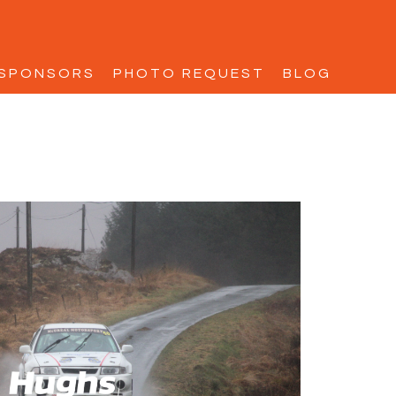
SPONSORS
PHOTO REQUEST
BLOG