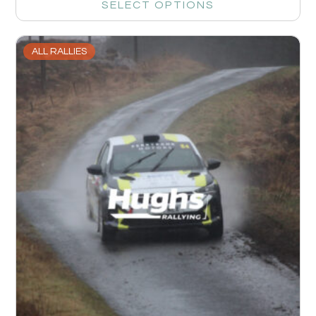
SELECT OPTIONS
ALL RALLIES