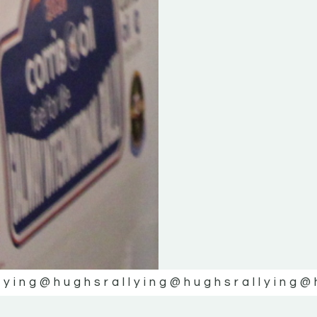
lying
@hughsrallying
@hughsrallying
@