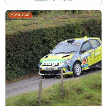
MONAGHAN