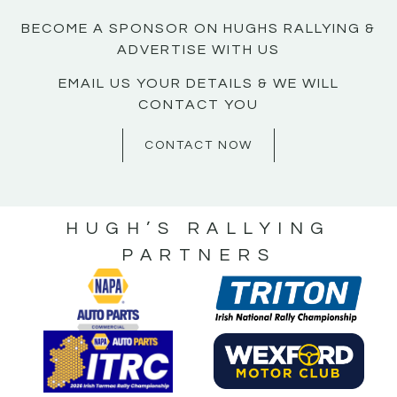
BECOME A SPONSOR ON HUGHS RALLYING &
ADVERTISE WITH US
EMAIL US YOUR DETAILS & WE WILL
CONTACT YOU
CONTACT NOW
HUGH’S RALLYING
PARTNERS