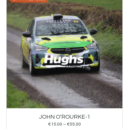
JOHN O’ROURKE-1
€
15.00
–
€
55.00