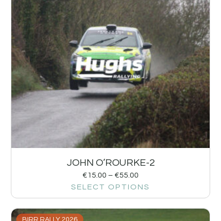
JOHN O’ROURKE-2
€
15.00
–
€
55.00
SELECT OPTIONS
BIRR RALLY 2026