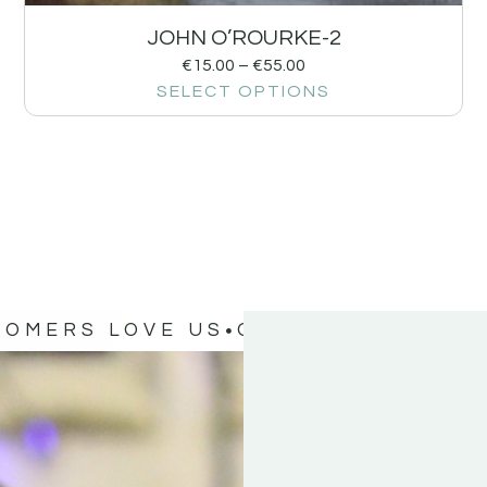
JOHN O’ROURKE-2
€
15.00
–
€
55.00
SELECT OPTIONS
TOMERS LOVE US
OUR CUSTOMERS 