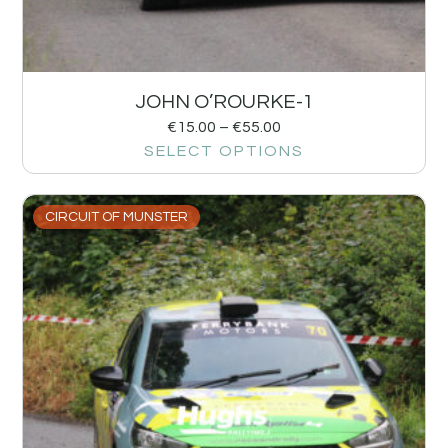
JOHN O’ROURKE-1
€
15.00
–
€
55.00
SELECT OPTIONS
CIRCUIT OF MUNSTER