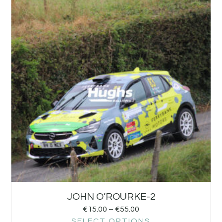
JOHN O’ROURKE-2
€
15.00
–
€
55.00
SELECT OPTIONS