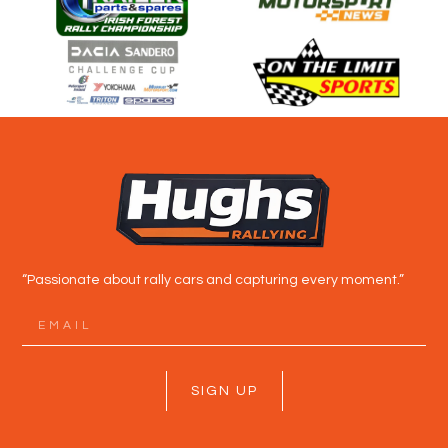
“Passionate about rally cars and capturing every moment.”
SIGN UP