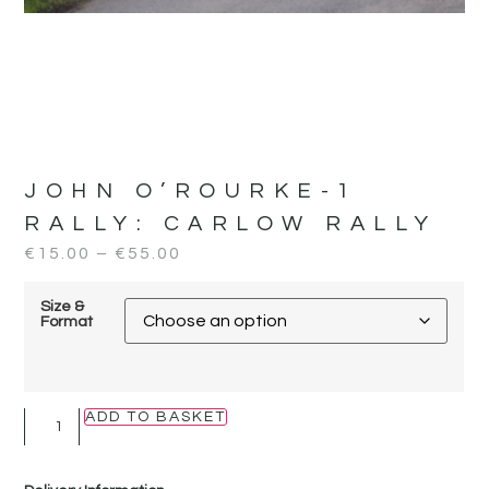
JOHN O’ROURKE-1
RALLY:
CARLOW RALLY
€
15.00
–
€
55.00
Size &
Format
ADD TO BASKET