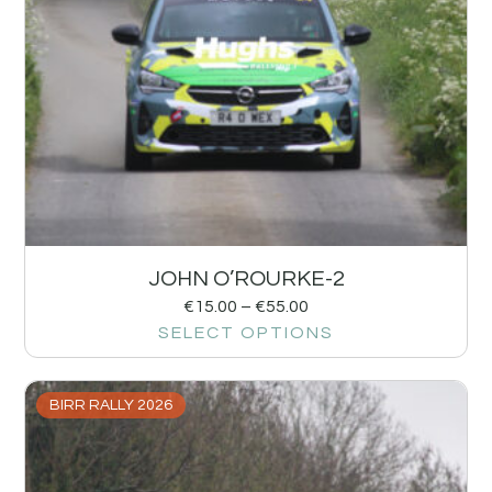
JOHN O’ROURKE-2
€
15.00
–
€
55.00
SELECT OPTIONS
BIRR RALLY 2026