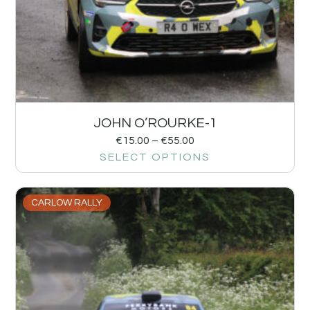
JOHN O’ROURKE-1
€
15.00
–
€
55.00
SELECT OPTIONS
CARLOW RALLY