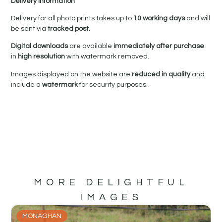
Delivery Information
Delivery for all photo prints takes up to
10 working days
and will
be sent via
tracked post
.
Digital downloads
are available
immediately after purchase
in
high resolution
with watermark removed.
Images displayed on the website are
reduced in quality
and
include a
watermark
for security purposes.
MORE DELIGHTFUL
IMAGES
MONAGHAN