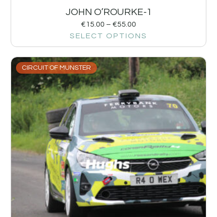
JOHN O’ROURKE-1
€
15.00
–
€
55.00
SELECT OPTIONS
CIRCUIT OF MUNSTER