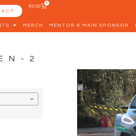
0
€
0.00
TACT
NTS
MERCH
MENTOR & MAIN SPONSOR
EN-2