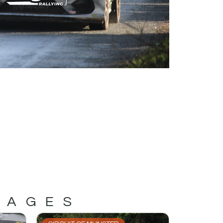
MAGES