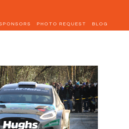
SPONSORS
PHOTO REQUEST
BLOG