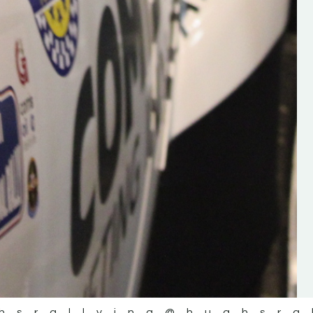
the future of the sport, so be sur
check out his work and give hi
follow. Social links in the comm
Visit the new website here:
#IrishRallying #HughsRallyin
#WexfordRallying #SupportLoc
#MotorsportMedia
#KerryMotorsportNews”
KERRY MOTORSPORT NEWS
hsrallying
@hughsra