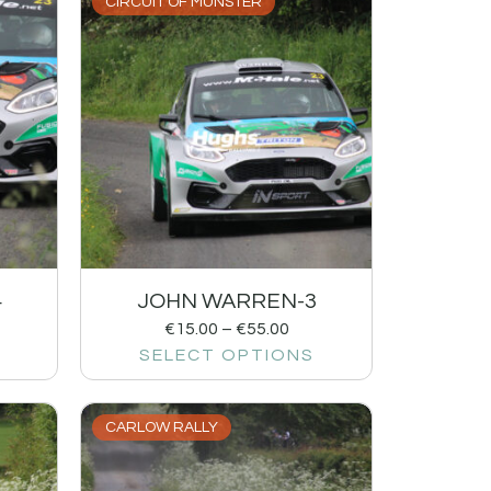
CIRCUIT OF MUNSTER
4
JOHN WARREN-3
€
15.00
–
€
55.00
SELECT OPTIONS
CARLOW RALLY