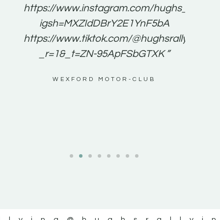
e to
https://www.instagram.com/hughs_rallying
m a
igsh=MXZIdDBrY2E1YnF5bA
ents
https://www.tiktok.com/@hughsrallying0?
_r=1&_t=ZN-95ApFSbGTXK ”
g
WEXFORD MOTOR-CLUB
al
llying
@hughsrallyi