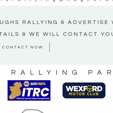
UGHS RALLYING & ADVERTISE 
TAILS & WE WILL CONTACT YO
CONTACT NOW
S RALLYING PA