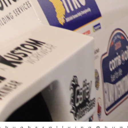
@hughsrallying
@hug