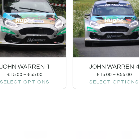
JOHN WARREN-1
JOHN WARREN-
€
15.00
–
€
55.00
€
15.00
–
€
55.00
SELECT OPTIONS
SELECT OPTIONS