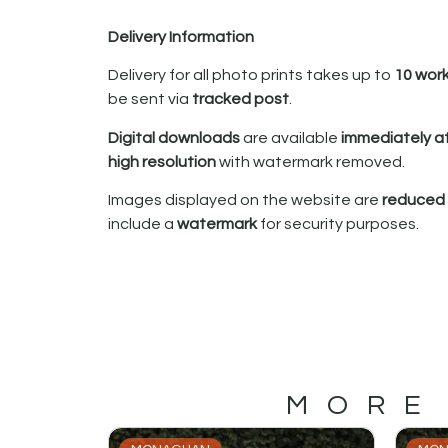
Delivery Information
Delivery for all photo prints takes up to
10 wor
be sent via
tracked post
.
Digital downloads
are available
immediately a
high resolution
with watermark removed.
Images displayed on the website are
reduced i
include a
watermark
for security purposes.
MORE