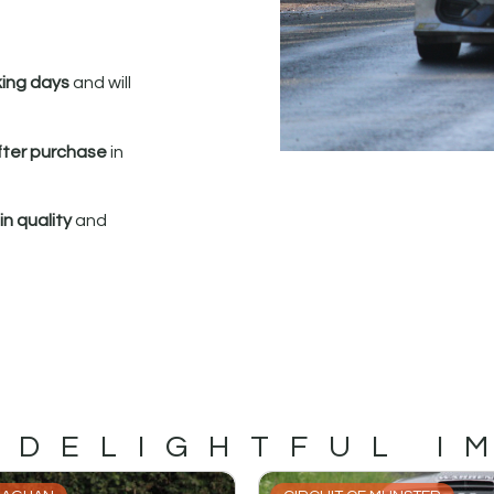
king days
and will
fter purchase
in
n quality
and
 DELIGHTFUL I