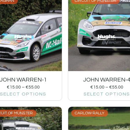
AGHAN
CIRCUIT OF MUNSTER
JOHN WARREN-1
JOHN WARREN-
€
15.00
–
€
55.00
€
15.00
–
€
55.00
SELECT OPTIONS
SELECT OPTIONS
CUIT OF MUNSTER
CARLOW RALLY