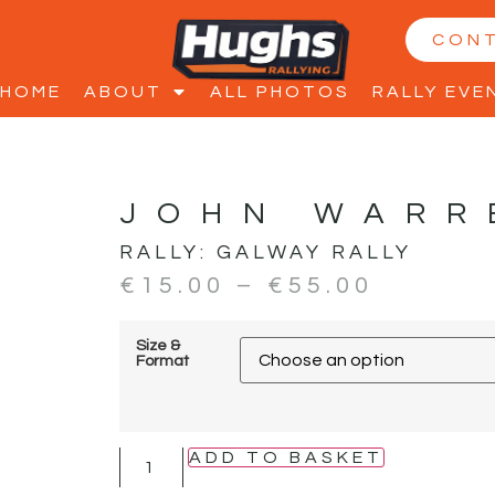
CON
HOME
ABOUT
ALL PHOTOS
RALLY EVE
JOHN WARR
RALLY:
GALWAY RALLY
€
15.00
–
€
55.00
Size &
Format
ADD TO BASKET