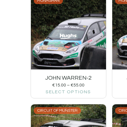
MONAGHAN
MON
JOHN WARREN-2
€
15.00
–
€
55.00
SELECT OPTIONS
CIRCUIT OF MUNSTER
CIR