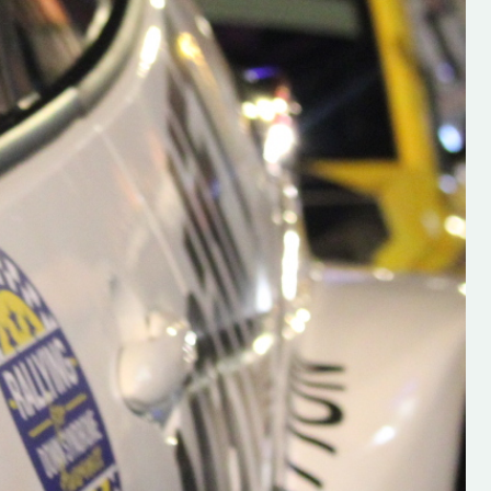
h on his new
“New Irish Rallying Media Talen
 years of age
Hugh's Rallying We have bee
ive Hugh's new
asked to share the work of Hu
and share
O'Brien, a young media promo
ing.com ”
from County Wexford who is
making a name for himself in t
RT SALES
world of Irish rallying. Hugh has 
launched a new website.
Supporting young talent is vital 