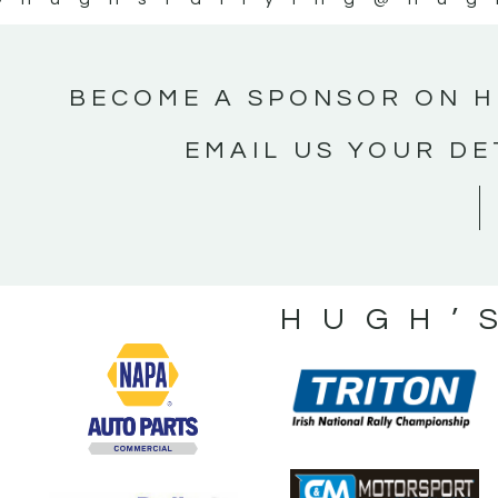
BECOME A SPONSOR ON H
EMAIL US YOUR DE
HUGH’