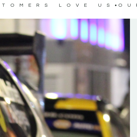
STOMERS LOVE US
OU