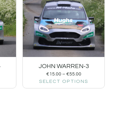
4
JOHN WARREN-3
€
15.00
–
€
55.00
SELECT OPTIONS