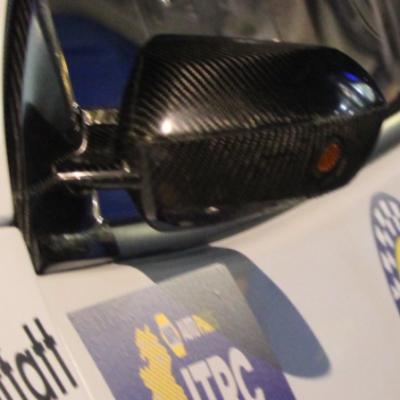
“Good luck to Hug
adventure Only 11
Please everybody g
website a like 
www.hughsrally
C&M MOTORSPO