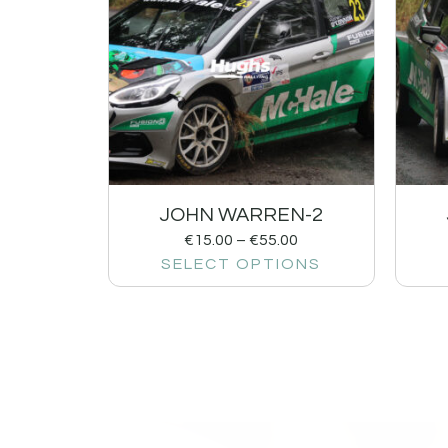
JOHN WARREN-2
€
15.00
–
€
55.00
SELECT OPTIONS