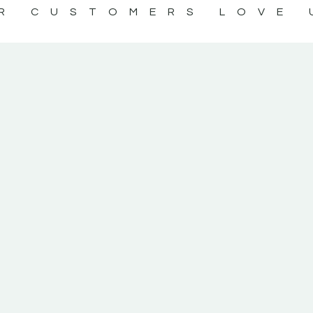
R CUSTOMERS LOVE 