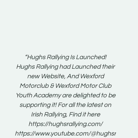
t:
“Hughs Rallying Is Launched!
“Best 
n
Hughs Rallying had Launched their
on
gh
new Website, And Wexford
O'Bri
ter
Motorclub & Wexford Motor Club
Youth Academy are delighted to be
www.
he
supporting it! For all the latest on
very
just
Irish Rallying, Find it here
that
https://hughsrallying.com/
for
https://www.youtube.com/@hughsrallying