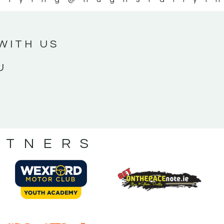
WITH US
U
RTNERS