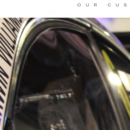
OUR CU