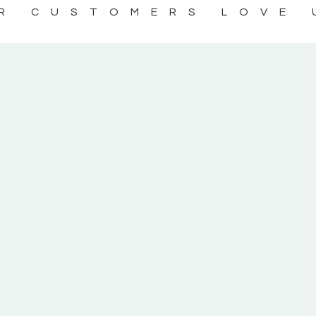
R CUSTOMERS LOVE 