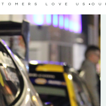
STOMERS LOVE US
OU