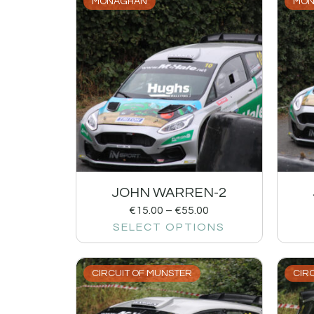
MONAGHAN
MON
JOHN WARREN-2
€
15.00
–
€
55.00
SELECT OPTIONS
CIRCUIT OF MUNSTER
CIR