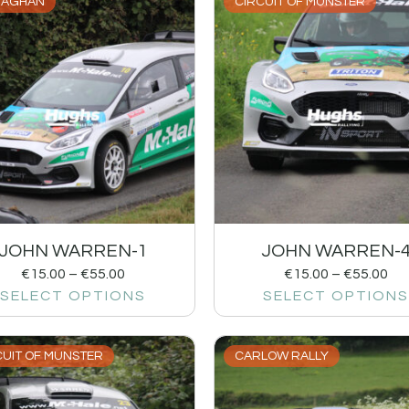
AGHAN
CIRCUIT OF MUNSTER
JOHN WARREN-1
JOHN WARREN-
€
15.00
–
€
55.00
€
15.00
–
€
55.00
SELECT OPTIONS
SELECT OPTIONS
CUIT OF MUNSTER
CARLOW RALLY