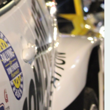
s new adventure
“New Irish Rallying Media Talent: Hugh's
se everybody give
Rallying We have been asked to share t
 and share
work of Hugh O'Brien, a young media
promoter from County Wexford who is
making a name for himself in the world of 
rallying. Hugh has just launched a new
LES
website. Supporting young talent is vital
the future of the sport, so be sure to ch
out his work and give him a follow. Social 
in the comments Visit the new website h
#IrishRallying #HughsRallying
#WexfordRallying #SupportLocal