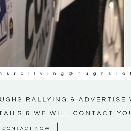
#MotorsportMedia #KerryMotorsportNe
KERRY MOTORSPORT NEWS
hsrallying
@hughsra
UGHS RALLYING & ADVERTISE 
TAILS & WE WILL CONTACT YO
CONTACT NOW