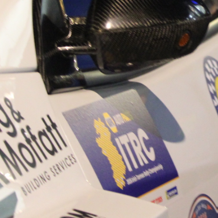
“Good luck to Hugh on hi
Only 11 years of age Plea
Hugh's new website a like
www.hughsrallying.com ”
C&M MOTORSPORT SA