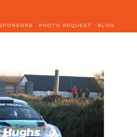
SPONSORS
PHOTO REQUEST
BLOG