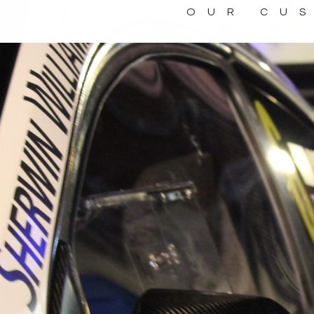
OUR CU