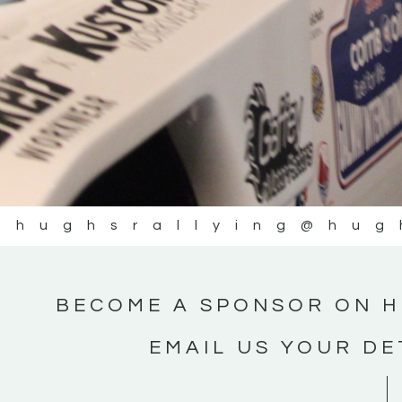
@hughsrallying
@hug
BECOME A SPONSOR ON H
EMAIL US YOUR DE