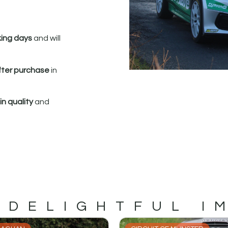
king days
and will
fter purchase
in
n quality
and
 DELIGHTFUL I