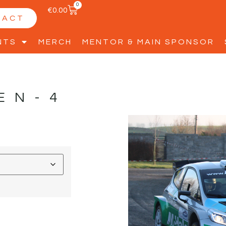
0
€
0.00
TACT
NTS
MERCH
MENTOR & MAIN SPONSOR
EN-4