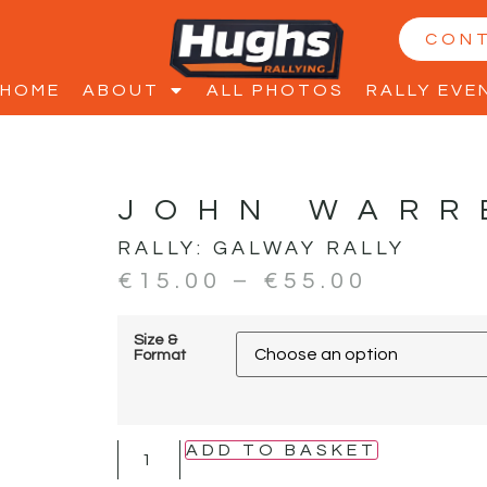
CON
HOME
ABOUT
ALL PHOTOS
RALLY EVE
JOHN WARR
RALLY:
GALWAY RALLY
€
15.00
–
€
55.00
Size &
Format
ADD TO BASKET