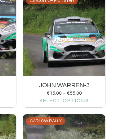
CIRCUIT OF MUNSTER
4
JOHN WARREN-3
€
15.00
–
€
55.00
SELECT OPTIONS
CARLOW RALLY