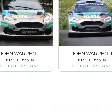
JOHN WARREN-1
JOHN WARREN-
€
15.00
–
€
55.00
€
15.00
–
€
55.00
SELECT OPTIONS
SELECT OPTIONS