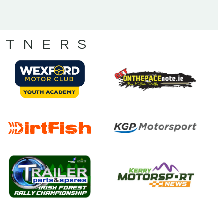
RTNERS