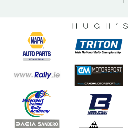
HUGH’