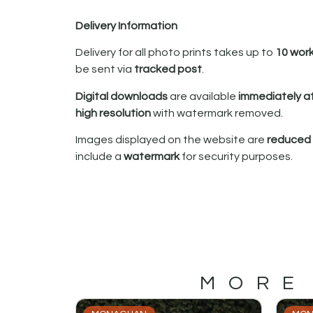
Delivery Information
Delivery for all photo prints takes up to
10 wor
be sent via
tracked post
.
Digital downloads
are available
immediately a
high resolution
with watermark removed.
Images displayed on the website are
reduced i
include a
watermark
for security purposes.
MORE