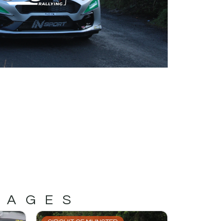
MAGES