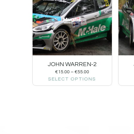
JOHN WARREN-2
€
15.00
–
€
55.00
SELECT OPTIONS