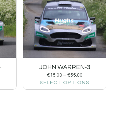
4
JOHN WARREN-3
€
15.00
–
€
55.00
SELECT OPTIONS