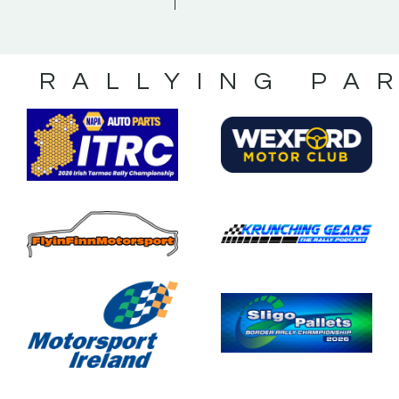
S RALLYING PA