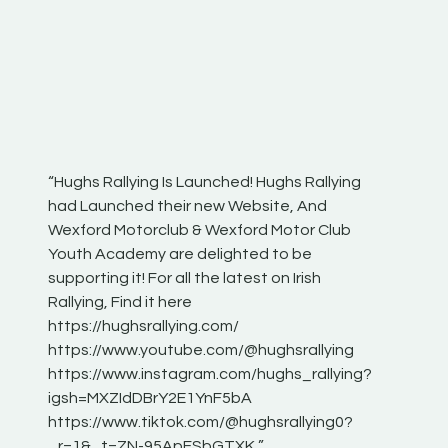
“Hughs Rallying Is Launched! Hughs Rallying
“Best of
he
had Launched their new Website, And
onthepa
Wexford Motorclub & Wexford Motor Club
launch 
Youth Academy are delighted to be
www.hug
Irish
supporting it! For all the latest on Irish
excitin
Rallying, Find it here
hear lot
 for
https://hughsrallying.com/
eck
https://www.youtube.com/@hughsrallying
ONTH
links
https://www.instagram.com/hughs_rallying?
ere:
igsh=MXZIdDBrY2E1YnF5bA
https://www.tiktok.com/@hughsrallying0?
_r=1&_t=ZN-95ApFSbGTXK ”