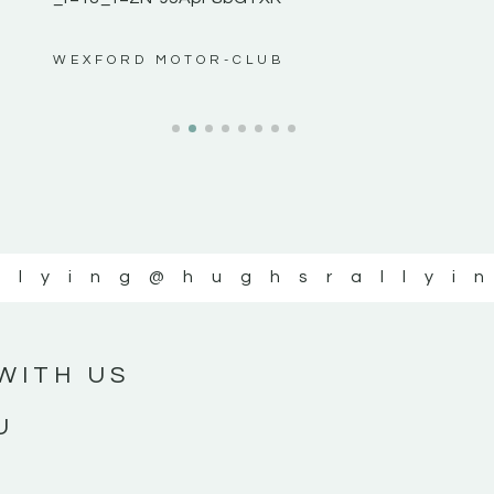
ws”
WEXFORD MOTOR-CLUB
llying
@hughsrallyi
WITH US
U